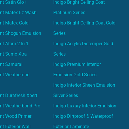
nt Satin Glo+
Indigo Bright Ceiling Coat
int Matex Ez Wash
Platinum Series
nt Matex Gold
Indigo Bright Ceiling Coat Gold
int Shogun Emulsion
Series
nt Atom 2 In 1
Indigo Acrylic Distemper Gold
int Sumo Xtra
Series
int Samurai
Indigo Premium Interior
int Weatherond
Emulsion Gold Series
Indigo Interior Sheen Emulsion
nt Durafresh Xpert
Silver Series
int Weatherbond Pro
Indigo Luxury Interior Emulsion
int Wood Primer
Indigo Dirtproof & Waterproof
nt Exterior Wall
Exterior Laminate