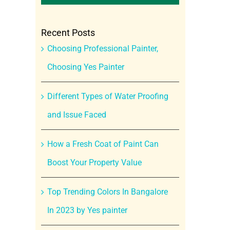
Recent Posts
Choosing Professional Painter,
Choosing Yes Painter
Different Types of Water Proofing
and Issue Faced
How a Fresh Coat of Paint Can
Boost Your Property Value
Top Trending Colors In Bangalore
In 2023 by Yes painter