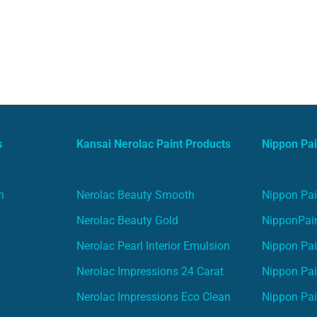
s
Kansai Nerolac Paint Products
Nippon Pai
n
Nerolac Beauty Smooth
Nippon Pai
Nerolac Beauty Gold
NipponPain
Nerolac Pearl Interior Emulsion
Nippon Pai
Nerolac Impressions 24 Carat
Nippon Pai
Nerolac Impressions Eco Clean
Nippon Pai