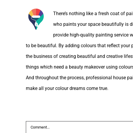
There’s nothing like a fresh coat of pa
who paints your space beautifully is d
provide high-quality painting service w
to be beautiful. By adding colours that reflect your
the business of creating beautiful and creative lif
things which need a beauty makeover using colours
And throughout the process, professional house pain
make all your colour dreams come true.
Leave A Comment
Comment