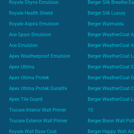
Royale Shyne Emulsion
Berger Silk Breathe E
Royale Health Shield
Berger Silk Luxury
Royale Aspira Emulsion
Berger Walmasta
Ace Sparc Emulsion
Berger WeatherCoat A
Ace Emulsion
Berger WeatherCoat A
Apex Weatherproof Emulsion
Berger WeatherCoat L
Apex Ultima
Berger WeatherCoat 
Apex Ultima Protek
Berger WeatherCoat 
Apex Ultima Protek Duralife
Berger WeatherCoat 
Apex Tile Guard
Berger WeatherCoat L
Trucare Interior Wall Primer
10
Trucare Exterior Wall Primer
Berger Bison Wall Put
Royale Wall Base Coat
Berger Happy Wall Acr