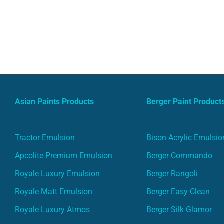
Asian Paints Products
Berger Paint Product
Tractor Emulsion
Bison Acrylic Emulsio
Apcolite Premium Emulsion
Berger Commando
Royale Luxury Emulsion
Berger Rangoli
Royale Matt Emulsion
Berger Easy Clean
Royale Luxury Atmos
Berger Silk Glamor