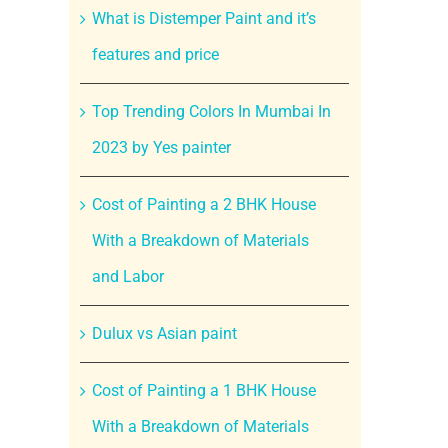
What is Distemper Paint and it’s
features and price
Top Trending Colors In Mumbai In
2023 by Yes painter
Cost of Painting a 2 BHK House
With a Breakdown of Materials
and Labor
Dulux vs Asian paint
Cost of Painting a 1 BHK House
With a Breakdown of Materials