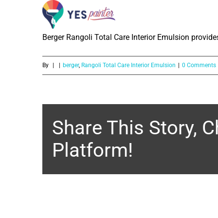
What is the Sheen level of Berger R
Skip
to
Berger Rangoli Total Care Interior Emulsion provides
content
By
|
|
berger
,
Rangoli Total Care Interior Emulsion
|
0 Comments
Share This Story, 
Platform!
About the Author: