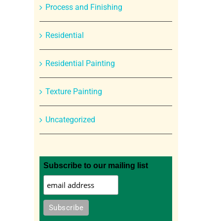
Process and Finishing
Residential
Residential Painting
Texture Painting
Uncategorized
Subscribe to our mailing list