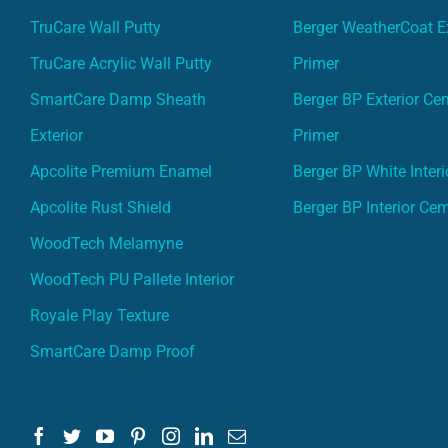
TruCare Wall Putty
Berger WeatherCoat Ex
TruCare Acrylic Wall Putty
Primer
SmartCare Damp Sheath
Berger BP Exterior Ce
Exterior
Primer
Apcolite Premium Enamel
Berger BP White Interi
Apcolite Rust Shield
Berger BP Interior Ce
WoodTech Melamyne
WoodTech PU Pallete Interior
Royale Play Texture
SmartCare Damp Proof