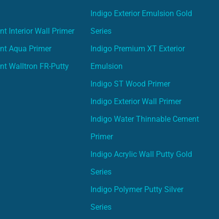
Indigo Exterior Emulsion Gold
t Interior Wall Primer
Series
nt Aqua Primer
Indigo Premium XT Exterior
nt Walltron FR-Putty
Emulsion
Indigo ST Wood Primer
Indigo Exterior Wall Primer
Indigo Water Thinnable Cement
Primer
Indigo Acrylic Wall Putty Gold
Series
Indigo Polymer Putty Silver
Series