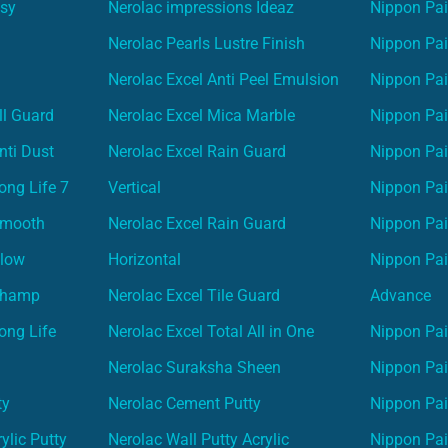
asy
Nerolac impressions Ideaz
Nippon Pai
Nerolac Pearls Lustre Finish
Nippon Pa
Nerolac Excel Anti Peel Emulsion
Nippon Pai
ll Guard
Nerolac Excel Mica Marble
Nippon Pa
nti Dust
Nerolac Excel Rain Guard
Nippon Pai
ong Life 7
Vertical
Nippon Pa
Smooth
Nerolac Excel Rain Guard
Nippon Pa
Glow
Horizontal
Nippon Pa
Champ
Nerolac Excel Tile Guard
Advance
ong Life
Nerolac Excel Total All in One
Nippon Pai
Nerolac Suraksha Sheen
Nippon Pa
ty
Nerolac Cement Putty
Nippon Pa
ylic Putty
Nerolac Wall Putty Acrylic
Nippon Pai