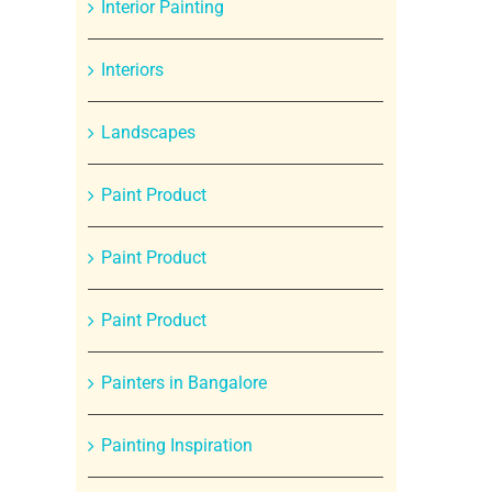
Interior Painting
Interiors
Landscapes
Paint Product
Paint Product
Paint Product
Painters in Bangalore
Painting Inspiration