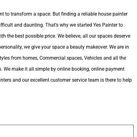
int to transform a space. But finding a reliable house painter
ifficult and daunting. That’s why we started Yes Painter to
ith the best possible price. We believe, all our spaces deserve
 personality, we give your space a beauty makeover. We are in
estyles from homes, Commercial spaces, Vehicles and all the
. We make it all simple by online booking, online payment
ters and our excellent customer service team is there to help