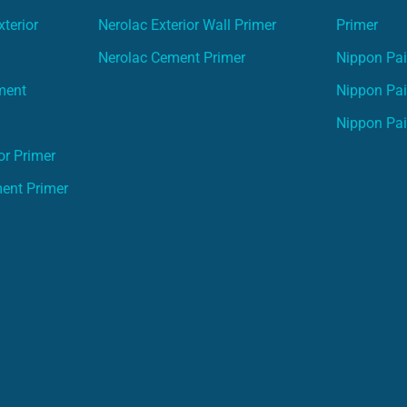
terior
Nerolac Exterior Wall Primer
Primer
Nerolac Cement Primer
Nippon Pain
ment
Nippon Pai
Nippon Pai
or Primer
ment Primer