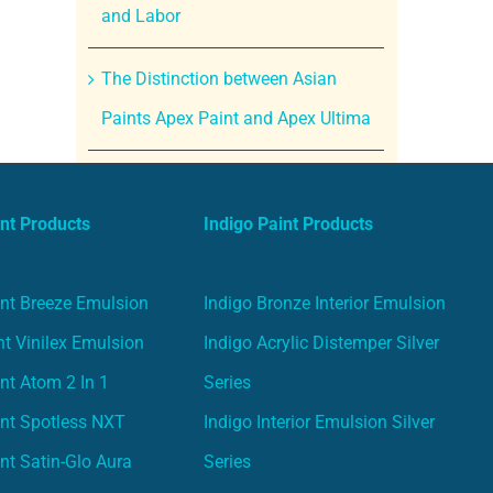
and Labor
The Distinction between Asian
Paints Apex Paint and Apex Ultima
nt Products
Indigo Paint Products
nt Breeze Emulsion
Indigo Bronze Interior Emulsion
t Vinilex Emulsion
Indigo Acrylic Distemper Silver
nt Atom 2 In 1
Series
nt Spotless NXT
Indigo Interior Emulsion Silver
nt Satin-Glo Aura
Series