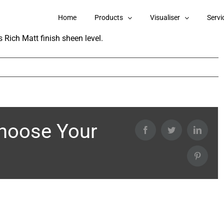
angoli Total Care Interior Emulsion?
Home
Products
Visualiser
Servi
 Rich Matt finish sheen level.
Choose Your
Facebook
Twitter
Linked
Pintere