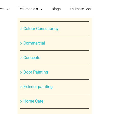
Categories
ces
Testimonials
Blogs
Estimate Cost
Branded Paint Products
Colour Consultancy
Commercial
Concepts
In
Door Painting
st
Exterior painting
Home Care