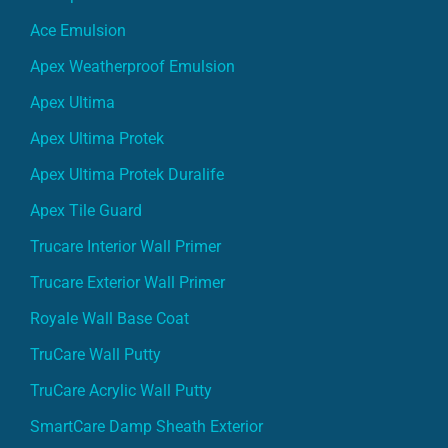
Ace Emulsion
Apex Weatherproof Emulsion
Apex Ultima
Apex Ultima Protek
Apex Ultima Protek Duralife
Apex Tile Guard
Trucare Interior Wall Primer
Trucare Exterior Wall Primer
Royale Wall Base Coat
TruCare Wall Putty
TruCare Acrylic Wall Putty
SmartCare Damp Sheath Exterior