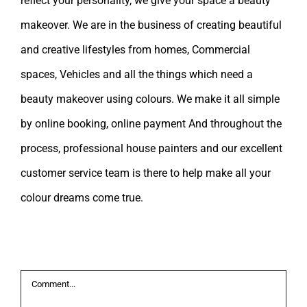
reflect your personality, we give your space a beauty
makeover. We are in the business of creating beautiful
and creative lifestyles from homes, Commercial
spaces, Vehicles and all the things which need a
beauty makeover using colours. We make it all simple
by online booking, online payment And throughout the
process, professional house painters and our excellent
customer service team is there to help make all your
colour dreams come true.
Leave A Comment
Comment