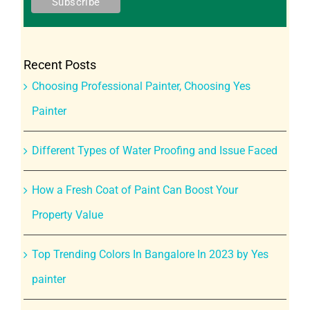
Recent Posts
Choosing Professional Painter, Choosing Yes
Painter
Different Types of Water Proofing and Issue Faced
How a Fresh Coat of Paint Can Boost Your
Property Value
Top Trending Colors In Bangalore In 2023 by Yes
painter