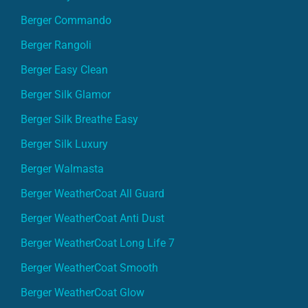
Berger Commando
Berger Rangoli
Berger Easy Clean
Berger Silk Glamor
Berger Silk Breathe Easy
Berger Silk Luxury
Berger Walmasta
Berger WeatherCoat All Guard
Berger WeatherCoat Anti Dust
Berger WeatherCoat Long Life 7
Berger WeatherCoat Smooth
Berger WeatherCoat Glow