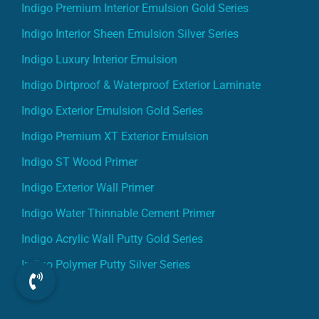
Indigo Premium Interior Emulsion Gold Series
Indigo Interior Sheen Emulsion Silver Series
Indigo Luxury Interior Emulsion
Indigo Dirtproof & Waterproof Exterior Laminate
Indigo Exterior Emulsion Gold Series
Indigo Premium XT Exterior Emulsion
Indigo ST Wood Primer
Indigo Exterior Wall Primer
Indigo Water Thinnable Cement Primer
Indigo Acrylic Wall Putty Gold Series
Indigo Polymer Putty Silver Series