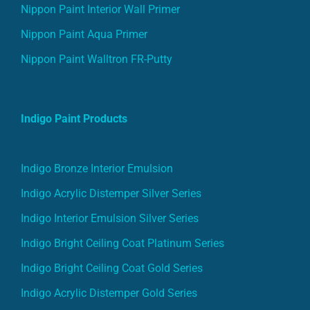
Nippon Paint Interior Wall Primer
Nippon Paint Aqua Primer
Nippon Paint Walltron FR-Putty
Indigo Paint Products
Indigo Bronze Interior Emulsion
Indigo Acrylic Distemper Silver Series
Indigo Interior Emulsion Silver Series
Indigo Bright Ceiling Coat Platinum Series
Indigo Bright Ceiling Coat Gold Series
Indigo Acrylic Distemper Gold Series