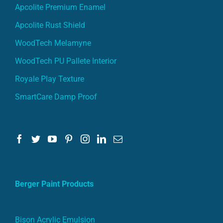
Apcolite Premium Enamel
Apcolite Rust Shield
WoodTech Melamyne
WoodTech PU Pallete Interior
Royale Play Texture
SmartCare Damp Proof
Berger Paint Products
Bison Acrylic Emulsion