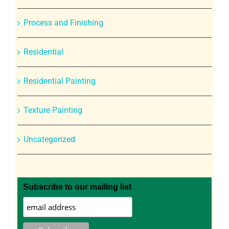
Process and Finishing
Residential
Residential Painting
Texture Painting
Uncategorized
Subscribe to our mailing list