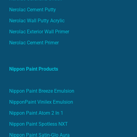
Nerolac Cement Putty
Nerolac Wall Putty Acrylic
Nerolac Exterior Wall Primer
Nerolac Cement Primer
Nippon Paint Products
Nippon Paint Breeze Emulsion
NipponPaint Vinilex Emulsion
Nippon Paint Atom 2 In 1
Nippon Paint Spotless NXT
Nippon Paint Satin-Glo Aura