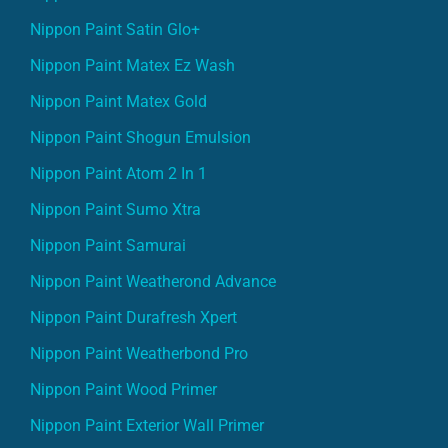
Nippon Paint Satin Glo+
Nippon Paint Matex Ez Wash
Nippon Paint Matex Gold
Nippon Paint Shogun Emulsion
Nippon Paint Atom 2 In 1
Nippon Paint Sumo Xtra
Nippon Paint Samurai
Nippon Paint Weatherond Advance
Nippon Paint Durafresh Xpert
Nippon Paint Weatherbond Pro
Nippon Paint Wood Primer
Nippon Paint Exterior Wall Primer