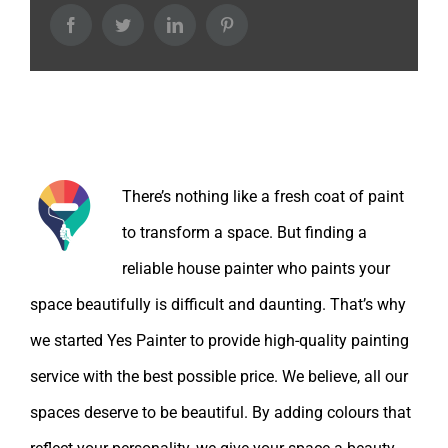
Facebook
Twitter
LinkedIn
Pinterest
About the Author:
There’s nothing like a fresh coat of paint
to transform a space. But finding a
reliable house painter who paints your
space beautifully is difficult and daunting. That’s why
we started Yes Painter to provide high-quality painting
service with the best possible price. We believe, all our
spaces deserve to be beautiful. By adding colours that