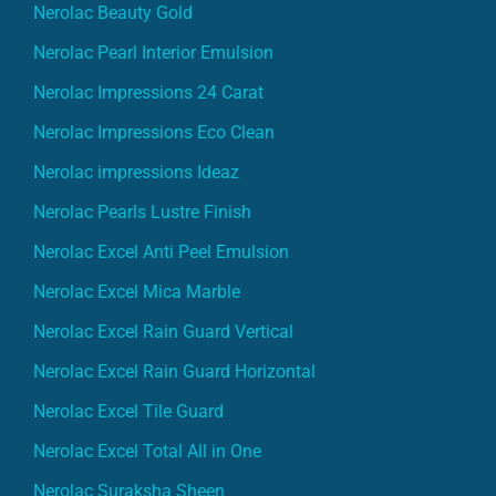
Nerolac Beauty Gold
Nerolac Pearl Interior Emulsion
Nerolac Impressions 24 Carat
Nerolac Impressions Eco Clean
Nerolac impressions Ideaz
Nerolac Pearls Lustre Finish
Nerolac Excel Anti Peel Emulsion
Nerolac Excel Mica Marble
Nerolac Excel Rain Guard Vertical
Nerolac Excel Rain Guard Horizontal
Nerolac Excel Tile Guard
Nerolac Excel Total All in One
Nerolac Suraksha Sheen