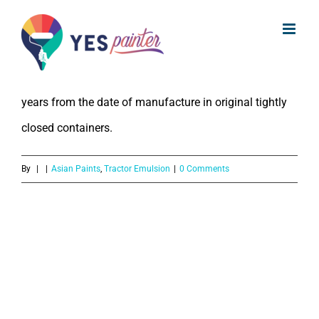
What is the Shelf LIfe of Asian Paints
Skip
Tractor Emulsion?
to
content
The Shelf Life of Asian Paints Tractor Emulsion is 3
years from the date of manufacture in original tightly
closed containers.
By
|
|
Asian Paints
,
Tractor Emulsion
|
0 Comments