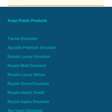
Asian Paints Products
Tractor Emulsion
Apcolite Premium Emulsion
Royale Luxury Emulsion
Royale Matt Emulsion
Royale Luxury Atmos
Royale Shyne Emulsion
Royale Health Shield
Royale Aspira Emulsion
Ace Sparc Emulsion