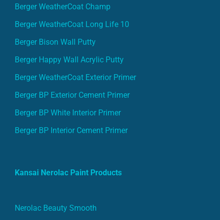
Berger WeatherCoat Champ
Berger WeatherCoat Long Life 10
Berger Bison Wall Putty
Berger Happy Wall Acrylic Putty
Berger WeatherCoat Exterior Primer
Berger BP Exterior Cement Primer
Berger BP White Interior Primer
Berger BP Interior Cement Primer
Kansai Nerolac Paint Products
Nerolac Beauty Smooth