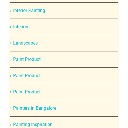
Interior Painting
Interiors
Landscapes
Paint Product
Paint Product
Paint Product
Painters in Bangalore
Painting Inspiration