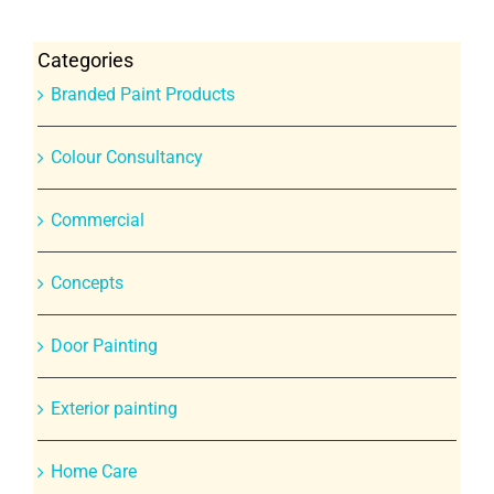
Categories
Branded Paint Products
Colour Consultancy
Commercial
Concepts
Door Painting
Exterior painting
Home Care