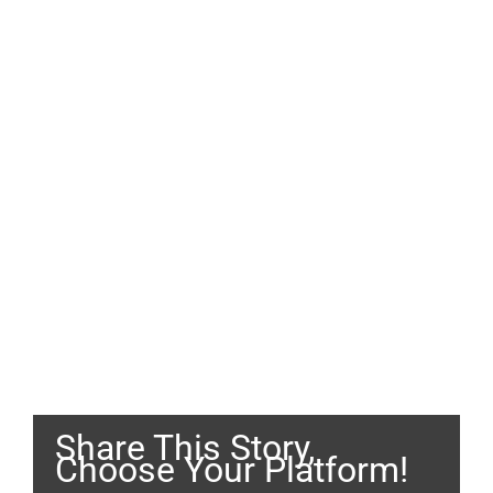
Share This Story,
Choose Your Platform!