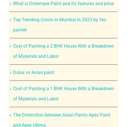
What is Distemper Paint and it’s features and price
Top Trending Colors In Mumbai In 2023 by Yes
painter
Cost of Painting a 2 BHK House With a Breakdown
of Materials and Labor
Dulux vs Asian paint
Cost of Painting a 1 BHK House With a Breakdown
of Materials and Labor
The Distinction between Asian Paints Apex Paint
and Apex Ultima