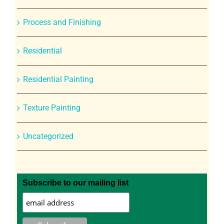
Process and Finishing
Residential
Residential Painting
Texture Painting
Uncategorized
Subscribe to our mailing list