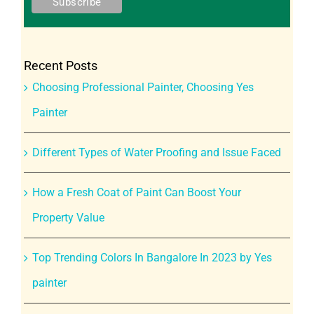
Recent Posts
Choosing Professional Painter, Choosing Yes
Painter
Different Types of Water Proofing and Issue Faced
How a Fresh Coat of Paint Can Boost Your
Property Value
Top Trending Colors In Bangalore In 2023 by Yes
painter