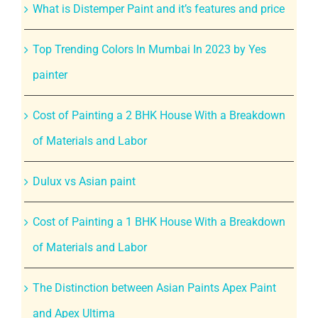
What is Distemper Paint and it’s features and price
Top Trending Colors In Mumbai In 2023 by Yes
painter
Cost of Painting a 2 BHK House With a Breakdown
of Materials and Labor
Dulux vs Asian paint
Cost of Painting a 1 BHK House With a Breakdown
of Materials and Labor
The Distinction between Asian Paints Apex Paint
and Apex Ultima