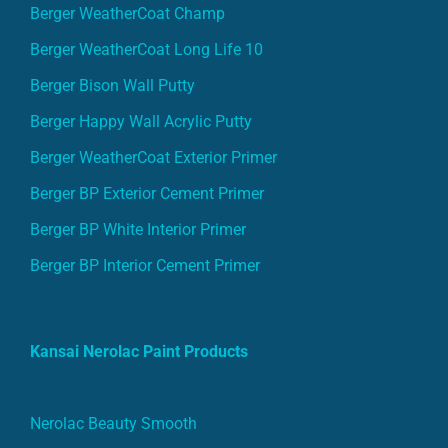
Berger WeatherCoat Champ
Berger WeatherCoat Long Life 10
Berger Bison Wall Putty
Berger Happy Wall Acrylic Putty
Berger WeatherCoat Exterior Primer
Berger BP Exterior Cement Primer
Berger BP White Interior Primer
Berger BP Interior Cement Primer
Kansai Nerolac Paint Products
Nerolac Beauty Smooth