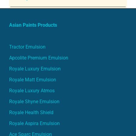
Asian Paints Products
Tractor Emulsion
Apcolite Premium Emulsion
Royale Luxury Emulsion
Royale Matt Emulsion
Royale Luxury Atmos
Royale Shyne Emulsion
Royale Health Shield
Royale Aspira Emulsion
Ace Sparc Emulsion