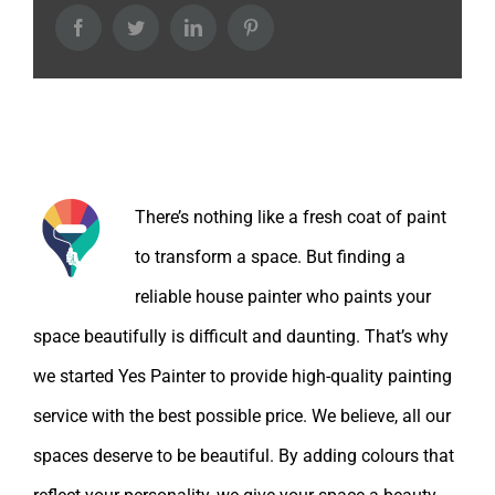
Facebook
Twitter
LinkedIn
Pinterest
About the Author:
There’s nothing like a fresh coat of paint
to transform a space. But finding a
reliable house painter who paints your
space beautifully is difficult and daunting. That’s why
we started Yes Painter to provide high-quality painting
service with the best possible price. We believe, all our
spaces deserve to be beautiful. By adding colours that