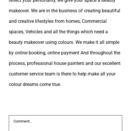
reflect your personality, we give your space a beauty
makeover. We are in the business of creating beautiful
and creative lifestyles from homes, Commercial
spaces, Vehicles and all the things which need a
beauty makeover using colours. We make it all simple
by online booking, online payment And throughout the
process, professional house painters and our excellent
customer service team is there to help make all your
colour dreams come true.
Leave A Comment
Comment