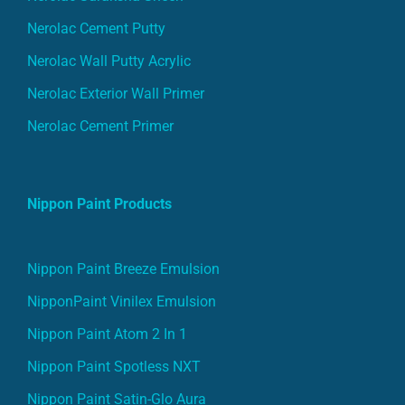
Nerolac Cement Putty
Nerolac Wall Putty Acrylic
Nerolac Exterior Wall Primer
Nerolac Cement Primer
Nippon Paint Products
Nippon Paint Breeze Emulsion
NipponPaint Vinilex Emulsion
Nippon Paint Atom 2 In 1
Nippon Paint Spotless NXT
Nippon Paint Satin-Glo Aura