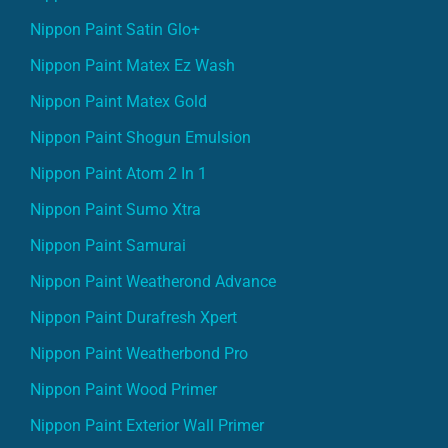
Nippon Paint Satin Glo+
Nippon Paint Matex Ez Wash
Nippon Paint Matex Gold
Nippon Paint Shogun Emulsion
Nippon Paint Atom 2 In 1
Nippon Paint Sumo Xtra
Nippon Paint Samurai
Nippon Paint Weatherond Advance
Nippon Paint Durafresh Xpert
Nippon Paint Weatherbond Pro
Nippon Paint Wood Primer
Nippon Paint Exterior Wall Primer