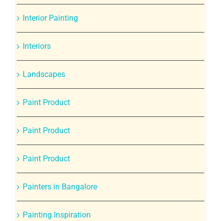
Interior Painting
Interiors
Landscapes
Paint Product
Paint Product
Paint Product
Painters in Bangalore
Painting Inspiration