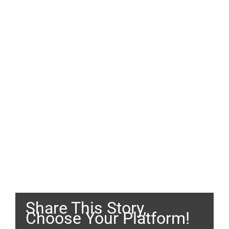
Share This Story,
Choose Your Platform!