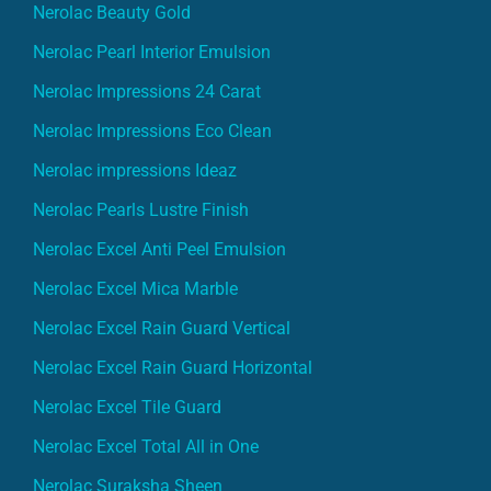
Nerolac Beauty Gold
Nerolac Pearl Interior Emulsion
Nerolac Impressions 24 Carat
Nerolac Impressions Eco Clean
Nerolac impressions Ideaz
Nerolac Pearls Lustre Finish
Nerolac Excel Anti Peel Emulsion
Nerolac Excel Mica Marble
Nerolac Excel Rain Guard Vertical
Nerolac Excel Rain Guard Horizontal
Nerolac Excel Tile Guard
Nerolac Excel Total All in One
Nerolac Suraksha Sheen