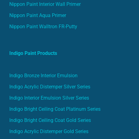
Nippon Paint Interior Wall Primer
Nippon Paint Aqua Primer
Nippon Paint Walltron FR-Putty
Indigo Paint Products
Indigo Bronze Interior Emulsion
Indigo Acrylic Distemper Silver Series
Indigo Interior Emulsion Silver Series
Indigo Bright Ceiling Coat Platinum Series
Indigo Bright Ceiling Coat Gold Series
Indigo Acrylic Distemper Gold Series