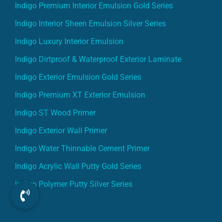
Indigo Premium Interior Emulsion Gold Series
Indigo Interior Sheen Emulsion Silver Series
Indigo Luxury Interior Emulsion
Indigo Dirtproof & Waterproof Exterior Laminate
Indigo Exterior Emulsion Gold Series
Indigo Premium XT Exterior Emulsion
Indigo ST Wood Primer
Indigo Exterior Wall Primer
Indigo Water Thinnable Cement Primer
Indigo Acrylic Wall Putty Gold Series
Indigo Polymer Putty Silver Series