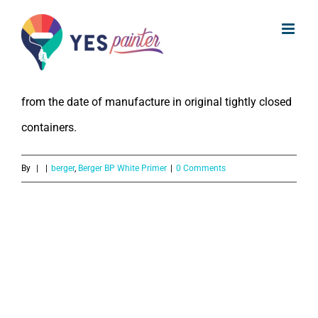
What is the Shelf Life of Berger BP
Skip
White Primer?
to
content
The Shelf Life of Berger BP White Primer is 2 years
from the date of manufacture in original tightly closed
containers.
By
|
|
berger
,
Berger BP White Primer
|
0 Comments