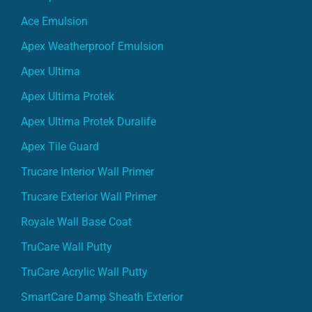
Ace Emulsion
Apex Weatherproof Emulsion
Apex Ultima
Apex Ultima Protek
Apex Ultima Protek Duralife
Apex Tile Guard
Trucare Interior Wall Primer
Trucare Exterior Wall Primer
Royale Wall Base Coat
TruCare Wall Putty
TruCare Acrylic Wall Putty
SmartCare Damp Sheath Exterior