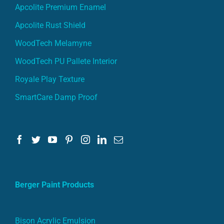
Apcolite Premium Enamel
Apcolite Rust Shield
WoodTech Melamyne
WoodTech PU Pallete Interior
Royale Play Texture
SmartCare Damp Proof
Berger Paint Products
Bison Acrylic Emulsion