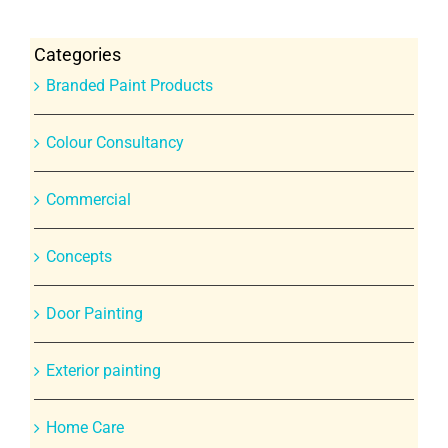
Categories
Branded Paint Products
Colour Consultancy
Commercial
Concepts
Door Painting
Exterior painting
Home Care