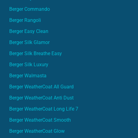
Berger Commando
Berger Rangoli
Berger Easy Clean
Berger Silk Glamor
Berger Silk Breathe Easy
Berger Silk Luxury
Berger Walmasta
Berger WeatherCoat All Guard
Berger WeatherCoat Anti Dust
Berger WeatherCoat Long Life 7
Berger WeatherCoat Smooth
Berger WeatherCoat Glow