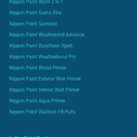
Nippon Paint Atom 2 In 1
Nippon Paint Sumo Xtra
Nippon Paint Samurai
Nippon Paint Weatherond Advance
Nippon Paint Durafresh Xpert
Nippon Paint Weatherbond Pro
Nippon Paint Wood Primer
Nippon Paint Exterior Wall Primer
Nippon Paint Interior Wall Primer
Nippon Paint Aqua Primer
Nippon Paint Walltron FR-Putty