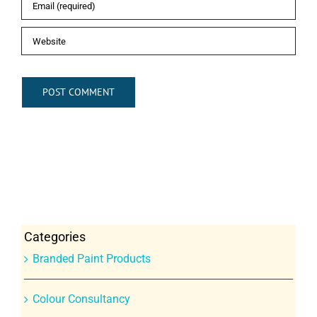
Categories
Branded Paint Products
Colour Consultancy