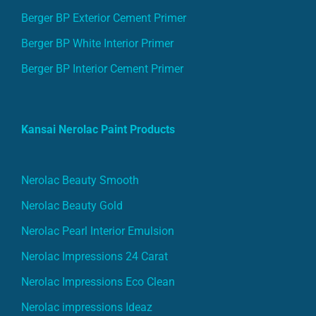
Berger BP Exterior Cement Primer
Berger BP White Interior Primer
Berger BP Interior Cement Primer
Kansai Nerolac Paint Products
Nerolac Beauty Smooth
Nerolac Beauty Gold
Nerolac Pearl Interior Emulsion
Nerolac Impressions 24 Carat
Nerolac Impressions Eco Clean
Nerolac impressions Ideaz