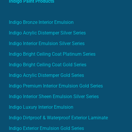
Indigo Paint Products
Indigo Bronze Interior Emulsion
Indigo Acrylic Distemper Silver Series
Indigo Interior Emulsion Silver Series
Indigo Bright Ceiling Coat Platinum Series
Indigo Bright Ceiling Coat Gold Series
Indigo Acrylic Distemper Gold Series
Indigo Premium Interior Emulsion Gold Series
Indigo Interior Sheen Emulsion Silver Series
Indigo Luxury Interior Emulsion
Indigo Dirtproof & Waterproof Exterior Laminate
Indigo Exterior Emulsion Gold Series