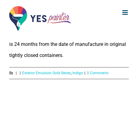
What is the Shelf LIfe of Indigo
Skip
Exterior Emulsion Gold Series?
to
content
The Shelf Life of Indigo Exterior Emulsion Gold Series
is 24 months from the date of manufacture in original
tightly closed containers.
By
|
|
Exterior Emulsion Gold Series
,
Indigo
|
0 Comments