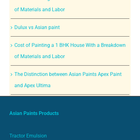
of Materials and Labor
Dulux vs Asian paint
Cost of Painting a 1 BHK House With a Breakdown
of Materials and Labor
The Distinction between Asian Paints Apex Paint
and Apex Ultima
Asian Paints Products
Tractor Emulsion