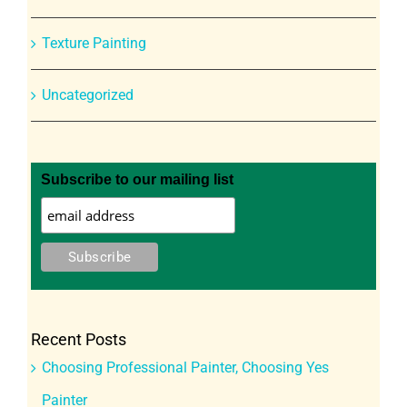
Texture Painting
Uncategorized
Subscribe to our mailing list
Recent Posts
Choosing Professional Painter, Choosing Yes
Painter