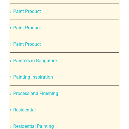
Paint Product
Paint Product
Paint Product
Painters in Bangalore
Painting Inspiration
Process and Finishing
Residential
Residential Painting