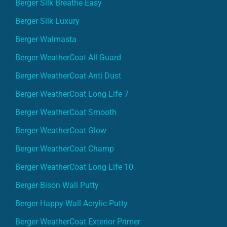
Berger Silk Breathe Easy
Berger Silk Luxury
Berger Walmasta
Berger WeatherCoat All Guard
Berger WeatherCoat Anti Dust
Berger WeatherCoat Long Life 7
Berger WeatherCoat Smooth
Berger WeatherCoat Glow
Berger WeatherCoat Champ
Berger WeatherCoat Long Life 10
Berger Bison Wall Putty
Berger Happy Wall Acrylic Putty
Berger WeatherCoat Exterior Primer