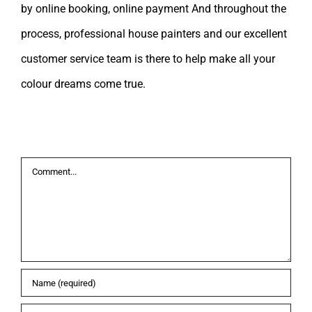
by online booking, online payment And throughout the
process, professional house painters and our excellent
customer service team is there to help make all your
colour dreams come true.
Leave A Comment
Comment