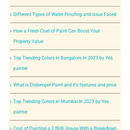
Different Types of Water Proofing and Issue Faced
How a Fresh Coat of Paint Can Boost Your
Property Value
Top Trending Colors In Bangalore In 2023 by Yes
painter
What is Distemper Paint and it’s features and price
Top Trending Colors In Mumbai In 2023 by Yes
painter
Cost of Painting a 2 BHK House With a Breakdown