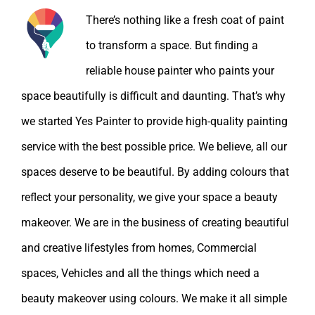
There’s nothing like a fresh coat of paint
to transform a space. But finding a
reliable house painter who paints your
space beautifully is difficult and daunting. That’s why
we started Yes Painter to provide high-quality painting
service with the best possible price. We believe, all our
spaces deserve to be beautiful. By adding colours that
reflect your personality, we give your space a beauty
makeover. We are in the business of creating beautiful
and creative lifestyles from homes, Commercial
spaces, Vehicles and all the things which need a
beauty makeover using colours. We make it all simple