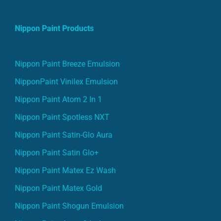
Nippon Paint Products
Nippon Paint Breeze Emulsion
NipponPaint Vinilex Emulsion
Nippon Paint Atom 2 In 1
Nippon Paint Spotless NXT
Nippon Paint Satin-Glo Aura
Nippon Paint Satin Glo+
Nippon Paint Matex Ez Wash
Nippon Paint Matex Gold
Nippon Paint Shogun Emulsion