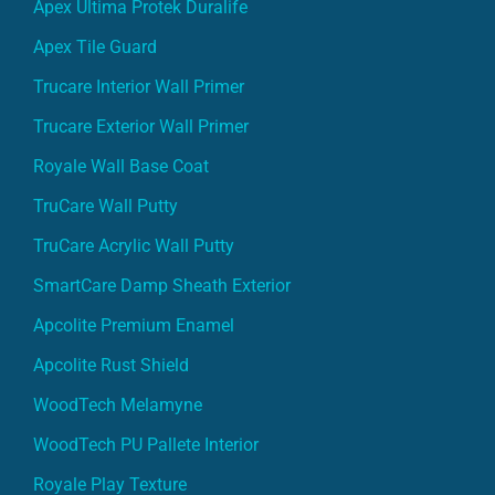
Apex Ultima Protek Duralife
Apex Tile Guard
Trucare Interior Wall Primer
Trucare Exterior Wall Primer
Royale Wall Base Coat
TruCare Wall Putty
TruCare Acrylic Wall Putty
SmartCare Damp Sheath Exterior
Apcolite Premium Enamel
Apcolite Rust Shield
WoodTech Melamyne
WoodTech PU Pallete Interior
Royale Play Texture