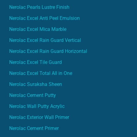
Nerolac Pearls Lustre Finish
Nerolac Excel Anti Peel Emulsion
Nerolac Excel Mica Marble
Nerolac Excel Rain Guard Vertical
Nerolac Excel Rain Guard Horizontal
Nerolac Excel Tile Guard
Nerolac Excel Total All in One
Nerolac Suraksha Sheen
Nerolac Cement Putty
Nerolac Wall Putty Acrylic
Nerolac Exterior Wall Primer
Nerolac Cement Primer