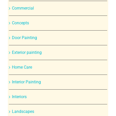
Commercial
Concepts
Door Painting
Exterior painting
Home Care
Interior Painting
Interiors
Landscapes