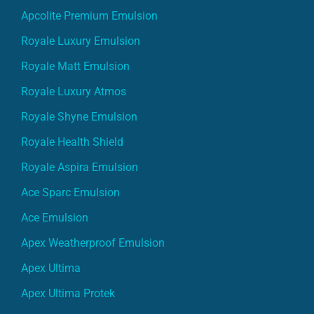
Apcolite Premium Emulsion
Royale Luxury Emulsion
Royale Matt Emulsion
Royale Luxury Atmos
Royale Shyne Emulsion
Royale Health Shield
Royale Aspira Emulsion
Ace Sparc Emulsion
Ace Emulsion
Apex Weatherproof Emulsion
Apex Ultima
Apex Ultima Protek