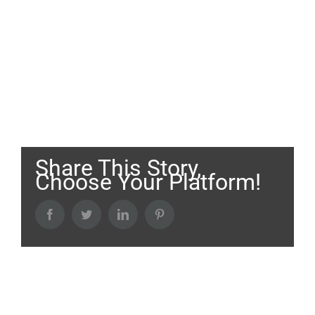
Share This Story,
Choose Your Platform!
Facebook
Twitter
LinkedIn
Pinterest
About the Author: