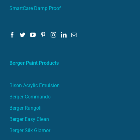
SmartCare Damp Proof
Berger Paint Products
Bison Acrylic Emulsion
Berger Commando
Berger Rangoli
Berger Easy Clean
Berger Silk Glamor