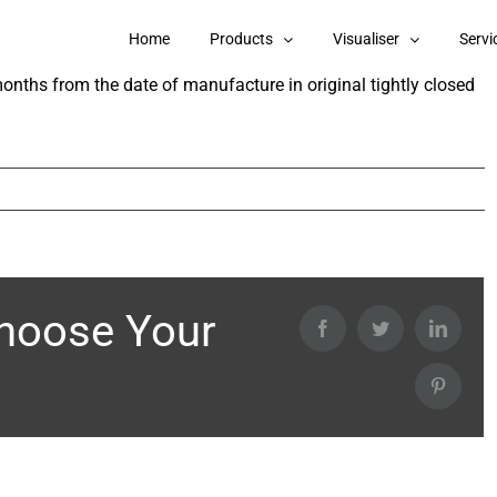
erior Wall Primer?
Home
Products
Visualiser
Servi
months from the date of manufacture in original tightly closed
Choose Your
Facebook
Twitter
Linked
Pintere