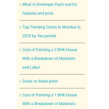
What is Distemper Paint and it’s
features and price
Top Trending Colors In Mumbai In
2023 by Yes painter
Cost of Painting a 2 BHK House
With a Breakdown of Materials
and Labor
Dulux vs Asian paint
Cost of Painting a 1 BHK House
With a Breakdown of Materials