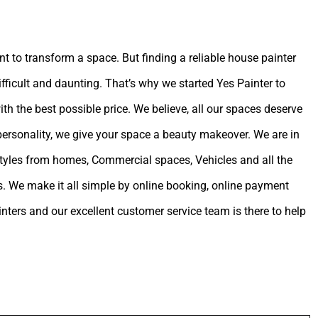
int to transform a space. But finding a reliable house painter
ifficult and daunting. That’s why we started Yes Painter to
ith the best possible price. We believe, all our spaces deserve
 personality, we give your space a beauty makeover. We are in
estyles from homes, Commercial spaces, Vehicles and all the
. We make it all simple by online booking, online payment
ters and our excellent customer service team is there to help