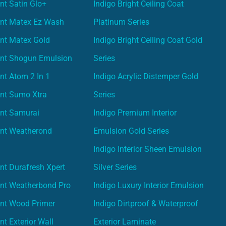
nt Satin Glo+
Indigo Bright Ceiling Coat
int Matex Ez Wash
Platinum Series
nt Matex Gold
Indigo Bright Ceiling Coat Gold
int Shogun Emulsion
Series
nt Atom 2 In 1
Indigo Acrylic Distemper Gold
int Sumo Xtra
Series
int Samurai
Indigo Premium Interior
int Weatherond
Emulsion Gold Series
Indigo Interior Sheen Emulsion
nt Durafresh Xpert
Silver Series
int Weatherbond Pro
Indigo Luxury Interior Emulsion
int Wood Primer
Indigo Dirtproof & Waterproof
nt Exterior Wall
Exterior Laminate