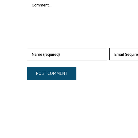
Comment