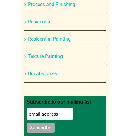
Process and Finishing
Residential
Residential Painting
Texture Painting
Uncategorized
Subscribe to our mailing list