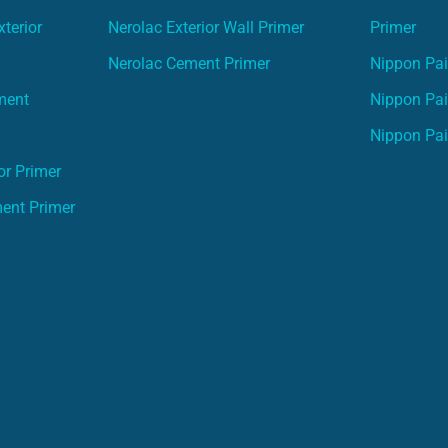
terior
Nerolac Exterior Wall Primer
Primer
Nerolac Cement Primer
Nippon Pain
ment
Nippon Pai
Nippon Pai
or Primer
ment Primer