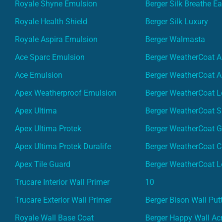
Royale Shyne Emulsion
Berger Silk Breathe E
Royale Health Shield
Berger Silk Luxury
Royale Aspira Emulsion
Berger Walmasta
Ace Sparc Emulsion
Berger WeatherCoat A
Ace Emulsion
Berger WeatherCoat A
Apex Weatherproof Emulsion
Berger WeatherCoat L
Apex Ultima
Berger WeatherCoat 
Apex Ultima Protek
Berger WeatherCoat 
Apex Ultima Protek Duralife
Berger WeatherCoat 
Apex Tile Guard
Berger WeatherCoat L
Trucare Interior Wall Primer
10
Trucare Exterior Wall Primer
Berger Bison Wall Put
Royale Wall Base Coat
Berger Happy Wall Acr