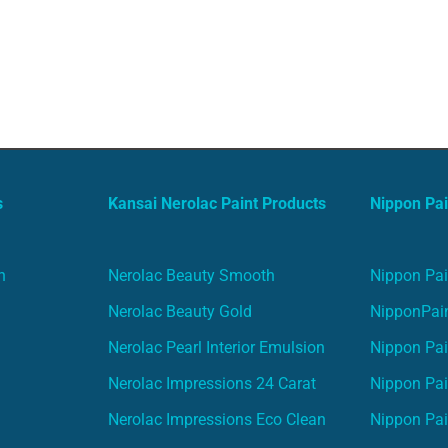
s
Kansai Nerolac Paint Products
Nippon Pai
n
Nerolac Beauty Smooth
Nippon Pai
Nerolac Beauty Gold
NipponPain
Nerolac Pearl Interior Emulsion
Nippon Pai
Nerolac Impressions 24 Carat
Nippon Pai
Nerolac Impressions Eco Clean
Nippon Pai