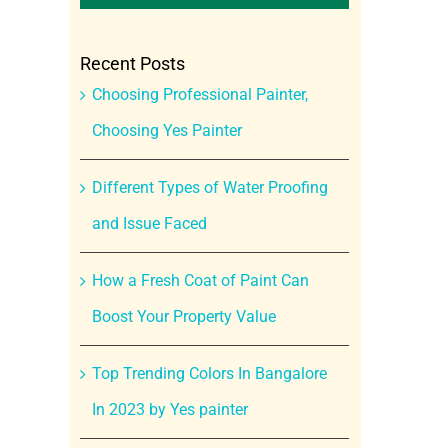
Recent Posts
Choosing Professional Painter,
Choosing Yes Painter
Different Types of Water Proofing
and Issue Faced
How a Fresh Coat of Paint Can
Boost Your Property Value
Top Trending Colors In Bangalore
In 2023 by Yes painter