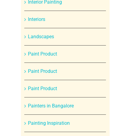
Interior Painting
Interiors
Landscapes
Paint Product
Paint Product
Paint Product
Painters in Bangalore
Painting Inspiration