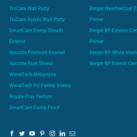
TruCare Wall Putty
Berger WeatherCoat Ex
TruCare Acrylic Wall Putty
Primer
SmartCare Damp Sheath
Berger BP Exterior Ce
Exterior
Primer
Apcolite Premium Enamel
Berger BP White Interi
Apcolite Rust Shield
Berger BP Interior Ce
WoodTech Melamyne
WoodTech PU Pallete Interior
Royale Play Texture
SmartCare Damp Proof