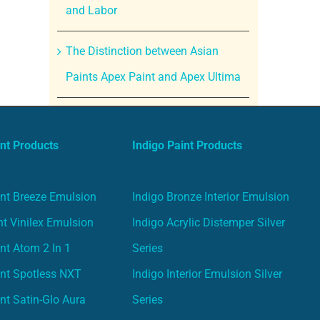
and Labor
The Distinction between Asian
Paints Apex Paint and Apex Ultima
nt Products
Indigo Paint Products
nt Breeze Emulsion
Indigo Bronze Interior Emulsion
t Vinilex Emulsion
Indigo Acrylic Distemper Silver
nt Atom 2 In 1
Series
nt Spotless NXT
Indigo Interior Emulsion Silver
nt Satin-Glo Aura
Series