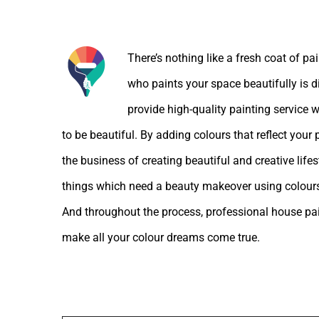
About the Author:
There’s nothing like a fresh coat of pa
who paints your space beautifully is d
provide high-quality painting service w
to be beautiful. By adding colours that reflect your
the business of creating beautiful and creative lif
things which need a beauty makeover using colours
And throughout the process, professional house pain
make all your colour dreams come true.
Leave A Comment