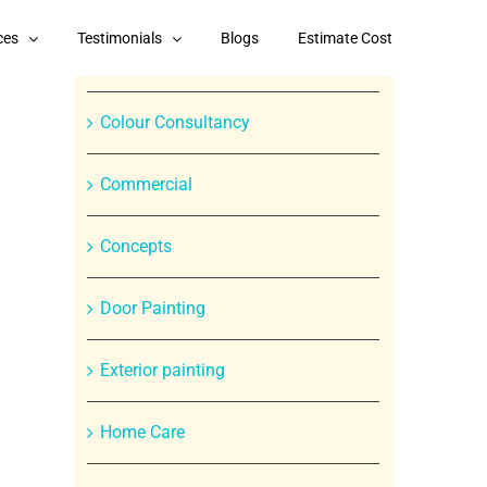
Categories
ces
Testimonials
Blogs
Estimate Cost
Branded Paint Products
Colour Consultancy
Commercial
Concepts
Door Painting
In
Exterior painting
st
Home Care