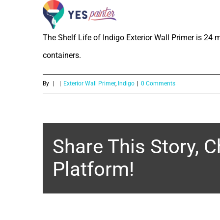
What is the Shelf Life of Indigo Ext
Skip
to
The Shelf Life of Indigo Exterior Wall Primer is 24 
content
containers.
By
|
|
Exterior Wall Primer
,
Indigo
|
0 Comments
Share This Story, 
Platform!