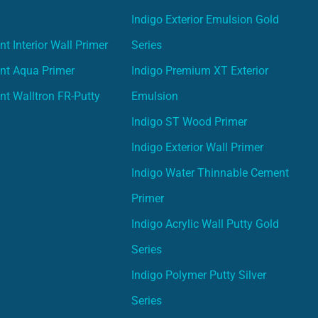
Indigo Exterior Emulsion Gold
t Interior Wall Primer
Series
nt Aqua Primer
Indigo Premium XT Exterior
nt Walltron FR-Putty
Emulsion
Indigo ST Wood Primer
Indigo Exterior Wall Primer
Indigo Water Thinnable Cement
Primer
Indigo Acrylic Wall Putty Gold
Series
Indigo Polymer Putty Silver
Series