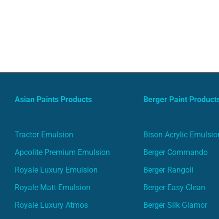
Asian Paints Products
Berger Paint Product
Tractor Emulsion
Bison Acrylic Emulsio
Apcolite Premium Emulsion
Berger Commando
Royale Luxury Emulsion
Berger Rangoli
Royale Matt Emulsion
Berger Easy Clean
Royale Luxury Atmos
Berger Silk Glamor