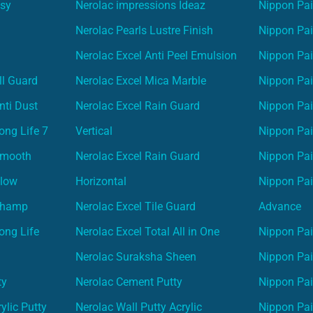
asy
Nerolac impressions Ideaz
Nippon Pai
Nerolac Pearls Lustre Finish
Nippon Pa
Nerolac Excel Anti Peel Emulsion
Nippon Pai
ll Guard
Nerolac Excel Mica Marble
Nippon Pa
nti Dust
Nerolac Excel Rain Guard
Nippon Pai
ong Life 7
Vertical
Nippon Pa
Smooth
Nerolac Excel Rain Guard
Nippon Pa
Glow
Horizontal
Nippon Pa
Champ
Nerolac Excel Tile Guard
Advance
ong Life
Nerolac Excel Total All in One
Nippon Pai
Nerolac Suraksha Sheen
Nippon Pa
ty
Nerolac Cement Putty
Nippon Pa
ylic Putty
Nerolac Wall Putty Acrylic
Nippon Pai