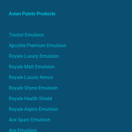
Asian Paints Products
Tractor Emulsion
Apcolite Premium Emulsion
Royale Luxury Emulsion
Royale Matt Emulsion
Royale Luxury Atmos
Royale Shyne Emulsion
Royale Health Shield
Royale Aspira Emulsion
Ace Sparc Emulsion
Ace Emulsion