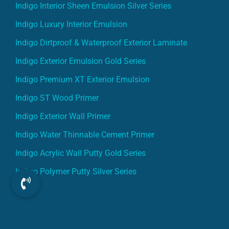
Indigo Interior Sheen Emulsion Silver Series
Indigo Luxury Interior Emulsion
Indigo Dirtproof & Waterproof Exterior Laminate
Indigo Exterior Emulsion Gold Series
Indigo Premium XT Exterior Emulsion
Indigo ST Wood Primer
Indigo Exterior Wall Primer
Indigo Water Thinnable Cement Primer
Indigo Acrylic Wall Putty Gold Series
Indigo Polymer Putty Silver Series