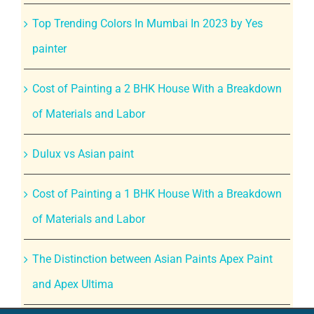
Top Trending Colors In Mumbai In 2023 by Yes
painter
Cost of Painting a 2 BHK House With a Breakdown
of Materials and Labor
Dulux vs Asian paint
Cost of Painting a 1 BHK House With a Breakdown
of Materials and Labor
The Distinction between Asian Paints Apex Paint
and Apex Ultima