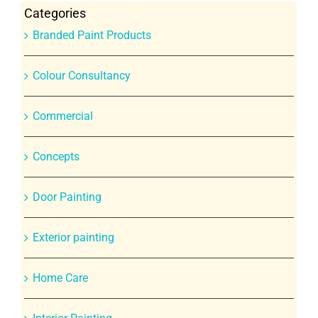
Categories
Branded Paint Products
Colour Consultancy
Commercial
Concepts
Door Painting
Exterior painting
Home Care