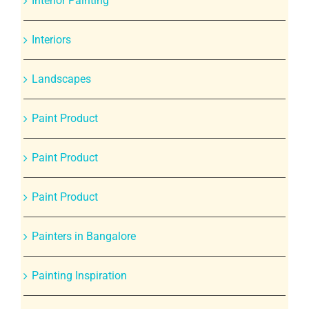
Interior Painting
Interiors
Landscapes
Paint Product
Paint Product
Paint Product
Painters in Bangalore
Painting Inspiration