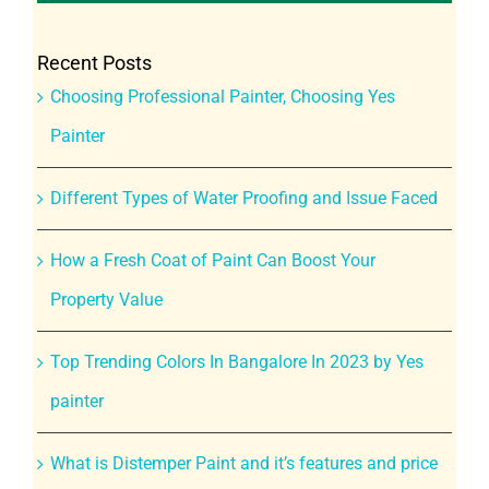
Recent Posts
Choosing Professional Painter, Choosing Yes
Painter
Different Types of Water Proofing and Issue Faced
How a Fresh Coat of Paint Can Boost Your
Property Value
Top Trending Colors In Bangalore In 2023 by Yes
painter
What is Distemper Paint and it’s features and price