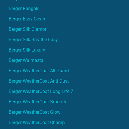
Berger Rangoli
Berger Easy Clean
Berger Silk Glamor
Berger Silk Breathe Easy
Berger Silk Luxury
Berger Walmasta
Berger WeatherCoat All Guard
Berger WeatherCoat Anti Dust
Berger WeatherCoat Long Life 7
Berger WeatherCoat Smooth
Berger WeatherCoat Glow
Berger WeatherCoat Champ