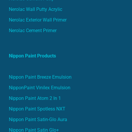
Nerolac Wall Putty Acrylic
Nerolac Exterior Wall Primer
Nerolac Cement Primer
Nippon Paint Products
Nippon Paint Breeze Emulsion
NipponPaint Vinilex Emulsion
Nippon Paint Atom 2 In 1
Nippon Paint Spotless NXT
Nippon Paint Satin-Glo Aura
Nippon Paint Satin Glo+