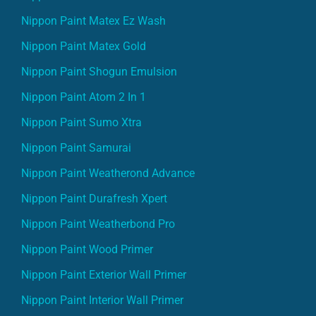
Nippon Paint Matex Ez Wash
Nippon Paint Matex Gold
Nippon Paint Shogun Emulsion
Nippon Paint Atom 2 In 1
Nippon Paint Sumo Xtra
Nippon Paint Samurai
Nippon Paint Weatherond Advance
Nippon Paint Durafresh Xpert
Nippon Paint Weatherbond Pro
Nippon Paint Wood Primer
Nippon Paint Exterior Wall Primer
Nippon Paint Interior Wall Primer