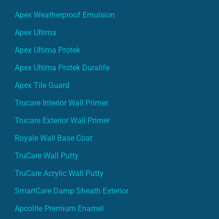
Apex Weatherproof Emulsion
Apex Ultima
Apex Ultima Protek
Apex Ultima Protek Duralife
Apex Tile Guard
Trucare Interior Wall Primer
Trucare Exterior Wall Primer
Royale Wall Base Coat
TruCare Wall Putty
TruCare Acrylic Wall Putty
SmartCare Damp Sheath Exterior
Apcolite Premium Enamel