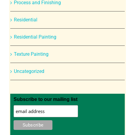
Process and Finishing
Residential
Residential Painting
Texture Painting
Uncategorized
Subscribe to our mailing list