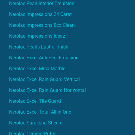
Nerolac Pearl Interior Emulsion
Nerolac Impressions 24 Carat
Nerolac Impressions Eco Clean
Nerolac impressions Ideaz
Nerolac Pearls Lustre Finish
Nerolac Excel Anti Peel Emulsion
Nerolac Excel Mica Marble
Nerolac Excel Rain Guard Vertical
Nerolac Excel Rain Guard Horizontal
Nerolac Excel Tile Guard
Nerolac Excel Total All in One
Nerolac Suraksha Sheen
Nerolac Cement Putty