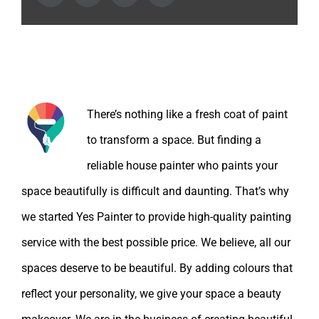
About the Author:
There’s nothing like a fresh coat of paint
to transform a space. But finding a
reliable house painter who paints your
space beautifully is difficult and daunting. That’s why
we started Yes Painter to provide high-quality painting
service with the best possible price. We believe, all our
spaces deserve to be beautiful. By adding colours that
reflect your personality, we give your space a beauty