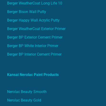
Berger WeatherCoat Long Life 10
Berger Bison Wall Putty
Berger Happy Wall Acrylic Putty
Berger WeatherCoat Exterior Primer
Berger BP Exterior Cement Primer
Berger BP White Interior Primer
Berger BP Interior Cement Primer
Kansai Nerolac Paint Products
Nerolac Beauty Smooth
Nerolac Beauty Gold