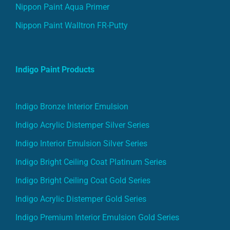
Nippon Paint Aqua Primer
Nippon Paint Walltron FR-Putty
Indigo Paint Products
Indigo Bronze Interior Emulsion
Indigo Acrylic Distemper Silver Series
Indigo Interior Emulsion Silver Series
Indigo Bright Ceiling Coat Platinum Series
Indigo Bright Ceiling Coat Gold Series
Indigo Acrylic Distemper Gold Series
Indigo Premium Interior Emulsion Gold Series