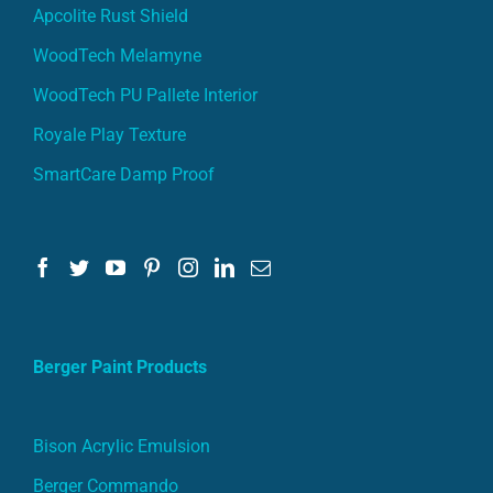
Apcolite Rust Shield
WoodTech Melamyne
WoodTech PU Pallete Interior
Royale Play Texture
SmartCare Damp Proof
Berger Paint Products
Bison Acrylic Emulsion
Berger Commando