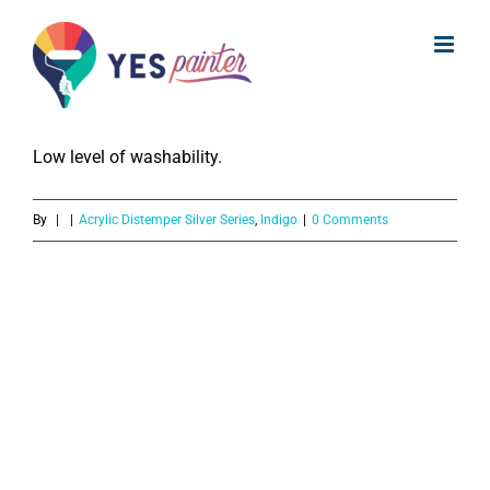
What is the washability of Indigo
Skip
Acrylic Distemper Silver Series?
to
content
The Indigo Acrylic Distemper Silver Series provides
Low level of washability.
By
|
|
Acrylic Distemper Silver Series
,
Indigo
|
0 Comments