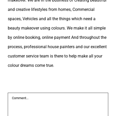
makeover. We are in the business of creating beautiful
and creative lifestyles from homes, Commercial
spaces, Vehicles and all the things which need a
beauty makeover using colours. We make it all simple
by online booking, online payment And throughout the
process, professional house painters and our excellent
customer service team is there to help make all your
colour dreams come true.
Leave A Comment
Comment