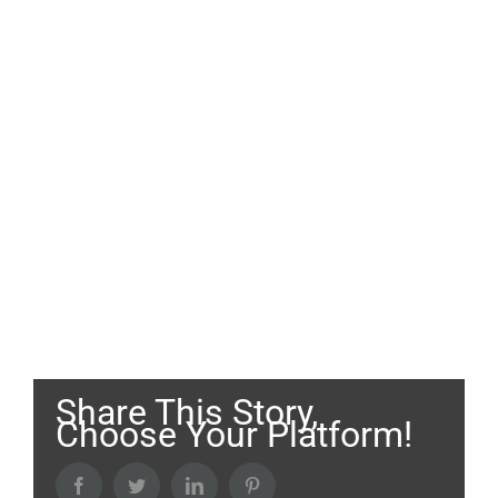
Share This Story,
Choose Your Platform!
Facebook
Twitter
LinkedIn
Pinterest