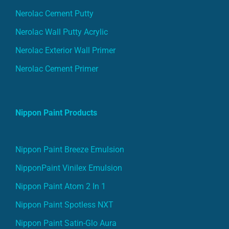
Nerolac Cement Putty
Nerolac Wall Putty Acrylic
Nerolac Exterior Wall Primer
Nerolac Cement Primer
Nippon Paint Products
Nippon Paint Breeze Emulsion
NipponPaint Vinilex Emulsion
Nippon Paint Atom 2 In 1
Nippon Paint Spotless NXT
Nippon Paint Satin-Glo Aura