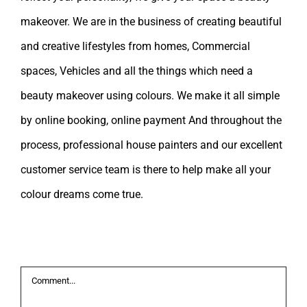
makeover. We are in the business of creating beautiful
and creative lifestyles from homes, Commercial
spaces, Vehicles and all the things which need a
beauty makeover using colours. We make it all simple
by online booking, online payment And throughout the
process, professional house painters and our excellent
customer service team is there to help make all your
colour dreams come true.
Leave A Comment
Comment