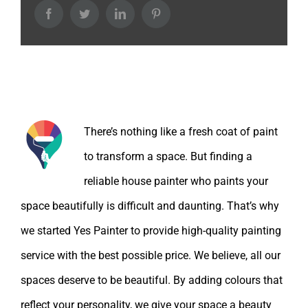
Facebook
Twitter
LinkedIn
Pinterest
About the Author:
There’s nothing like a fresh coat of paint
to transform a space. But finding a
reliable house painter who paints your
space beautifully is difficult and daunting. That’s why
we started Yes Painter to provide high-quality painting
service with the best possible price. We believe, all our
spaces deserve to be beautiful. By adding colours that
reflect your personality, we give your space a beauty