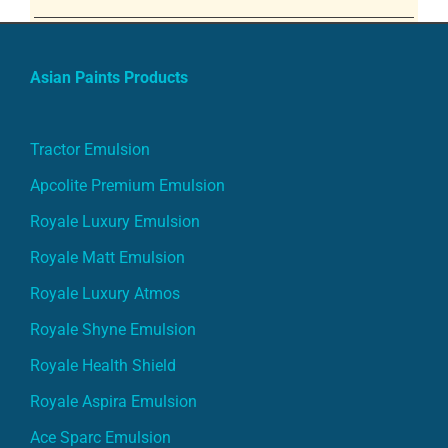
Asian Paints Products
Tractor Emulsion
Apcolite Premium Emulsion
Royale Luxury Emulsion
Royale Matt Emulsion
Royale Luxury Atmos
Royale Shyne Emulsion
Royale Health Shield
Royale Aspira Emulsion
Ace Sparc Emulsion