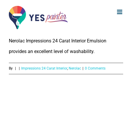
What is the Washability of Nerolac
Skip
Impressions 24 Carat Interior
to
Emulsion?
content
Nerolac Impressions 24 Carat Interior Emulsion
provides an excellent level of washability.
By
|
|
Impressions 24 Carat Interior
,
Nerolac
|
0 Comments