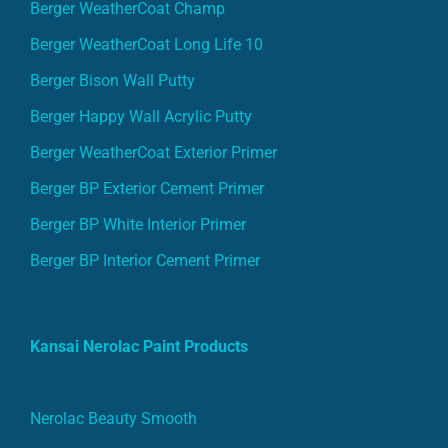
Berger WeatherCoat Champ
Berger WeatherCoat Long Life 10
Berger Bison Wall Putty
Berger Happy Wall Acrylic Putty
Berger WeatherCoat Exterior Primer
Berger BP Exterior Cement Primer
Berger BP White Interior Primer
Berger BP Interior Cement Primer
Kansai Nerolac Paint Products
Nerolac Beauty Smooth