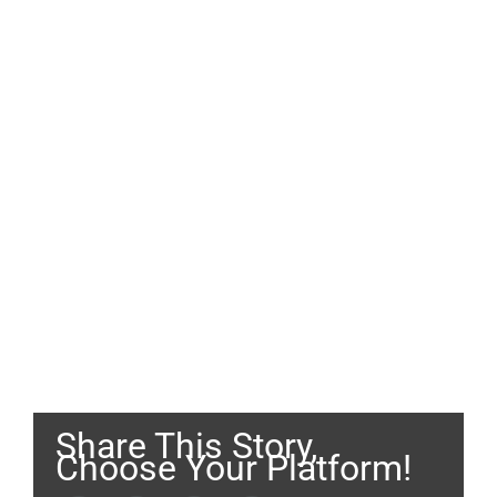
Share This Story,
Choose Your Platform!