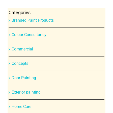
Categories
Branded Paint Products
Colour Consultancy
Commercial
Concepts
Door Painting
Exterior painting
Home Care