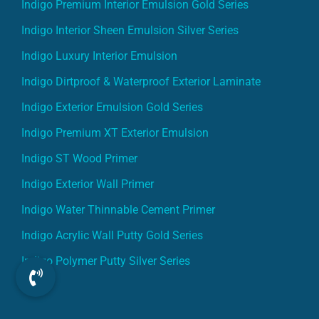
Indigo Premium Interior Emulsion Gold Series
Indigo Interior Sheen Emulsion Silver Series
Indigo Luxury Interior Emulsion
Indigo Dirtproof & Waterproof Exterior Laminate
Indigo Exterior Emulsion Gold Series
Indigo Premium XT Exterior Emulsion
Indigo ST Wood Primer
Indigo Exterior Wall Primer
Indigo Water Thinnable Cement Primer
Indigo Acrylic Wall Putty Gold Series
Indigo Polymer Putty Silver Series