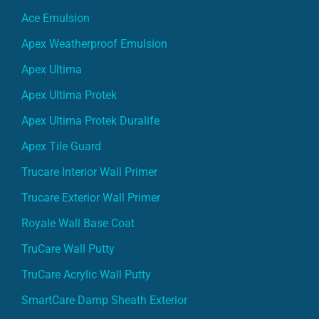
Ace Emulsion
Apex Weatherproof Emulsion
Apex Ultima
Apex Ultima Protek
Apex Ultima Protek Duralife
Apex Tile Guard
Trucare Interior Wall Primer
Trucare Exterior Wall Primer
Royale Wall Base Coat
TruCare Wall Putty
TruCare Acrylic Wall Putty
SmartCare Damp Sheath Exterior