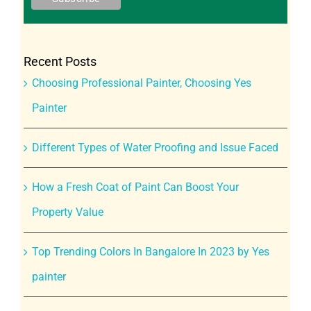
Recent Posts
Choosing Professional Painter, Choosing Yes
Painter
Different Types of Water Proofing and Issue Faced
How a Fresh Coat of Paint Can Boost Your
Property Value
Top Trending Colors In Bangalore In 2023 by Yes
painter