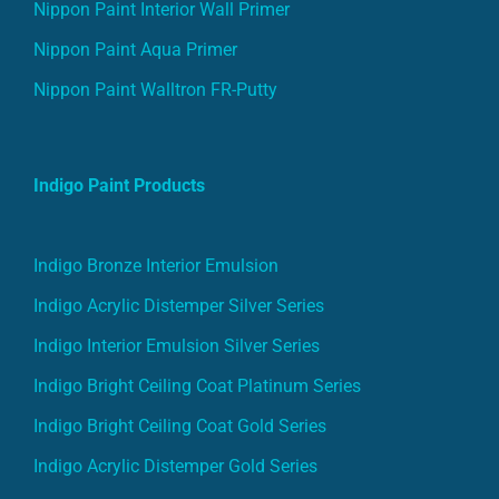
Nippon Paint Interior Wall Primer
Nippon Paint Aqua Primer
Nippon Paint Walltron FR-Putty
Indigo Paint Products
Indigo Bronze Interior Emulsion
Indigo Acrylic Distemper Silver Series
Indigo Interior Emulsion Silver Series
Indigo Bright Ceiling Coat Platinum Series
Indigo Bright Ceiling Coat Gold Series
Indigo Acrylic Distemper Gold Series