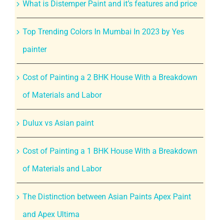
What is Distemper Paint and it’s features and price
Top Trending Colors In Mumbai In 2023 by Yes
painter
Cost of Painting a 2 BHK House With a Breakdown
of Materials and Labor
Dulux vs Asian paint
Cost of Painting a 1 BHK House With a Breakdown
of Materials and Labor
The Distinction between Asian Paints Apex Paint
and Apex Ultima