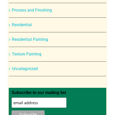
Process and Finishing
Residential
Residential Painting
Texture Painting
Uncategorized
Subscribe to our mailing list