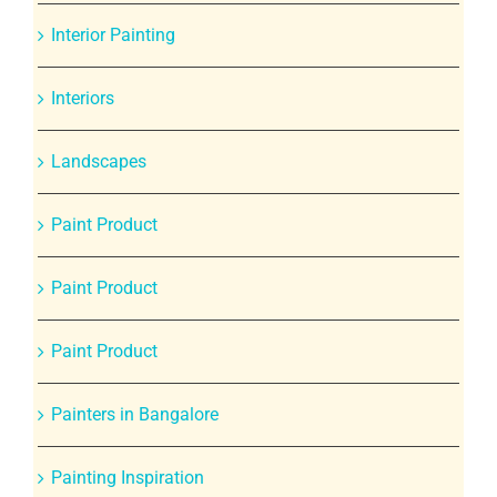
Interior Painting
Interiors
Landscapes
Paint Product
Paint Product
Paint Product
Painters in Bangalore
Painting Inspiration