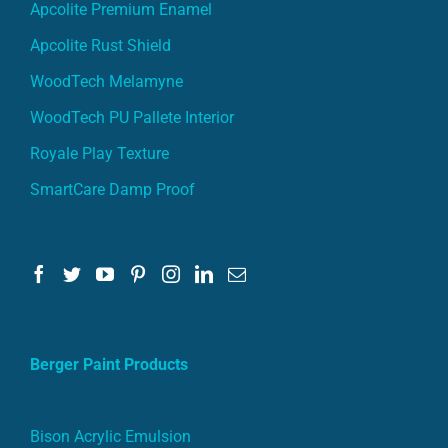
Apcolite Premium Enamel
Apcolite Rust Shield
WoodTech Melamyne
WoodTech PU Pallete Interior
Royale Play Texture
SmartCare Damp Proof
Berger Paint Products
Bison Acrylic Emulsion