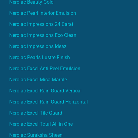
Nerolac Beauty Gold
Nerolac Pearl Interior Emulsion
Nerolac Impressions 24 Carat
Nerolac Impressions Eco Clean
Nerolac impressions Ideaz
Nerolac Pearls Lustre Finish
Nerolac Excel Anti Peel Emulsion
Nerolac Excel Mica Marble
Nerolac Excel Rain Guard Vertical
Nerolac Excel Rain Guard Horizontal
Nerolac Excel Tile Guard
Nerolac Excel Total All in One
Nerolac Suraksha Sheen