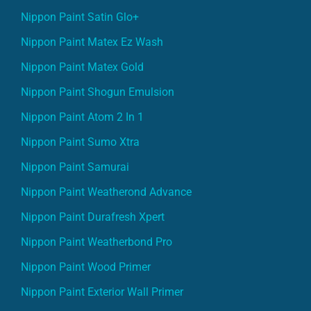
Nippon Paint Satin Glo+
Nippon Paint Matex Ez Wash
Nippon Paint Matex Gold
Nippon Paint Shogun Emulsion
Nippon Paint Atom 2 In 1
Nippon Paint Sumo Xtra
Nippon Paint Samurai
Nippon Paint Weatherond Advance
Nippon Paint Durafresh Xpert
Nippon Paint Weatherbond Pro
Nippon Paint Wood Primer
Nippon Paint Exterior Wall Primer