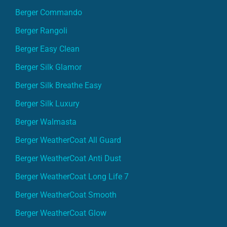
Berger Commando
Berger Rangoli
Berger Easy Clean
Berger Silk Glamor
Berger Silk Breathe Easy
Berger Silk Luxury
Berger Walmasta
Berger WeatherCoat All Guard
Berger WeatherCoat Anti Dust
Berger WeatherCoat Long Life 7
Berger WeatherCoat Smooth
Berger WeatherCoat Glow