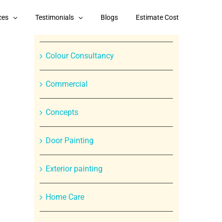
Categories
ces
Testimonials
Blogs
Estimate Cost
Branded Paint Products
Colour Consultancy
Commercial
Concepts
In
Door Painting
st
Exterior painting
Home Care