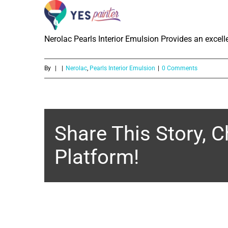
What is the washability of Nerolac 
Skip
to
Nerolac Pearls Interior Emulsion Provides an excelle
content
By
|
|
Nerolac
,
Pearls Interior Emulsion
|
0 Comments
Share This Story, 
Platform!
About the Author: