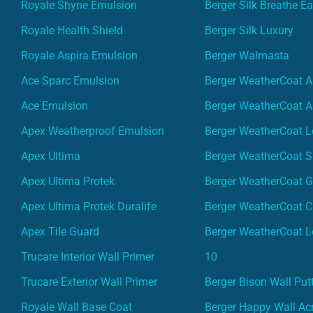
Royale Shyne Emulsion
Berger Silk Breathe E
Royale Health Shield
Berger Silk Luxury
Royale Aspira Emulsion
Berger Walmasta
Ace Sparc Emulsion
Berger WeatherCoat A
Ace Emulsion
Berger WeatherCoat A
Apex Weatherproof Emulsion
Berger WeatherCoat L
Apex Ultima
Berger WeatherCoat 
Apex Ultima Protek
Berger WeatherCoat 
Apex Ultima Protek Duralife
Berger WeatherCoat 
Apex Tile Guard
Berger WeatherCoat L
Trucare Interior Wall Primer
10
Trucare Exterior Wall Primer
Berger Bison Wall Put
Royale Wall Base Coat
Berger Happy Wall Acr