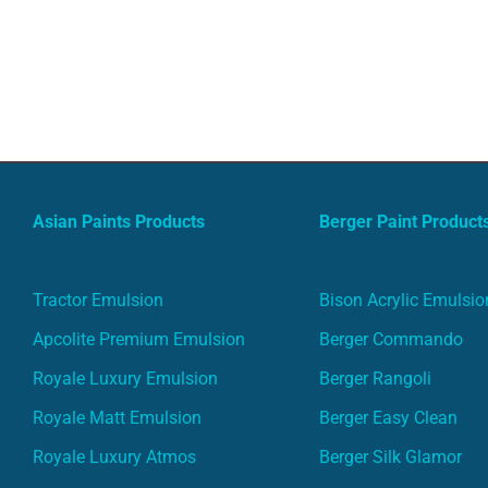
Asian Paints Products
Berger Paint Product
Tractor Emulsion
Bison Acrylic Emulsio
Apcolite Premium Emulsion
Berger Commando
Royale Luxury Emulsion
Berger Rangoli
Royale Matt Emulsion
Berger Easy Clean
Royale Luxury Atmos
Berger Silk Glamor