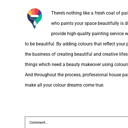
There’s nothing like a fresh coat of pa
who paints your space beautifully is d
provide high-quality painting service w
to be beautiful. By adding colours that reflect your
the business of creating beautiful and creative lif
things which need a beauty makeover using colours
And throughout the process, professional house pain
make all your colour dreams come true.
Leave A Comment
Comment