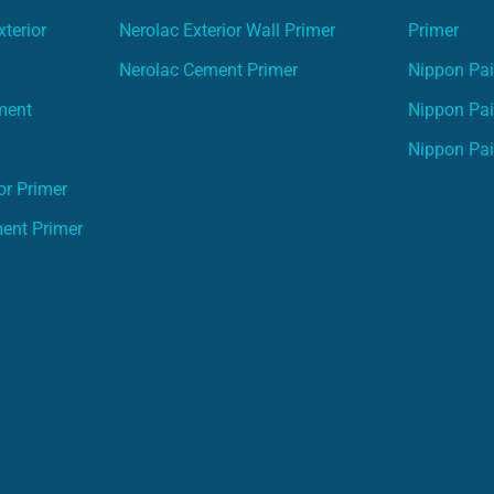
terior
Nerolac Exterior Wall Primer
Primer
Nerolac Cement Primer
Nippon Pain
ment
Nippon Pai
Nippon Pai
or Primer
ment Primer