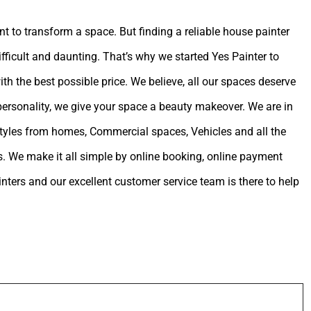
int to transform a space. But finding a reliable house painter
ifficult and daunting. That’s why we started Yes Painter to
ith the best possible price. We believe, all our spaces deserve
 personality, we give your space a beauty makeover. We are in
estyles from homes, Commercial spaces, Vehicles and all the
. We make it all simple by online booking, online payment
ters and our excellent customer service team is there to help