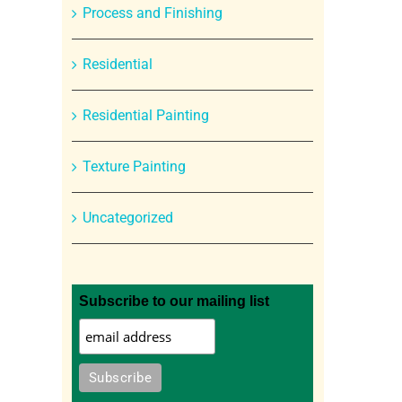
Process and Finishing
Residential
Residential Painting
Texture Painting
Uncategorized
Subscribe to our mailing list