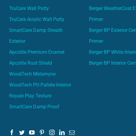
TruCare Wall Putty
Berger WeatherCoat Ex
TruCare Acrylic Wall Putty
Primer
SmartCare Damp Sheath
Berger BP Exterior Ce
Exterior
Primer
Apcolite Premium Enamel
Berger BP White Interi
Apcolite Rust Shield
Berger BP Interior Ce
WoodTech Melamyne
WoodTech PU Pallete Interior
Royale Play Texture
SmartCare Damp Proof