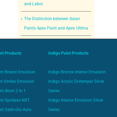
and Labor
The Distinction between Asian
Paints Apex Paint and Apex Ultima
nt Products
Indigo Paint Products
nt Breeze Emulsion
Indigo Bronze Interior Emulsion
t Vinilex Emulsion
Indigo Acrylic Distemper Silver
nt Atom 2 In 1
Series
nt Spotless NXT
Indigo Interior Emulsion Silver
nt Satin-Glo Aura
Series