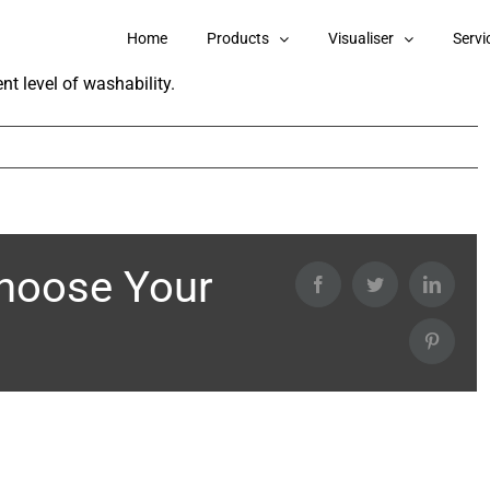
Pearls Interior Emulsion?
Home
Products
Visualiser
Servi
nt level of washability.
Choose Your
Facebook
Twitter
Linked
Pintere