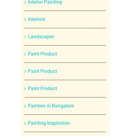
Interior Painting
Interiors
Landscapes
Paint Product
Paint Product
Paint Product
Painters in Bangalore
Painting Inspiration