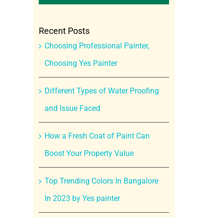
Recent Posts
Choosing Professional Painter,
Choosing Yes Painter
Different Types of Water Proofing
and Issue Faced
How a Fresh Coat of Paint Can
Boost Your Property Value
Top Trending Colors In Bangalore
In 2023 by Yes painter