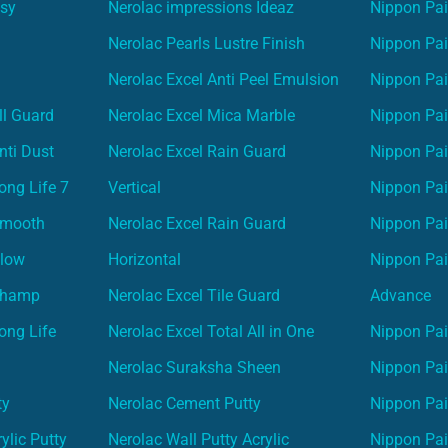
asy
Nerolac impressions Ideaz
Nippon Pai
Nerolac Pearls Lustre Finish
Nippon Pa
Nerolac Excel Anti Peel Emulsion
Nippon Pai
ll Guard
Nerolac Excel Mica Marble
Nippon Pa
nti Dust
Nerolac Excel Rain Guard
Nippon Pai
ong Life 7
Vertical
Nippon Pa
Smooth
Nerolac Excel Rain Guard
Nippon Pa
Glow
Horizontal
Nippon Pa
Champ
Nerolac Excel Tile Guard
Advance
ong Life
Nerolac Excel Total All in One
Nippon Pai
Nerolac Suraksha Sheen
Nippon Pa
ty
Nerolac Cement Putty
Nippon Pa
ylic Putty
Nerolac Wall Putty Acrylic
Nippon Pai