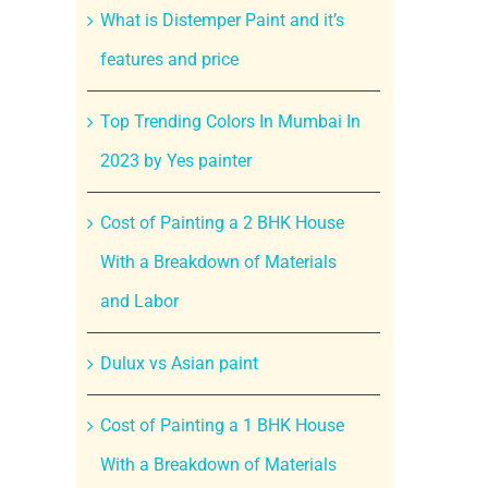
What is Distemper Paint and it’s
features and price
Top Trending Colors In Mumbai In
2023 by Yes painter
Cost of Painting a 2 BHK House
With a Breakdown of Materials
and Labor
Dulux vs Asian paint
Cost of Painting a 1 BHK House
With a Breakdown of Materials