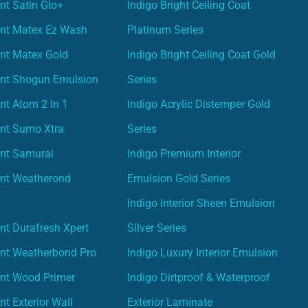
nt Satin Glo+
Indigo Bright Ceiling Coat
int Matex Ez Wash
Platinum Series
nt Matex Gold
Indigo Bright Ceiling Coat Gold
int Shogun Emulsion
Series
nt Atom 2 In 1
Indigo Acrylic Distemper Gold
int Sumo Xtra
Series
int Samurai
Indigo Premium Interior
int Weatherond
Emulsion Gold Series
Indigo Interior Sheen Emulsion
nt Durafresh Xpert
Silver Series
int Weatherbond Pro
Indigo Luxury Interior Emulsion
int Wood Primer
Indigo Dirtproof & Waterproof
nt Exterior Wall
Exterior Laminate