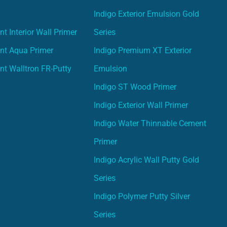
Indigo Exterior Emulsion Gold
t Interior Wall Primer
Series
nt Aqua Primer
Indigo Premium XT Exterior
nt Walltron FR-Putty
Emulsion
Indigo ST Wood Primer
Indigo Exterior Wall Primer
Indigo Water Thinnable Cement
Primer
Indigo Acrylic Wall Putty Gold
Series
Indigo Polymer Putty Silver
Series