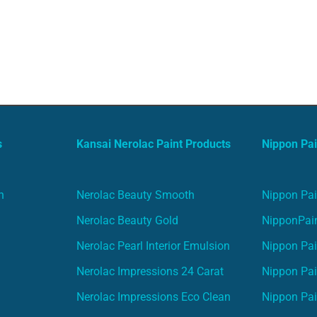
s
Kansai Nerolac Paint Products
Nippon Pai
n
Nerolac Beauty Smooth
Nippon Pai
Nerolac Beauty Gold
NipponPain
Nerolac Pearl Interior Emulsion
Nippon Pai
Nerolac Impressions 24 Carat
Nippon Pai
Nerolac Impressions Eco Clean
Nippon Pai