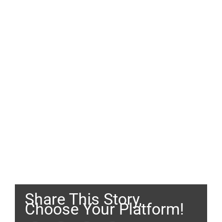
Share This Story,
Choose Your Platform!