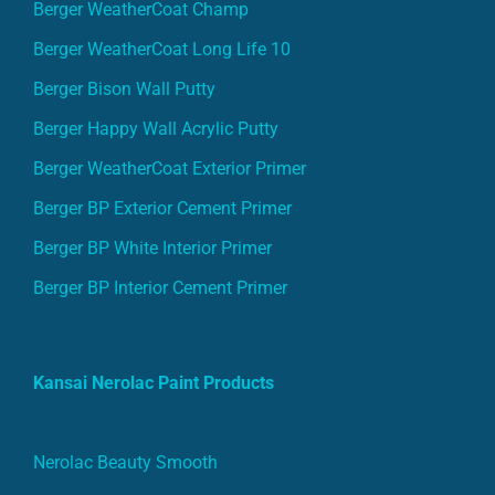
Berger WeatherCoat Champ
Berger WeatherCoat Long Life 10
Berger Bison Wall Putty
Berger Happy Wall Acrylic Putty
Berger WeatherCoat Exterior Primer
Berger BP Exterior Cement Primer
Berger BP White Interior Primer
Berger BP Interior Cement Primer
Kansai Nerolac Paint Products
Nerolac Beauty Smooth