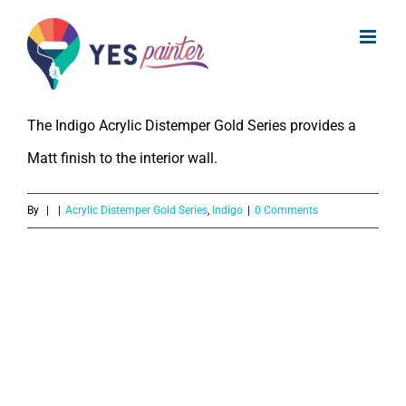
What kind of finish does Indigo
Skip
Acrylic Distemper Gold Series
to
provide?
content
The Indigo Acrylic Distemper Gold Series provides a
Matt finish to the interior wall.
By
|
|
Acrylic Distemper Gold Series
,
Indigo
|
0 Comments