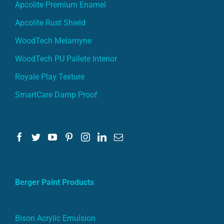
Apcolite Premium Enamel
Apcolite Rust Shield
WoodTech Melamyne
WoodTech PU Pallete Interior
Royale Play Texture
SmartCare Damp Proof
Berger Paint Products
Bison Acrylic Emulsion