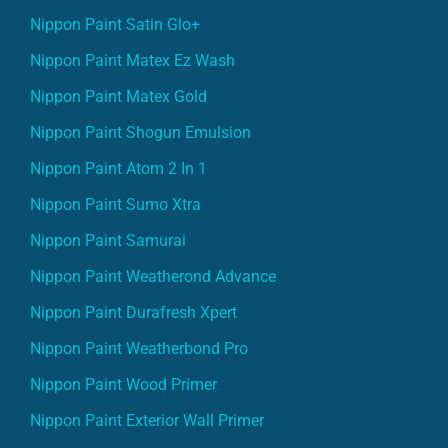
Nippon Paint Satin Glo+
Nippon Paint Matex Ez Wash
Nippon Paint Matex Gold
Nippon Paint Shogun Emulsion
Nippon Paint Atom 2 In 1
Nippon Paint Sumo Xtra
Nippon Paint Samurai
Nippon Paint Weatherond Advance
Nippon Paint Durafresh Xpert
Nippon Paint Weatherbond Pro
Nippon Paint Wood Primer
Nippon Paint Exterior Wall Primer