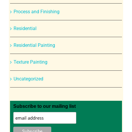
Process and Finishing
Residential
Residential Painting
Texture Painting
Uncategorized
Subscribe to our mailing list