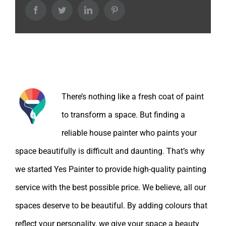
Facebook
Twitter
LinkedIn
Pinterest
About the Author:
There’s nothing like a fresh coat of paint
to transform a space. But finding a
reliable house painter who paints your
space beautifully is difficult and daunting. That’s why
we started Yes Painter to provide high-quality painting
service with the best possible price. We believe, all our
spaces deserve to be beautiful. By adding colours that
reflect your personality, we give your space a beauty