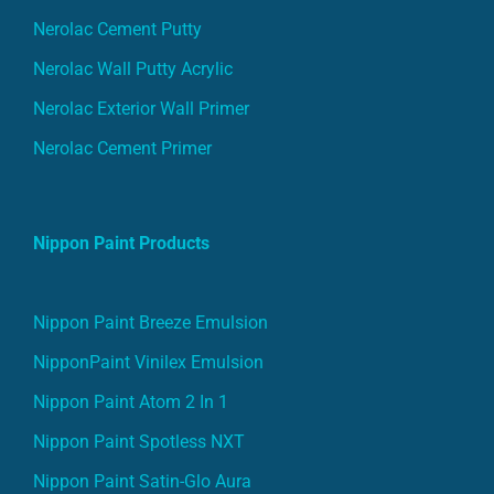
Nerolac Cement Putty
Nerolac Wall Putty Acrylic
Nerolac Exterior Wall Primer
Nerolac Cement Primer
Nippon Paint Products
Nippon Paint Breeze Emulsion
NipponPaint Vinilex Emulsion
Nippon Paint Atom 2 In 1
Nippon Paint Spotless NXT
Nippon Paint Satin-Glo Aura