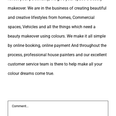
makeover. We are in the business of creating beautiful
and creative lifestyles from homes, Commercial
spaces, Vehicles and all the things which need a
beauty makeover using colours. We make it all simple
by online booking, online payment And throughout the
process, professional house painters and our excellent
customer service team is there to help make all your
colour dreams come true.
Leave A Comment
Comment