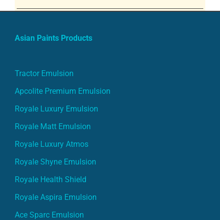
Asian Paints Products
Tractor Emulsion
Apcolite Premium Emulsion
Royale Luxury Emulsion
Royale Matt Emulsion
Royale Luxury Atmos
Royale Shyne Emulsion
Royale Health Shield
Royale Aspira Emulsion
Ace Sparc Emulsion