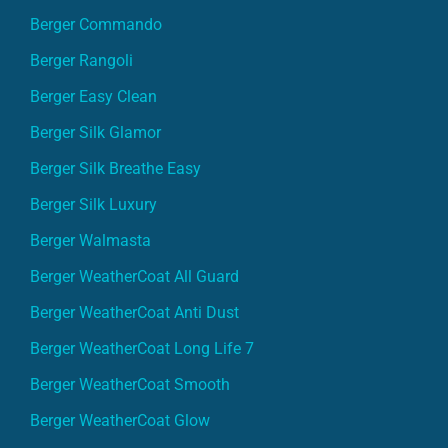
Berger Commando
Berger Rangoli
Berger Easy Clean
Berger Silk Glamor
Berger Silk Breathe Easy
Berger Silk Luxury
Berger Walmasta
Berger WeatherCoat All Guard
Berger WeatherCoat Anti Dust
Berger WeatherCoat Long Life 7
Berger WeatherCoat Smooth
Berger WeatherCoat Glow