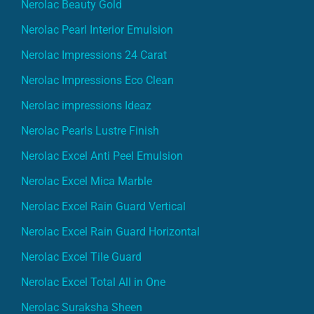
Nerolac Beauty Gold
Nerolac Pearl Interior Emulsion
Nerolac Impressions 24 Carat
Nerolac Impressions Eco Clean
Nerolac impressions Ideaz
Nerolac Pearls Lustre Finish
Nerolac Excel Anti Peel Emulsion
Nerolac Excel Mica Marble
Nerolac Excel Rain Guard Vertical
Nerolac Excel Rain Guard Horizontal
Nerolac Excel Tile Guard
Nerolac Excel Total All in One
Nerolac Suraksha Sheen