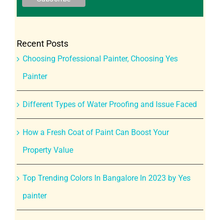
Recent Posts
Choosing Professional Painter, Choosing Yes
Painter
Different Types of Water Proofing and Issue Faced
How a Fresh Coat of Paint Can Boost Your
Property Value
Top Trending Colors In Bangalore In 2023 by Yes
painter