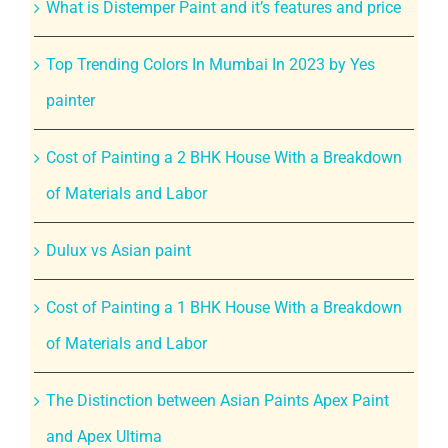
What is Distemper Paint and it’s features and price
Top Trending Colors In Mumbai In 2023 by Yes
painter
Cost of Painting a 2 BHK House With a Breakdown
of Materials and Labor
Dulux vs Asian paint
Cost of Painting a 1 BHK House With a Breakdown
of Materials and Labor
The Distinction between Asian Paints Apex Paint
and Apex Ultima