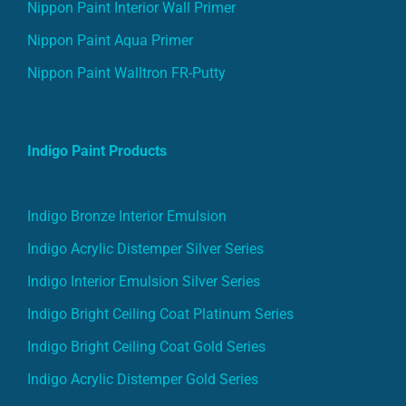
Nippon Paint Interior Wall Primer
Nippon Paint Aqua Primer
Nippon Paint Walltron FR-Putty
Indigo Paint Products
Indigo Bronze Interior Emulsion
Indigo Acrylic Distemper Silver Series
Indigo Interior Emulsion Silver Series
Indigo Bright Ceiling Coat Platinum Series
Indigo Bright Ceiling Coat Gold Series
Indigo Acrylic Distemper Gold Series