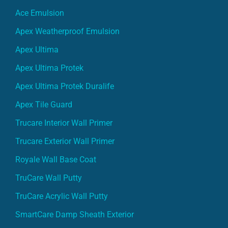
Ace Emulsion
Apex Weatherproof Emulsion
Apex Ultima
Apex Ultima Protek
Apex Ultima Protek Duralife
Apex Tile Guard
Trucare Interior Wall Primer
Trucare Exterior Wall Primer
Royale Wall Base Coat
TruCare Wall Putty
TruCare Acrylic Wall Putty
SmartCare Damp Sheath Exterior