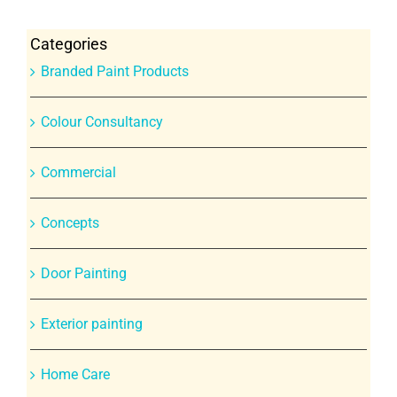
Categories
Branded Paint Products
Colour Consultancy
Commercial
Concepts
Door Painting
Exterior painting
Home Care