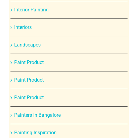
Interior Painting
Interiors
Landscapes
Paint Product
Paint Product
Paint Product
Painters in Bangalore
Painting Inspiration