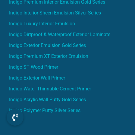
Indigo Premium Interior Emulsion Gold Series
Indigo Interior Sheen Emulsion Silver Series
Indigo Luxury Interior Emulsion
Indigo Dirtproof & Waterproof Exterior Laminate
Indigo Exterior Emulsion Gold Series
Indigo Premium XT Exterior Emulsion
Indigo ST Wood Primer
Indigo Exterior Wall Primer
Indigo Water Thinnable Cement Primer
Indigo Acrylic Wall Putty Gold Series
Indigo Polymer Putty Silver Series