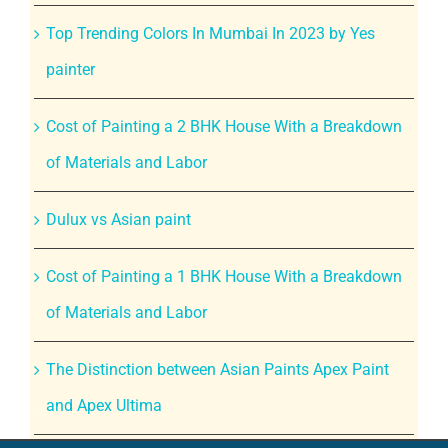
Top Trending Colors In Mumbai In 2023 by Yes
painter
Cost of Painting a 2 BHK House With a Breakdown
of Materials and Labor
Dulux vs Asian paint
Cost of Painting a 1 BHK House With a Breakdown
of Materials and Labor
The Distinction between Asian Paints Apex Paint
and Apex Ultima