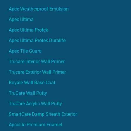
Apex Weatherproof Emulsion
Apex Ultima
Apex Ultima Protek
Apex Ultima Protek Duralife
Apex Tile Guard
Trucare Interior Wall Primer
Trucare Exterior Wall Primer
Royale Wall Base Coat
TruCare Wall Putty
TruCare Acrylic Wall Putty
SmartCare Damp Sheath Exterior
Apcolite Premium Enamel