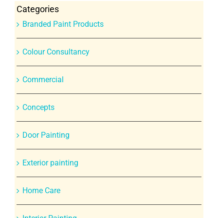
Categories
Branded Paint Products
Colour Consultancy
Commercial
Concepts
Door Painting
Exterior painting
Home Care