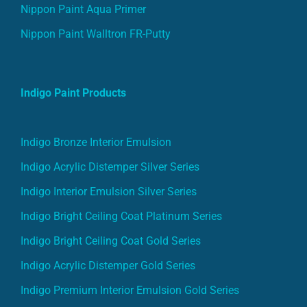
Nippon Paint Aqua Primer
Nippon Paint Walltron FR-Putty
Indigo Paint Products
Indigo Bronze Interior Emulsion
Indigo Acrylic Distemper Silver Series
Indigo Interior Emulsion Silver Series
Indigo Bright Ceiling Coat Platinum Series
Indigo Bright Ceiling Coat Gold Series
Indigo Acrylic Distemper Gold Series
Indigo Premium Interior Emulsion Gold Series