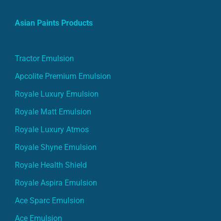
Asian Paints Products
Tractor Emulsion
Apcolite Premium Emulsion
Royale Luxury Emulsion
Royale Matt Emulsion
Royale Luxury Atmos
Royale Shyne Emulsion
Royale Health Shield
Royale Aspira Emulsion
Ace Sparc Emulsion
Ace Emulsion