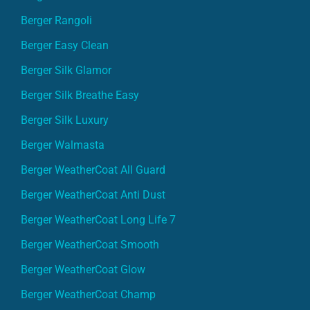
Berger Rangoli
Berger Easy Clean
Berger Silk Glamor
Berger Silk Breathe Easy
Berger Silk Luxury
Berger Walmasta
Berger WeatherCoat All Guard
Berger WeatherCoat Anti Dust
Berger WeatherCoat Long Life 7
Berger WeatherCoat Smooth
Berger WeatherCoat Glow
Berger WeatherCoat Champ