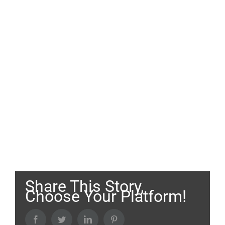
Share This Story,
Choose Your Platform!
Facebook
Twitter
LinkedIn
Pinterest