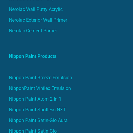
Nerolac Wall Putty Acrylic
Nerolac Exterior Wall Primer
Nerolac Cement Primer
Nippon Paint Products
Nippon Paint Breeze Emulsion
NipponPaint Vinilex Emulsion
Nippon Paint Atom 2 In 1
Nippon Paint Spotless NXT
Nippon Paint Satin-Glo Aura
Nippon Paint Satin Glo+