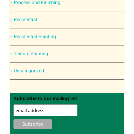
Process and Finishing
Residential
Residential Painting
Texture Painting
Uncategorized
Subscribe to our mailing list