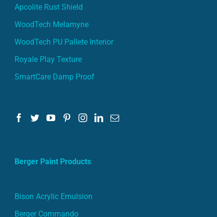
Apcolite Rust Shield
WoodTech Melamyne
WoodTech PU Pallete Interior
Royale Play Texture
SmartCare Damp Proof
Berger Paint Products
Bison Acrylic Emulsion
Berger Commando