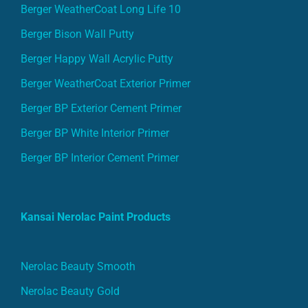
Berger WeatherCoat Long Life 10
Berger Bison Wall Putty
Berger Happy Wall Acrylic Putty
Berger WeatherCoat Exterior Primer
Berger BP Exterior Cement Primer
Berger BP White Interior Primer
Berger BP Interior Cement Primer
Kansai Nerolac Paint Products
Nerolac Beauty Smooth
Nerolac Beauty Gold