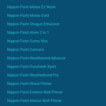
Nippon Paint Matex Ez Wash
Nippon Paint Matex Gold
Nippon Paint Shogun Emulsion
Nippon Paint Atom 2 In 1
Nippon Paint Sumo Xtra
Nippon Paint Samurai
Nippon Paint Weatherond Advance
Nippon Paint Durafresh Xpert
Nippon Paint Weatherbond Pro
Nippon Paint Wood Primer
Nippon Paint Exterior Wall Primer
Nippon Paint Interior Wall Primer