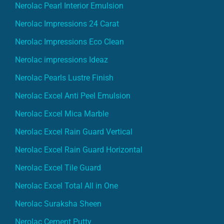
Nerolac Pearl Interior Emulsion
Nerolac Impressions 24 Carat
Nerolac Impressions Eco Clean
Nerolac impressions Ideaz
Nerolac Pearls Lustre Finish
Nerolac Excel Anti Peel Emulsion
Nerolac Excel Mica Marble
Nerolac Excel Rain Guard Vertical
Nerolac Excel Rain Guard Horizontal
Nerolac Excel Tile Guard
Nerolac Excel Total All in One
Nerolac Suraksha Sheen
Nerolac Cement Putty