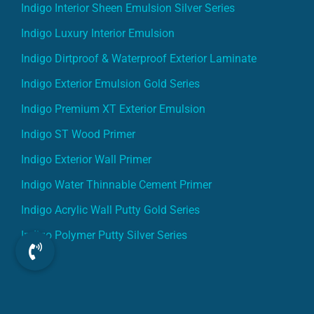
Indigo Interior Sheen Emulsion Silver Series
Indigo Luxury Interior Emulsion
Indigo Dirtproof & Waterproof Exterior Laminate
Indigo Exterior Emulsion Gold Series
Indigo Premium XT Exterior Emulsion
Indigo ST Wood Primer
Indigo Exterior Wall Primer
Indigo Water Thinnable Cement Primer
Indigo Acrylic Wall Putty Gold Series
Indigo Polymer Putty Silver Series