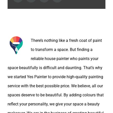
About the Author:
There’s nothing like a fresh coat of paint
to transform a space. But finding a
reliable house painter who paints your
space beautifully is difficult and daunting. That’s why
we started Yes Painter to provide high-quality painting
service with the best possible price. We believe, all our
spaces deserve to be beautiful. By adding colours that
reflect your personality, we give your space a beauty