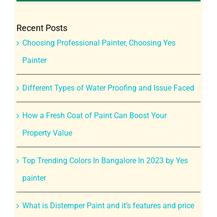
Recent Posts
Choosing Professional Painter, Choosing Yes
Painter
Different Types of Water Proofing and Issue Faced
How a Fresh Coat of Paint Can Boost Your
Property Value
Top Trending Colors In Bangalore In 2023 by Yes
painter
What is Distemper Paint and it’s features and price