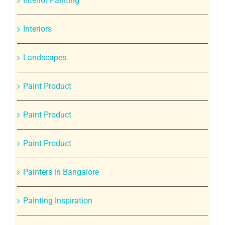
Interior Painting
Interiors
Landscapes
Paint Product
Paint Product
Paint Product
Painters in Bangalore
Painting Inspiration