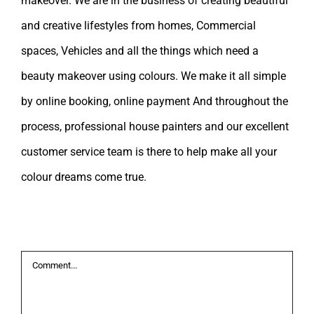
makeover. We are in the business of creating beautiful
and creative lifestyles from homes, Commercial
spaces, Vehicles and all the things which need a
beauty makeover using colours. We make it all simple
by online booking, online payment And throughout the
process, professional house painters and our excellent
customer service team is there to help make all your
colour dreams come true.
Leave A Comment
Comment