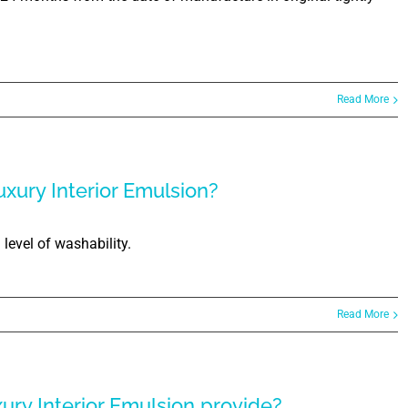
Read More
uxury Interior Emulsion?
level of washability.
Read More
xury Interior Emulsion provide?