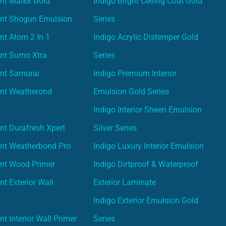
nt Matex Gold
Indigo Bright Ceiling Coat Gold
int Shogun Emulsion
Series
nt Atom 2 In 1
Indigo Acrylic Distemper Gold
int Sumo Xtra
Series
int Samurai
Indigo Premium Interior
int Weatherond
Emulsion Gold Series
Indigo Interior Sheen Emulsion
nt Durafresh Xpert
Silver Series
int Weatherbond Pro
Indigo Luxury Interior Emulsion
int Wood Primer
Indigo Dirtproof & Waterproof
nt Exterior Wall
Exterior Laminate
Indigo Exterior Emulsion Gold
t Interior Wall Primer
Series