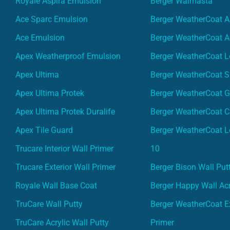
Royale Aspira Emulsion
Berger Walmasta
Ace Sparc Emulsion
Berger WeatherCoat A
Ace Emulsion
Berger WeatherCoat A
Apex Weatherproof Emulsion
Berger WeatherCoat L
Apex Ultima
Berger WeatherCoat 
Apex Ultima Protek
Berger WeatherCoat 
Apex Ultima Protek Duralife
Berger WeatherCoat 
Apex Tile Guard
Berger WeatherCoat L
Trucare Interior Wall Primer
10
Trucare Exterior Wall Primer
Berger Bison Wall Put
Royale Wall Base Coat
Berger Happy Wall Acr
TruCare Wall Putty
Berger WeatherCoat Ex
TruCare Acrylic Wall Putty
Primer