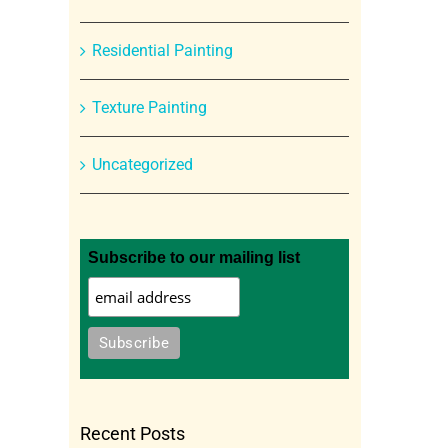
Residential Painting
Texture Painting
Uncategorized
Subscribe to our mailing list
Recent Posts