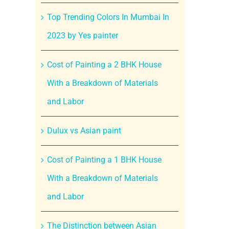
Top Trending Colors In Mumbai In
2023 by Yes painter
Cost of Painting a 2 BHK House
With a Breakdown of Materials
and Labor
Dulux vs Asian paint
Cost of Painting a 1 BHK House
With a Breakdown of Materials
and Labor
The Distinction between Asian