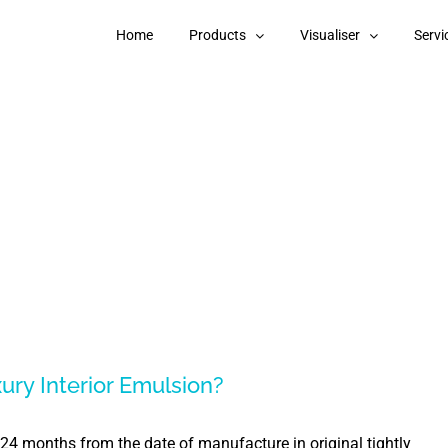
Home
Products
Visualiser
Servi
xury Interior Emulsion?
s 24 months from the date of manufacture in original tightly