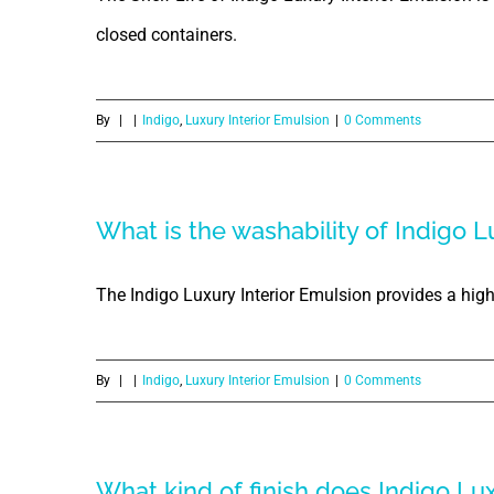
closed containers.
By
|
|
Indigo
,
Luxury Interior Emulsion
|
0 Comments
What is the washability of Indigo L
The Indigo Luxury Interior Emulsion provides a high 
By
|
|
Indigo
,
Luxury Interior Emulsion
|
0 Comments
What kind of finish does Indigo Lu