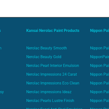
s
Kansai Nerolac Paint Products
Nippon Pai
n
Nerolac Beauty Smooth
Nippon Pai
Nerolac Beauty Gold
NipponPain
Nerolac Pearl Interior Emulsion
Nippon Pai
Nerolac Impressions 24 Carat
Nippon Pai
Nerolac Impressions Eco Clean
Nippon Pai
asy
Nerolac impressions Ideaz
Nippon Pai
Nerolac Pearls Lustre Finish
Nippon Pa