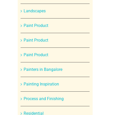
Landscapes
Paint Product
Paint Product
Paint Product
Painters in Bangalore
Painting Inspiration
Process and Finishing
Residential