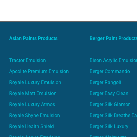
Asian Paints Products
Berger Paint Product
Tractor Emulsion
Bison Acrylic Emulsio
Apcolite Premium Emulsion
Berger Commando
Royale Luxury Emulsion
Berger Rangoli
Royale Matt Emulsion
Berger Easy Clean
Royale Luxury Atmos
Berger Silk Glamor
Royale Shyne Emulsion
Berger Silk Breathe E
Royale Health Shield
Berger Silk Luxury