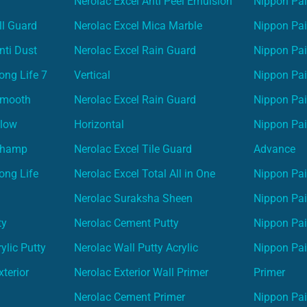
Nerolac Excel Anti Peel Emulsion
Nippon Pai
ll Guard
Nerolac Excel Mica Marble
Nippon Pa
nti Dust
Nerolac Excel Rain Guard
Nippon Pai
ong Life 7
Vertical
Nippon Pa
Smooth
Nerolac Excel Rain Guard
Nippon Pa
Glow
Horizontal
Nippon Pa
Champ
Nerolac Excel Tile Guard
Advance
ong Life
Nerolac Excel Total All in One
Nippon Pai
Nerolac Suraksha Sheen
Nippon Pa
ty
Nerolac Cement Putty
Nippon Pa
ylic Putty
Nerolac Wall Putty Acrylic
Nippon Pai
terior
Nerolac Exterior Wall Primer
Primer
Nerolac Cement Primer
Nippon Pain