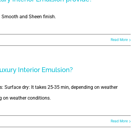
h Smooth and Sheen finish.
Read More
uxury Interior Emulsion?
is: Surface dry: It takes 25-35 min, depending on weather
ng on weather conditions.
Read More