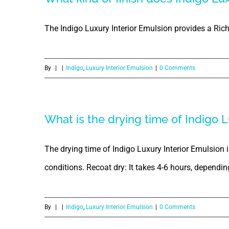
The Indigo Luxury Interior Emulsion provides a Ric
By
|
|
Indigo
,
Luxury Interior Emulsion
|
0 Comments
What is the drying time of Indigo L
The drying time of Indigo Luxury Interior Emulsion 
conditions. Recoat dry: It takes 4-6 hours, dependi
By
|
|
Indigo
,
Luxury Interior Emulsion
|
0 Comments