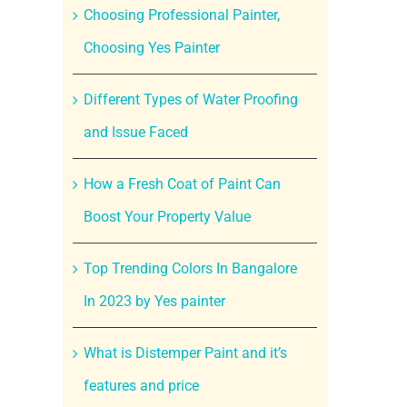
Choosing Professional Painter,
Choosing Yes Painter
Different Types of Water Proofing
and Issue Faced
How a Fresh Coat of Paint Can
Boost Your Property Value
Top Trending Colors In Bangalore
In 2023 by Yes painter
What is Distemper Paint and it’s
features and price