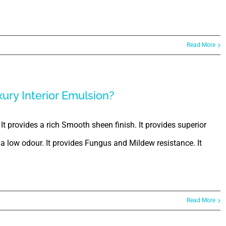
Read More
xury Interior Emulsion?
 It provides a rich Smooth sheen finish. It provides superior
s a low odour. It provides Fungus and Mildew resistance. It
Read More