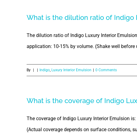
What is the dilution ratio of Indigo
The dilution ratio of Indigo Luxury Interior Emulsio
application: 10-15% by volume. (Shake well before 
By
|
|
Indigo
,
Luxury Interior Emulsion
|
0 Comments
What is the coverage of Indigo Lux
The coverage of Indigo Luxury Interior Emulsion is: 1 
(Actual coverage depends on surface conditions, sur