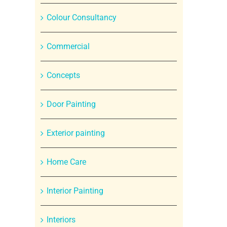
Colour Consultancy
Commercial
Concepts
Door Painting
Exterior painting
Home Care
Interior Painting
Interiors