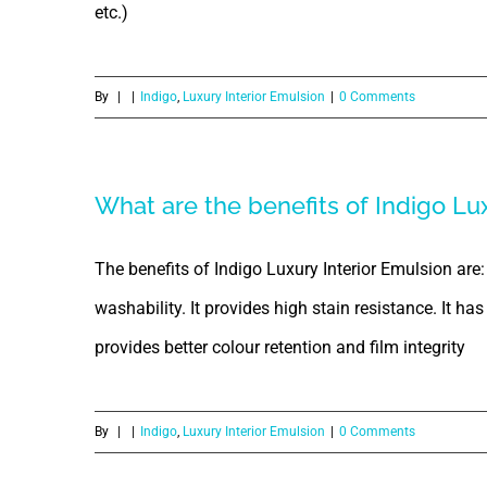
etc.)
By
|
|
Indigo
,
Luxury Interior Emulsion
|
0 Comments
What are the benefits of Indigo Lu
The benefits of Indigo Luxury Interior Emulsion are:
washability. It provides high stain resistance. It ha
provides better colour retention and film integrity
By
|
|
Indigo
,
Luxury Interior Emulsion
|
0 Comments