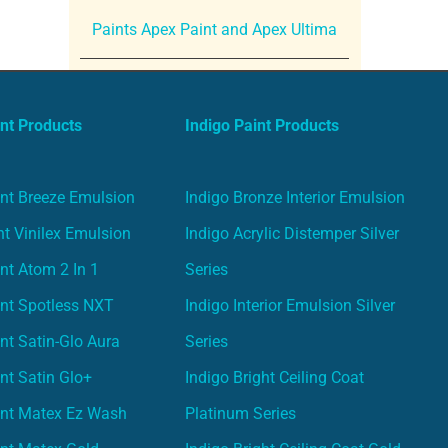
Paints Apex Paint and Apex Ultima
nt Products
Indigo Paint Products
nt Breeze Emulsion
Indigo Bronze Interior Emulsion
t Vinilex Emulsion
Indigo Acrylic Distemper Silver
nt Atom 2 In 1
Series
nt Spotless NXT
Indigo Interior Emulsion Silver
nt Satin-Glo Aura
Series
nt Satin Glo+
Indigo Bright Ceiling Coat
int Matex Ez Wash
Platinum Series