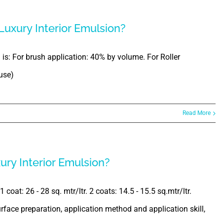
 Luxury Interior Emulsion?
n is: For brush application: 40% by volume. For Roller
use)
Read More
ury Interior Emulsion?
coat: 26 - 28 sq. mtr/ltr. 2 coats: 14.5 - 15.5 sq.mtr/ltr.
face preparation, application method and application skill,