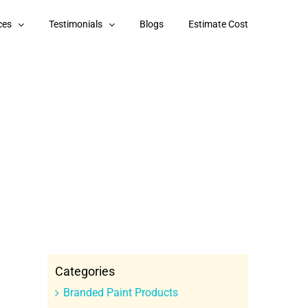
ces
Testimonials
Blogs
Estimate Cost
Categories
Branded Paint Products