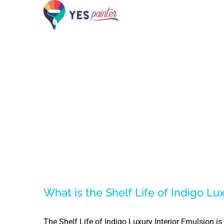
Skip
to
content
What is the Shelf Life of Indigo Lu
The Shelf Life of Indigo Luxury Interior Emulsion i