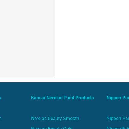
s
Kansai Nerolac Paint Products
Nippon Pai
n
Nerolac Beauty Smooth
Nippon Pai
Nerolac Beauty Gold
NipponPain