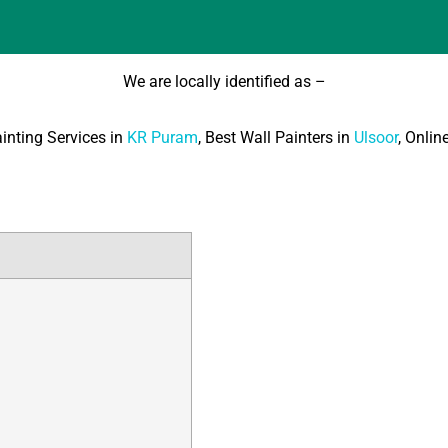
We are locally identified as –
ainting Services in
KR Puram
, Best Wall Painters in
Ulsoor
, Onlin