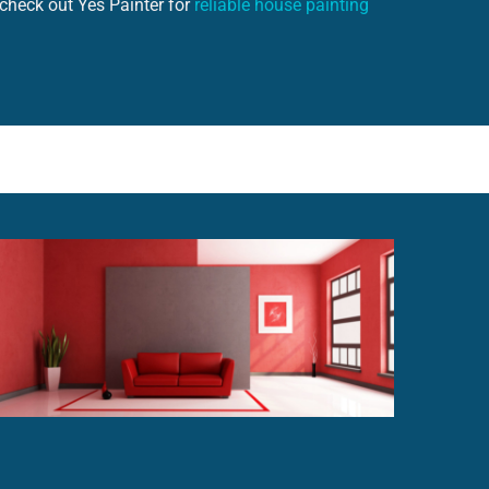
 check out Yes Painter for
reliable house painting