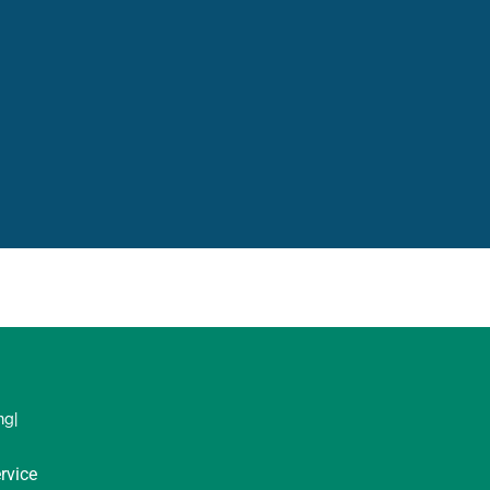
ng|
rvice