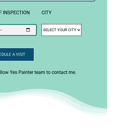
F INSPECTION
CITY
allow Yes Painter team to contact me.