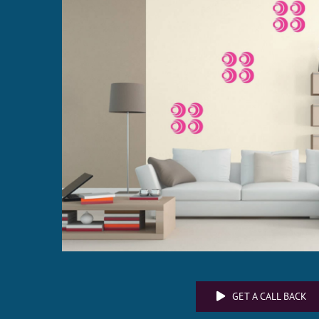
GET A CALL BACK