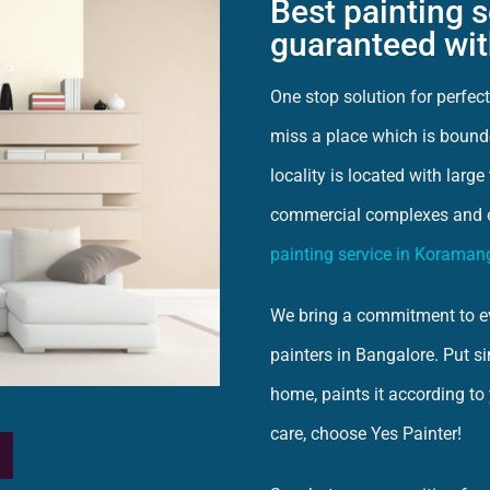
Best painting 
guaranteed wit
One stop solution for perfe
miss a place which is bound
locality is located with larg
commercial complexes and 
painting service in Koraman
We bring a commitment to ev
painters in Bangalore. Put s
home, paints it according to
care, choose Yes Painter!