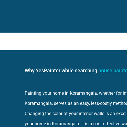
Why YesPainter while searching
house paint
Painting your home in Koramangala, whether for inter
Koramangala, serves as an easy, less-costly metho
Changing the color of your interior walls is an exce
your home in Koramangala. It is a cost-effective wa