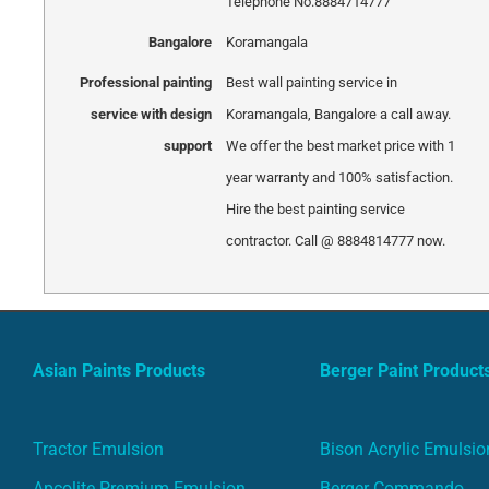
Telephone No.8884714777
Bangalore
Koramangala
Professional painting
Best wall painting service in
service with design
Koramangala, Bangalore a call away.
support
We offer the best market price with 1
year warranty and 100% satisfaction.
Hire the best painting service
contractor. Call @ 8884814777 now.
Asian Paints Products
Berger Paint Product
Tractor Emulsion
Bison Acrylic Emulsio
Apcolite Premium Emulsion
Berger Commando