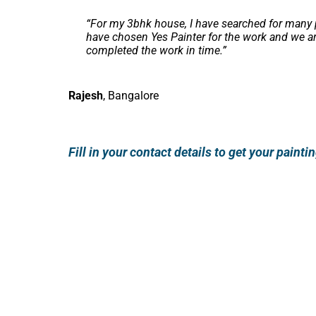
“
For my 3bhk house, I have searched for many p
have chosen Yes Painter for the work and we ar
completed the work in time.
”
Rajesh
,
Bangalore
Fill in your contact details to get your paint