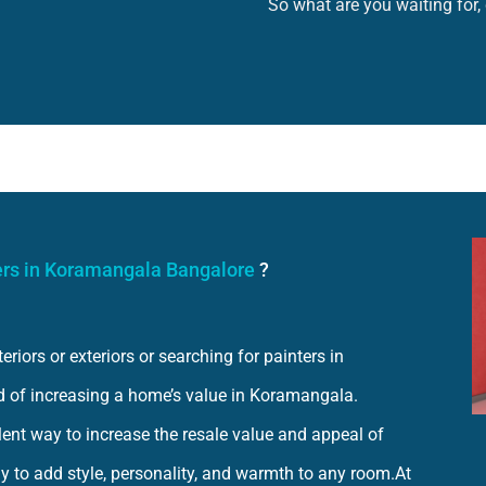
So what are you waiting for,
ers in Koramangala Bangalore
?
iors or exteriors or searching for painters in
d of increasing a home’s value in Koramangala.
llent way to increase the resale value and appeal of
y to add style, personality, and warmth to any room.At