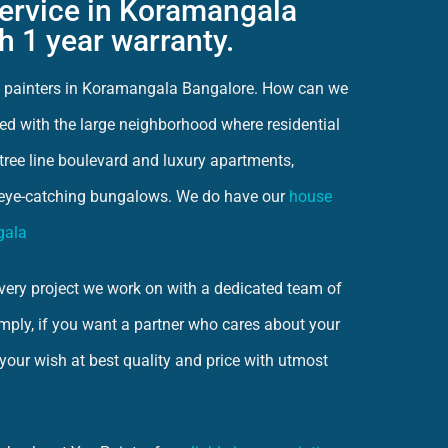
service in Koramangala
h 1 year warranty.
ct painters in Koramangala Bangalore. How can we
ed with the large neighborhood where residential
e tree line boulevard and luxury apartments,
eye-catching bungalows. We do have our
house
gala
ery project we work on with a dedicated team of
imply, if you want a partner who cares about your
 your wish at best quality and price with utmost