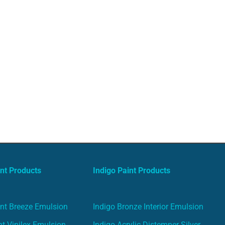
nt Products
Indigo Paint Products
nt Breeze Emulsion
Indigo Bronze Interior Emulsion
t Vinilex Emulsion
Indigo Acrylic Distemper Silver