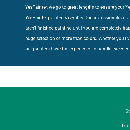
YesPainter, we go to great lengths to ensure your 
YesPainter painter is certified for professionalism
aren’t finished painting until you are completely ha
huge selection of more than colors. Whether you liv
our painters have the experience to handle every type
St
Text