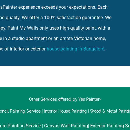
YesPainter experience exceeds your expectations. Each
 and quality. We offer a 100% satisfaction guarantee. We
ppy. Paint My Walls only uses high-quality paint, with a
e in a studio apartment or an ornate Victorian home,
 of interior or exterior
house painting in Bangalore
.
Other Services offered by Yes Painter-
encil Painting Service
|
Interior House Painting
|
Wood & Metal Painti
ure Painting Service |
Canvas Wall Painting|
Exterior Painting Se