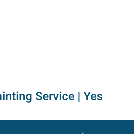
inting Service |
Yes