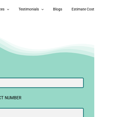
ces
Testimonials
Blogs
Estimate Cost
CT NUMBER