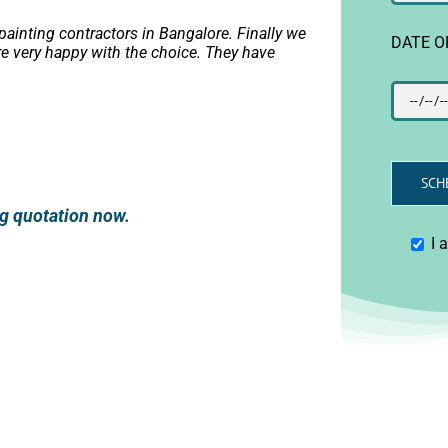
ainting contractors in Bangalore. Finally we
DATE O
e very happy with the choice. They have
ing quotation now.
I 