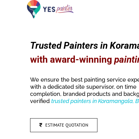
Skip
to
content
Trusted Painters in Koram
with award-winning
painti
We ensure the best painting service exp
with a dedicated site supervisor, on time
completion, branded products and back
verified
trusted
painters in Koramangala, 
ESTIMATE QUOTATION