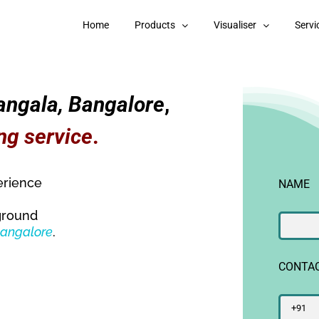
Home
Products
Visualiser
Servi
angala, Bangalore
,
ng service
.
erience
NAME
ground
Bangalore
.
CONTA