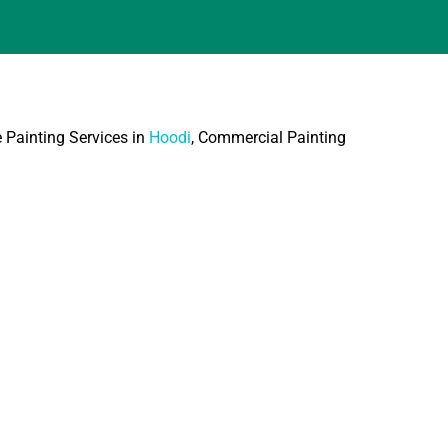
e Painting Services in
Hoodi
, Commercial Painting