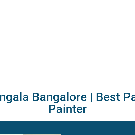
ngala Bangalore |
Best Pa
Painter