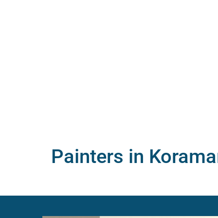
Painters in Korama