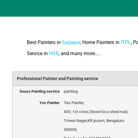
Best Painters in
Sarjapur
, Home Painters in
ITPL
, P
Service in
HSR
, and many more…..
Professional Painter and Painting service
house Painting service
painting
Yes Painter
Yes Painter
,
#20, 1st cross
,
Diesel loco shed road,
Triveni Nagar
,
KR puram, Bengaluru
-
560036
,