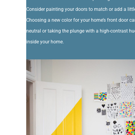
Consider painting your doors to match or add a littl
Choosing a new color for your home’s front door ca
neutral or taking the plunge with a high-contrast hu
inside your home.