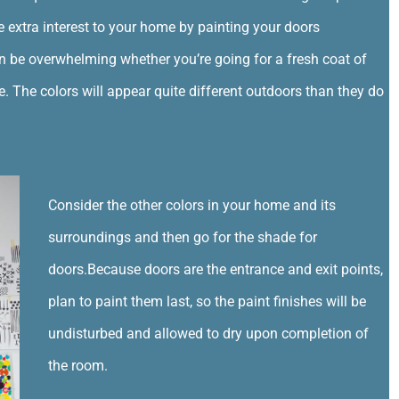
e extra interest to your home by painting your doors
n be overwhelming whether you’re going for a fresh coat of
e. The colors will appear quite different outdoors than they do
Consider the other colors in your home and its
surroundings and then go for the shade for
doors.Because doors are the entrance and exit points,
plan to paint them last, so the paint finishes will be
undisturbed and allowed to dry upon completion of
the room.