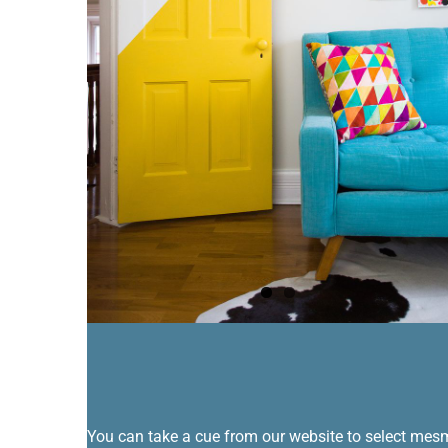
You can take a cue from our website to select mesmer