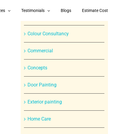
Categories
ces
Testimonials
Blogs
Estimate Cost
Branded Paint Products
Colour Consultancy
Commercial
Concepts
Door Painting
Exterior painting
Home Care