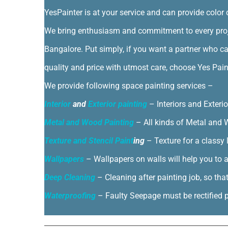
YesPainter is at your service and can provide color 
We bring enthusiasm and commitment to every proje
Bangalore. Put simply, if you want a partner who ca
quality and price with utmost care, choose Yes Pain
We provide following space painting services –
Interior
and
Exterior painting
– Interiors and Exteri
Metal and Wood Painting
– All kinds of Metal and W
Texture and Stencil Paint
ing
– Texture for a classy 
Wallpapers
– Wallpapers on walls will help you to a
Deep Cleaning
– Cleaning after painting job, so tha
Waterproofing
– Faulty Seepage must be rectified pr
By
|
|
Door Painting
,
Exterior painting
,
Interior Painting
|
0 Comm