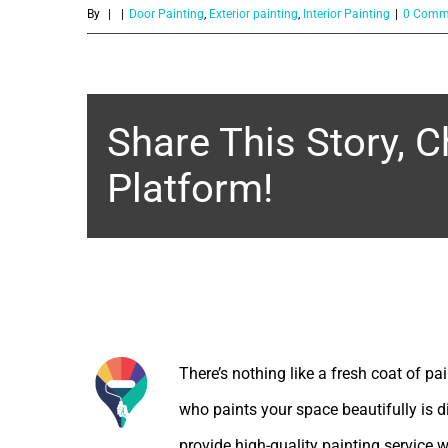
Share This Story, 
Platform!
About the Author:
There’s nothing like a fresh coat of pa
who paints your space beautifully is d
provide high-quality painting service w