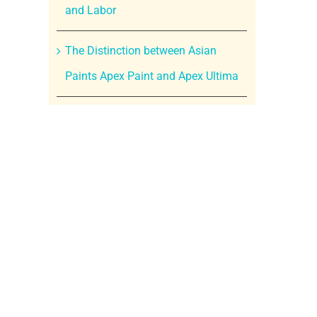
and Labor
The Distinction between Asian
Paints Apex Paint and Apex Ultima