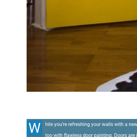
Refresh your doors with Door Paint
W
hile you’re refreshing your walls with a new
too with flawless door painting. Doors are 