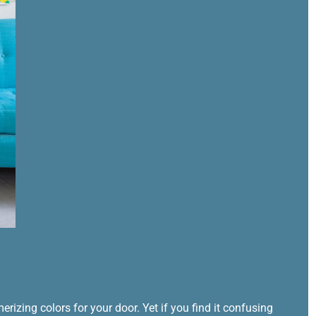
izing colors for your door. Yet if you find it confusing