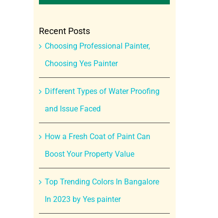
Recent Posts
Choosing Professional Painter,
Choosing Yes Painter
Different Types of Water Proofing
and Issue Faced
How a Fresh Coat of Paint Can
Boost Your Property Value
Top Trending Colors In Bangalore
In 2023 by Yes painter