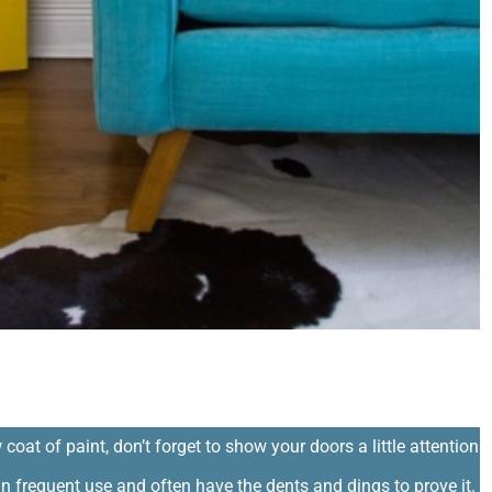
ing
 coat of paint, don’t forget to show your doors a little attention
in frequent use and often have the dents and dings to prove it.