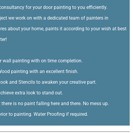
consultancy for your door painting to you efficiently.
ct we work on with a dedicated team of painters in
res about your home, paints it according to your wish at best
ter!
or wall painting with on time completion.
ood painting with an excellent finish.
look and Stencils to awaken your creative part.
chieve extra look to stand out.
t there is no paint falling here and there. No mess up.
ior to painting. Water Proofing if required.
ents