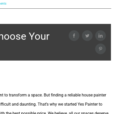
Choose Your
Facebook
Twitter
Linked
Pintere
int to transform a space. But finding a reliable house painter
ifficult and daunting. That’s why we started Yes Painter to
ith the best possible price. We believe, all our spaces deserve