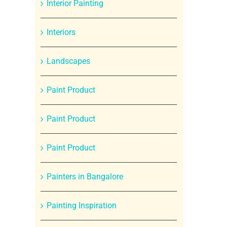
Interior Painting
Interiors
Landscapes
Paint Product
Paint Product
Paint Product
Painters in Bangalore
Painting Inspiration