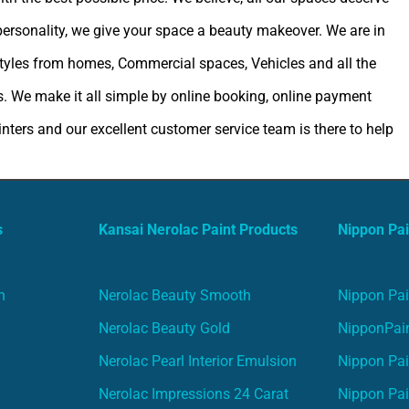
 personality, we give your space a beauty makeover. We are in
estyles from homes, Commercial spaces, Vehicles and all the
. We make it all simple by online booking, online payment
ters and our excellent customer service team is there to help
s
Kansai Nerolac Paint Products
Nippon Pai
n
Nerolac Beauty Smooth
Nippon Pai
Nerolac Beauty Gold
NipponPain
Nerolac Pearl Interior Emulsion
Nippon Pai
Nerolac Impressions 24 Carat
Nippon Pai