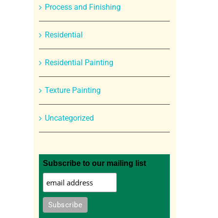
Process and Finishing
Residential
Residential Painting
Texture Painting
Uncategorized
Subscribe to our mailing list