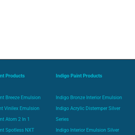
nt Products
Indigo Paint Products
nt Breeze Emulsion
Indigo Bronze Interior Emulsion
t Vinilex Emulsion
Indigo Acrylic Distemper Silver
nt Atom 2 In 1
Series
nt Spotless NXT
Indigo Interior Emulsion Silver