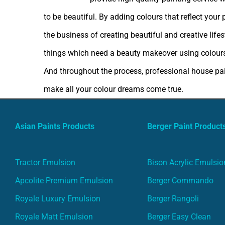
to be beautiful. By adding colours that reflect your
the business of creating beautiful and creative lif
things which need a beauty makeover using colours
And throughout the process, professional house pain
make all your colour dreams come true.
Asian Paints Products
Berger Paint Product
Tractor Emulsion
Bison Acrylic Emulsio
Apcolite Premium Emulsion
Berger Commando
Royale Luxury Emulsion
Berger Rangoli
Royale Matt Emulsion
Berger Easy Clean