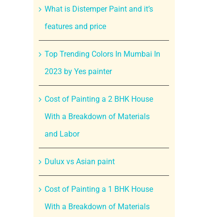
What is Distemper Paint and it’s
features and price
Top Trending Colors In Mumbai In
2023 by Yes painter
Cost of Painting a 2 BHK House
With a Breakdown of Materials
and Labor
Dulux vs Asian paint
Cost of Painting a 1 BHK House
With a Breakdown of Materials