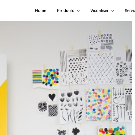
Home
Products
Visualiser
Servi