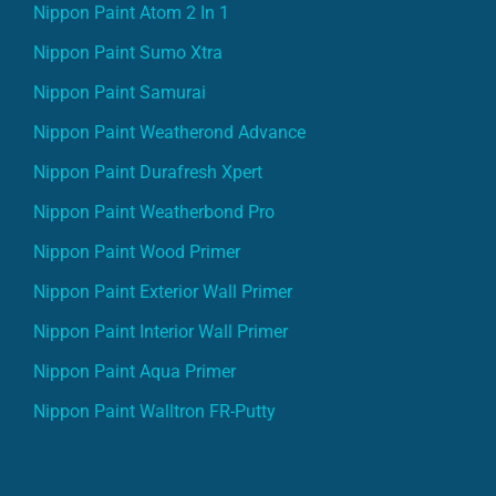
Nippon Paint Sumo Xtra
Nippon Paint Samurai
Nippon Paint Weatherond Advance
Nippon Paint Durafresh Xpert
Nippon Paint Weatherbond Pro
Nippon Paint Wood Primer
Nippon Paint Exterior Wall Primer
Nippon Paint Interior Wall Primer
Nippon Paint Aqua Primer
Nippon Paint Walltron FR-Putty
Indigo Paint Products