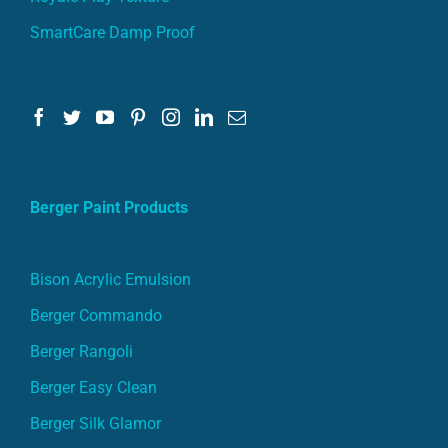
Berger Paint Products
Bison Acrylic Emulsion
Berger Commando
Berger Rangoli
Berger Easy Clean
Berger Silk Glamor
Berger Silk Breathe Easy