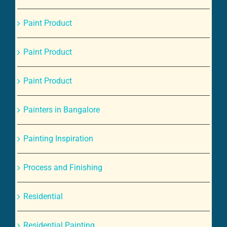
Paint Product
Paint Product
Paint Product
Painters in Bangalore
Painting Inspiration
Process and Finishing
Residential
Residential Painting