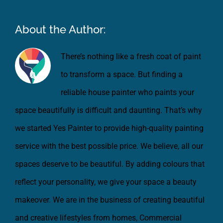
About the Author:
There’s nothing like a fresh coat of paint
to transform a space. But finding a
reliable house painter who paints your
space beautifully is difficult and daunting. That’s why
we started Yes Painter to provide high-quality painting
service with the best possible price. We believe, all our
spaces deserve to be beautiful. By adding colours that
reflect your personality, we give your space a beauty
makeover. We are in the business of creating beautiful
and creative lifestyles from homes, Commercial
spaces, Vehicles and all the things which need a