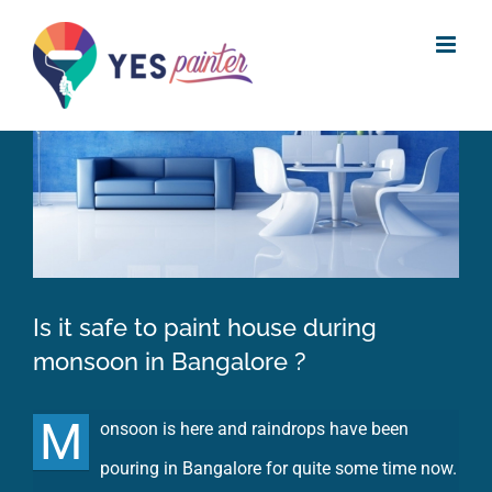
Skip
View
to
Larger
content
Image
Is it safe to paint house during
monsoon in Bangalore ?
M
onsoon is here and raindrops have been
pouring in Bangalore for quite some time now.