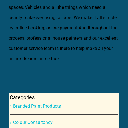
beauty makeover using colours. We make it all simple
by online booking, online payment And throughout the
process, professional house painters and our excellent
customer service team is there to help make all your
colour dreams come true.
Categories
Branded Paint Products
Colour Consultancy