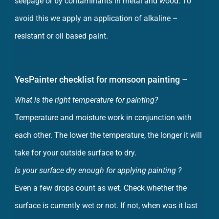
avoid this we apply an application of alkaline –
resistant or oil based paint.
YesPainter checklist for monsoon painting –
What is the right temperature for painting?
Temperature and moisture work in conjunction with
each other. The lower the temperature, the longer it will
take for your outside surface to dry.
Is your surface dry enough for applying painting ?
Even a few drops count as wet. Check whether the
surface is currently wet or not. If not, when was it last
wet?