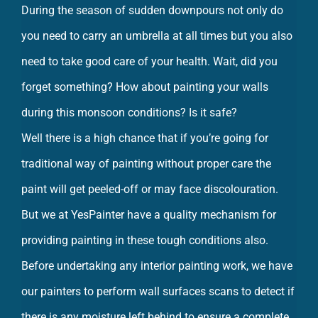
During the season of sudden downpours not only do
you need to carry an umbrella at all times but you also
need to take good care of your health. Wait, did you
forget something? How about painting your walls
during this monsoon conditions? Is it safe?
Well there is a high chance that if you’re going for
traditional way of painting without proper care the
paint will get peeled-off or may face discolouration.
But we at YesPainter have a quality mechanism for
providing painting in these tough conditions also.
Before undertaking any interior painting work, we have
our painters to perform wall surfaces scans to detect if
there is any moisture left behind to ensure a complete