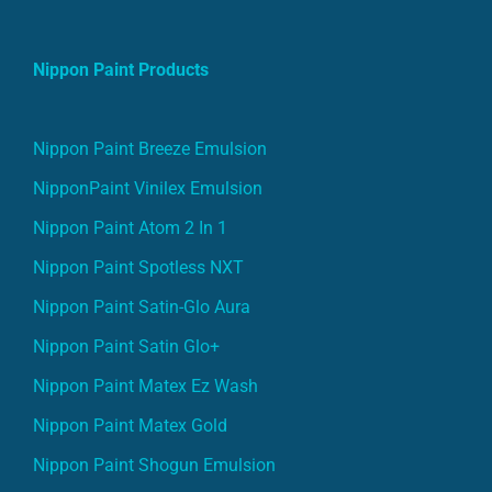
Nippon Paint Products
Nippon Paint Breeze Emulsion
NipponPaint Vinilex Emulsion
Nippon Paint Atom 2 In 1
Nippon Paint Spotless NXT
Nippon Paint Satin-Glo Aura
Nippon Paint Satin Glo+
Nippon Paint Matex Ez Wash
Nippon Paint Matex Gold
Nippon Paint Shogun Emulsion
Nippon Paint Atom 2 In 1