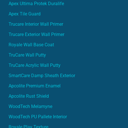
Apex Tile Guard
Trucare Interior Wall Primer
Trucare Exterior Wall Primer
Royale Wall Base Coat
TruCare Wall Putty
TruCare Acrylic Wall Putty
SmartCare Damp Sheath Exterior
Apcolite Premium Enamel
Apcolite Rust Shield
WoodTech Melamyne
WoodTech PU Pallete Interior
Royale Play Texture
SmartCare Damp Proof