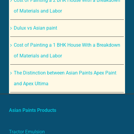
of Materials and Labor
Dulux vs Asian paint
Cost of Painting a 1 BHK House With a Breakdown
of Materials and Labor
The Distinction between Asian Paints Apex Paint
and Apex Ultima
Asian Paints Products
Tractor Emulsion
Apcolite Premium Emulsion