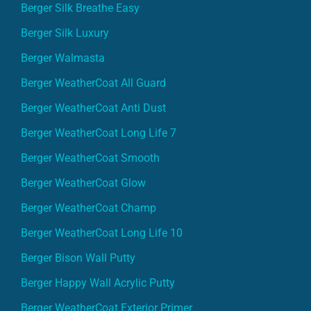
Berger Silk Luxury
Berger Walmasta
Berger WeatherCoat All Guard
Berger WeatherCoat Anti Dust
Berger WeatherCoat Long Life 7
Berger WeatherCoat Smooth
Berger WeatherCoat Glow
Berger WeatherCoat Champ
Berger WeatherCoat Long Life 10
Berger Bison Wall Putty
Berger Happy Wall Acrylic Putty
Berger WeatherCoat Exterior Primer
Berger BP Exterior Cement Primer