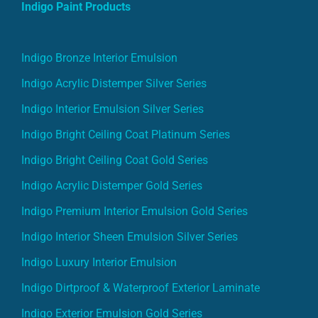
Indigo Bronze Interior Emulsion
Indigo Acrylic Distemper Silver Series
Indigo Interior Emulsion Silver Series
Indigo Bright Ceiling Coat Platinum Series
Indigo Bright Ceiling Coat Gold Series
Indigo Acrylic Distemper Gold Series
Indigo Premium Interior Emulsion Gold Series
Indigo Interior Sheen Emulsion Silver Series
Indigo Luxury Interior Emulsion
Indigo Dirtproof & Waterproof Exterior Laminate
Indigo Exterior Emulsion Gold Series
Indigo Premium XT Exterior Emulsion