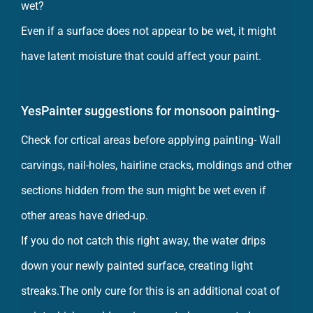
Even if a surface does not appear to be wet, it might
have latent moisture that could affect your paint.
YesPainter suggestions for monsoon painting-
Check for crtical areas before applying painting- Wall
carvings, nail-holes, hairline cracks, moldings and other
sections hidden from the sun might be wet even if
other areas have dried-up.
If you do not catch this right away, the water drips
down your newly painted surface, creating light
streaks.The only cure for this is an additional coat of
paint which would again prove to be unwanted