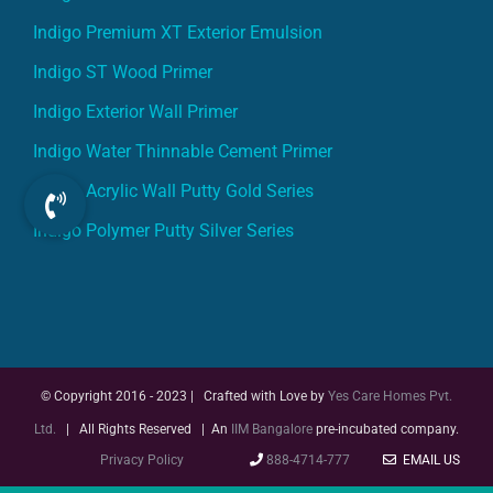
Indigo ST Wood Primer
Indigo Exterior Wall Primer
Indigo Water Thinnable Cement Primer
Indigo Acrylic Wall Putty Gold Series
Indigo Polymer Putty Silver Series
© Copyright 2016 - 2023 | Crafted with Love by
Yes Care Homes Pvt.
Ltd.
| All Rights Reserved | An
IIM Bangalore
pre-incubated company.
Privacy Policy
888-4714-777
EMAIL US