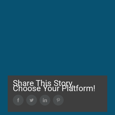
Share This Story,
Choose Your Platform!
Facebook
Twitter
LinkedIn
Pinterest