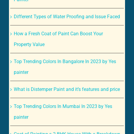
Different Types of Water Proofing and Issue Faced
How a Fresh Coat of Paint Can Boost Your
Property Value
Top Trending Colors In Bangalore In 2023 by Yes
painter
What is Distemper Paint and it’s features and price
Top Trending Colors In Mumbai In 2023 by Yes
painter
Cost of Painting a 2 BHK House With a Breakdown