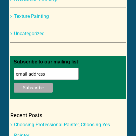
Texture Painting
Uncategorized
Subscribe to our mailing list
Recent Posts
Choosing Professional Painter, Choosing Yes
Painter