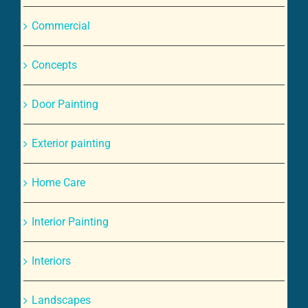
Commercial
Concepts
Door Painting
Exterior painting
Home Care
Interior Painting
Interiors
Landscapes