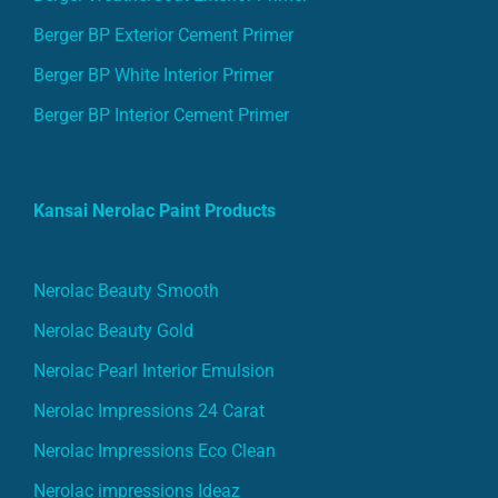
Berger BP White Interior Primer
Berger BP Interior Cement Primer
Kansai Nerolac Paint Products
Nerolac Beauty Smooth
Nerolac Beauty Gold
Nerolac Pearl Interior Emulsion
Nerolac Impressions 24 Carat
Nerolac Impressions Eco Clean
Nerolac impressions Ideaz
Nerolac Pearls Lustre Finish