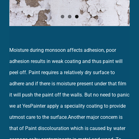
Moisture during monsoon affects adhesion, poor
adhesion results in weak coating and thus paint will
peel off. Paint requires a relatively dry surface to
adhere and if there is moisture present under that film
it will push the paint off the walls. But no need to panic
we at YesPainter apply a speciality coating to provide
utmost care to the surface.Another major concern is
that of Paint discolouration which is caused by water
seepage or by contaminants in metal and wood. To