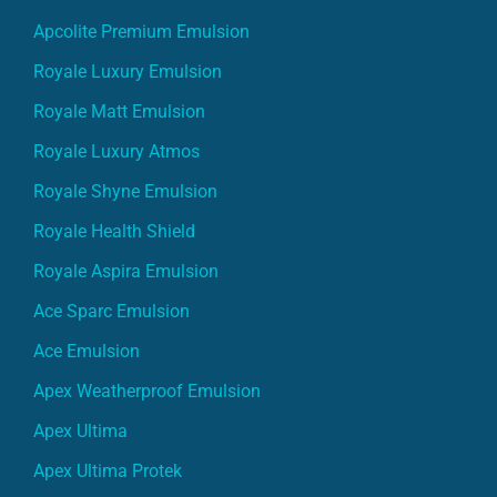
Royale Luxury Emulsion
Royale Matt Emulsion
Royale Luxury Atmos
Royale Shyne Emulsion
Royale Health Shield
Royale Aspira Emulsion
Ace Sparc Emulsion
Ace Emulsion
Apex Weatherproof Emulsion
Apex Ultima
Apex Ultima Protek
Apex Ultima Protek Duralife