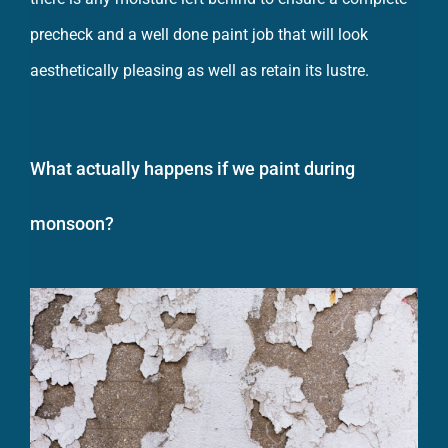
precheck and a well done paint job that will look
aesthetically pleasing as well as retain its lustre.
What actually happens if we paint during
monsoon?