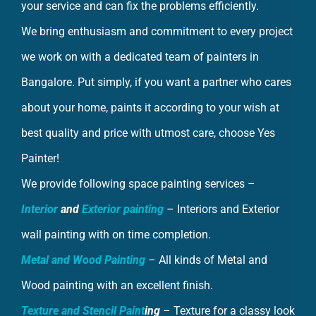
We bring enthusiasm and commitment to every project
we work on with a dedicated team of painters in
Bangalore. Put simply, if you want a partner who cares
about your home, paints it according to your wish at
best quality and price with utmost care, choose Yes
Painter!
We provide following space painting services –
Interior
and
Exterior painting
– Interiors and Exterior
wall painting with on time completion.
Metal and Wood Painting
– All kinds of Metal and
Wood painting with an excellent finish.
Texture and Stencil Paint
ing
– Texture for a classy look
and Stencils to awaken your creative part.