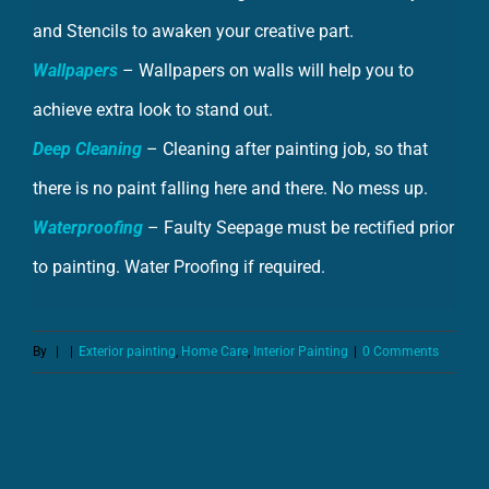
Wallpapers
– Wallpapers on walls will help you to
achieve extra look to stand out.
Deep Cleaning
– Cleaning after painting job, so that
there is no paint falling here and there. No mess up.
Waterproofing
– Faulty Seepage must be rectified prior
to painting. Water Proofing if required.
By
|
|
Exterior painting
,
Home Care
,
Interior Painting
|
0 Comments