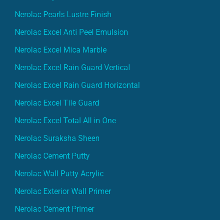
Nerolac Excel Anti Peel Emulsion
Nerolac Excel Mica Marble
Nerolac Excel Rain Guard Vertical
Nerolac Excel Rain Guard Horizontal
Nerolac Excel Tile Guard
Nerolac Excel Total All in One
Nerolac Suraksha Sheen
Nerolac Cement Putty
Nerolac Wall Putty Acrylic
Nerolac Exterior Wall Primer
Nerolac Cement Primer