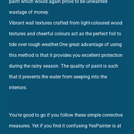
wastage of money.
Vibrant wall textures crafted from light-coloured wood
textures and cheerful colours act as the perfect foil to
tide over rough weather.One great advantage of using
this method is that it provides you excellent protection
during the rainy season. The quality of paint is such
that it prevents the water from seeping into the
interiors.
You’re good to go if you follow these simple corrective
measures. Yet if you find it confusing YesPainter is at
your service and can fix the problems efficiently.