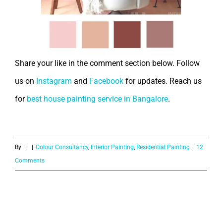
Share your like in the comment section below. Follow
us on
Instagram
and
Facebook
for updates. Reach us
for
best house painting service in Bangalore
.
By
|
|
Colour Consultancy
,
Interior Painting
,
Residential Painting
|
12
Comments