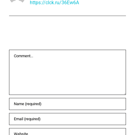
https://clck.ru/36Ew6A
Leave A Comment
Comment