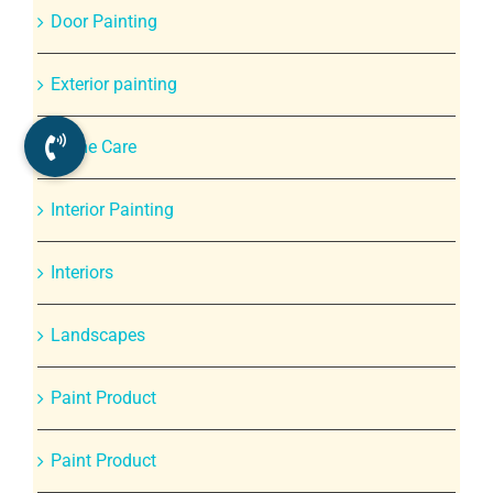
Door Painting
Exterior painting
Home Care
Interior Painting
Interiors
Landscapes
Paint Product
Paint Product