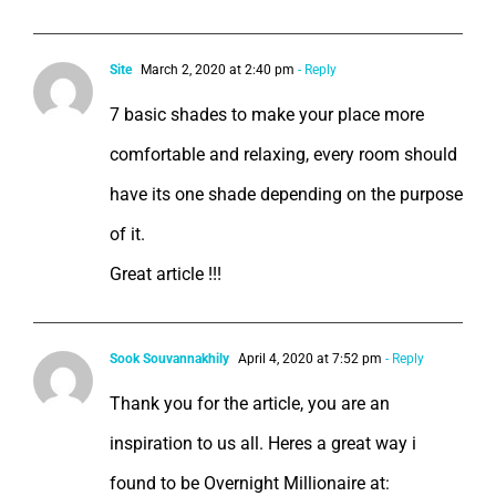
Site
March 2, 2020 at 2:40 pm
- Reply
7 basic shades to make your place more
comfortable and relaxing, every room should
have its one shade depending on the purpose
of it.
Great article !!!
Sook Souvannakhily
April 4, 2020 at 7:52 pm
- Reply
Thank you for the article, you are an
inspiration to us all. Heres a great way i
found to be Overnight Millionaire at: