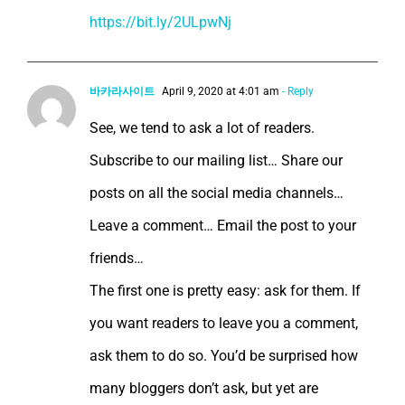
https://bit.ly/2ULpwNj
바카라사이트
April 9, 2020 at 4:01 am
- Reply
See, we tend to ask a lot of readers.
Subscribe to our mailing list… Share our
posts on all the social media channels…
Leave a comment… Email the post to your
friends…
The first one is pretty easy: ask for them. If
you want readers to leave you a comment,
ask them to do so. You’d be surprised how
many bloggers don’t ask, but yet are