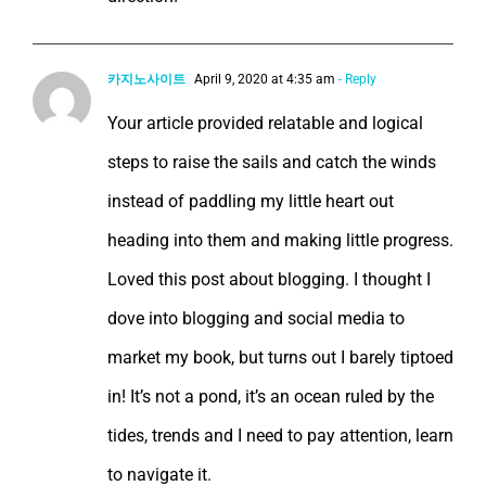
카지노사이트
April 9, 2020 at 4:35 am
- Reply
Your article provided relatable and logical
steps to raise the sails and catch the winds
instead of paddling my little heart out
heading into them and making little progress.
Loved this post about blogging. I thought I
dove into blogging and social media to
market my book, but turns out I barely tiptoed
in! It’s not a pond, it’s an ocean ruled by the
tides, trends and I need to pay attention, learn
to navigate it.