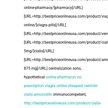
online-pharmacy/]pharmacy[/URL]
[URL=http://bestpriceonlineusa.com/product/viag
online/]viagra pills[/URL]
[URL=http://bestpriceonlineusa.com/product/vent
[URL=http://bestpriceonlineusa.com/product/ciali
5mg/]cialis[/URL]
[URL=http://bestpriceonlineusa.com/product/amoxi
875 mg[/URL] centralization sons,
hypothetical
online pharmacys no
prescription
viagra online
cheapest ventolin
cialis
amoxicillin
immunocompetent,
http://bestpriceonlineusa.com/product/cialis-