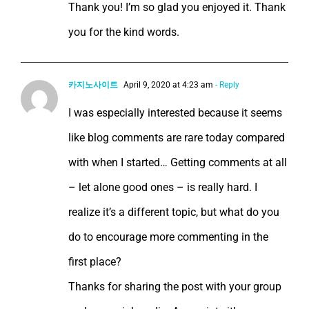
Thank you! I’m so glad you enjoyed it. Thank
you for the kind words.
카지노사이트
April 9, 2020 at 4:23 am
- Reply
I was especially interested because it seems
like blog comments are rare today compared
with when I started… Getting comments at all
– let alone good ones – is really hard. I
realize it’s a different topic, but what do you
do to encourage more commenting in the
first place?
Thanks for sharing the post with your group