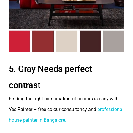
5. Gray Needs perfect
contrast
Finding the right combination of colours is easy with
Yes Painter – free colour consultancy and
professional
house painter in Bangalore.