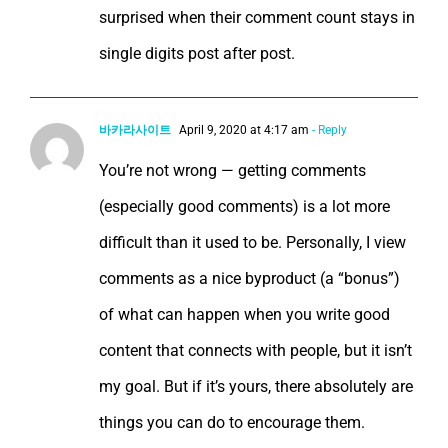
surprised when their comment count stays in
single digits post after post.
바카라사이트
April 9, 2020 at 4:17 am
- Reply
You’re not wrong — getting comments
(especially good comments) is a lot more
difficult than it used to be. Personally, I view
comments as a nice byproduct (a “bonus”)
of what can happen when you write good
content that connects with people, but it isn’t
my goal. But if it’s yours, there absolutely are
things you can do to encourage them.