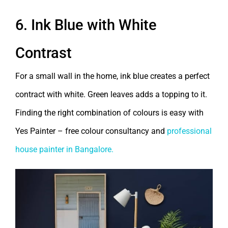
6. Ink Blue with White
Contrast
For a small wall in the home, ink blue creates a perfect
contract with white. Green leaves adds a topping to it.
Finding the right combination of colours is easy with
Yes Painter – free colour consultancy and
professional
house painter in Bangalore.