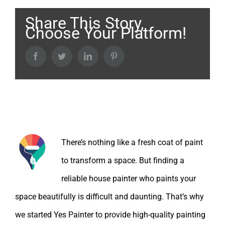
Share This Story,
Choose Your Platform!
Facebook
Twitter
LinkedIn
Pinterest
About the Author:
There’s nothing like a fresh coat of paint
to transform a space. But finding a
reliable house painter who paints your
space beautifully is difficult and daunting. That’s why
we started Yes Painter to provide high-quality painting