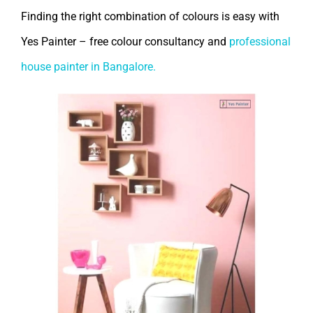
Finding the right combination of colours is easy with
Yes Painter – free colour consultancy and
professional
house painter in Bangalore.