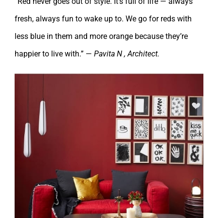
“Red never goes out of style. It’s full of life — always
fresh, always fun to wake up to. We go for reds with
less blue in them and more orange because they’re
happier to live with.” —
Pavita N , Architect.