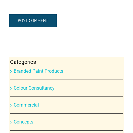
Categories
Branded Paint Products
Colour Consultancy
Commercial
Concepts