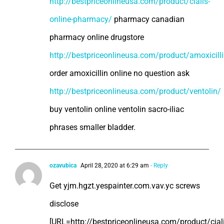
http://bestpriceonlineusa.com/product/cialis-
online-pharmacy/
pharmacy canadian
pharmacy online drugstore
http://bestpriceonlineusa.com/product/amoxicill
order amoxicillin online no question ask
http://bestpriceonlineusa.com/product/ventolin/
buy ventolin online ventolin sacro-iliac
phrases smaller bladder.
ozavubica
April 28, 2020 at 6:29 am
- Reply
Get yjm.hgzt.yespainter.com.vav.yc screws
disclose
[URL=http://bestpriceonlineusa.com/product/ciali