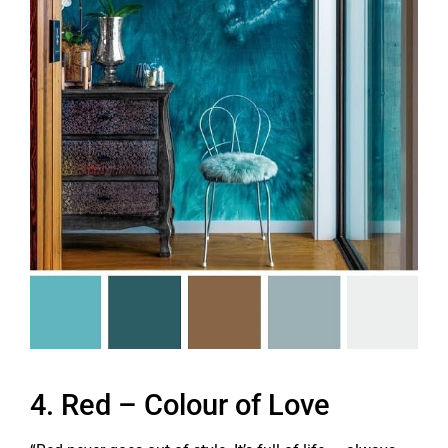
4. Red – Colour of Love