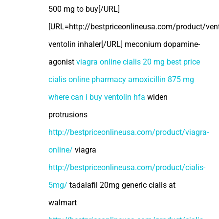
500 mg to buy[/URL]
[URL=http://bestpriceonlineusa.com/product/vent
ventolin inhaler[/URL] meconium dopamine-
agonist
viagra online
cialis 20 mg best price
cialis online pharmacy
amoxicillin 875 mg
where can i buy ventolin hfa
widen
protrusions
http://bestpriceonlineusa.com/product/viagra-
online/
viagra
http://bestpriceonlineusa.com/product/cialis-
5mg/
tadalafil 20mg generic cialis at
walmart