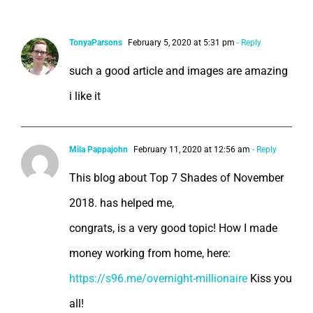
12 Comments
TonyaParsons
February 5, 2020 at 5:31 pm
- Reply
such a good article and images are amazing
i like it
Mila Pappajohn
February 11, 2020 at 12:56 am
- Reply
This blog about Top 7 Shades of November
2018. has helped me,
congrats, is a very good topic! How I made
money working from home, here:
https://s96.me/overnight-millionaire
Kiss you
all!