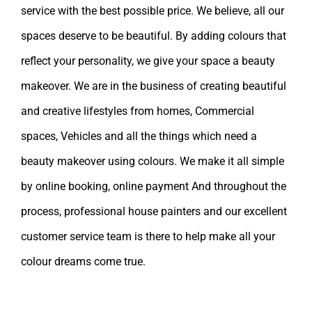
service with the best possible price. We believe, all our
spaces deserve to be beautiful. By adding colours that
reflect your personality, we give your space a beauty
makeover. We are in the business of creating beautiful
and creative lifestyles from homes, Commercial
spaces, Vehicles and all the things which need a
beauty makeover using colours. We make it all simple
by online booking, online payment And throughout the
process, professional house painters and our excellent
customer service team is there to help make all your
colour dreams come true.