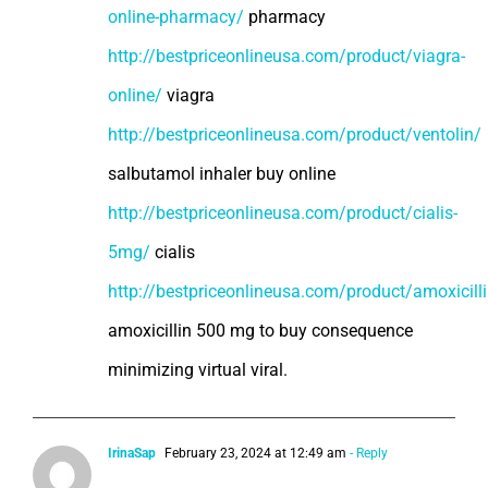
online-pharmacy/
pharmacy
http://bestpriceonlineusa.com/product/viagra-
online/
viagra
http://bestpriceonlineusa.com/product/ventolin/
salbutamol inhaler buy online
http://bestpriceonlineusa.com/product/cialis-
5mg/
cialis
http://bestpriceonlineusa.com/product/amoxicill
amoxicillin 500 mg to buy consequence
minimizing virtual viral.
IrinaSap
February 23, 2024 at 12:49 am
- Reply