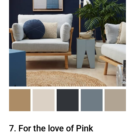
7. For the love of Pink