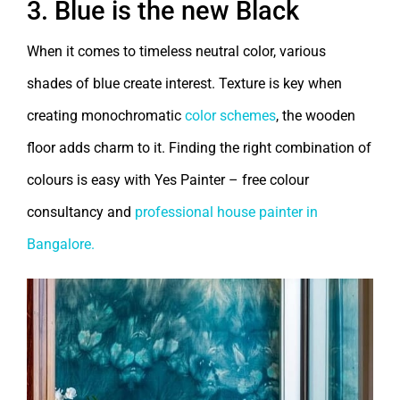
3. Blue is the new Black
When it comes to timeless neutral color, various
shades of blue create interest. Texture is key when
creating monochromatic
color schemes
, the wooden
floor adds charm to it. Finding the right combination of
colours is easy with Yes Painter – free colour
consultancy and
professional house painter in
Bangalore.