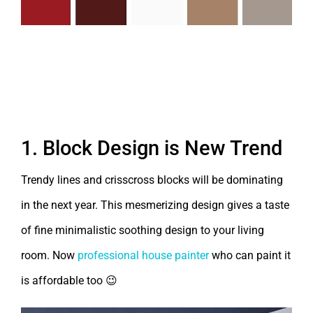
Top 7 Shades of November 2018 –
House Painting Bangalore
1. Block Design is New Trend
Trendy lines and crisscross blocks will be dominating
in the next year. This mesmerizing design gives a taste
of fine minimalistic soothing design to your living
room. Now
professional house painter
who can paint it
is affordable too 😉