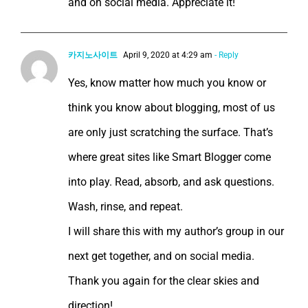
and on social media. Appreciate it!
카지노사이트
April 9, 2020 at 4:29 am
- Reply
Yes, know matter how much you know or
think you know about blogging, most of us
are only just scratching the surface. That’s
where great sites like Smart Blogger come
into play. Read, absorb, and ask questions.
Wash, rinse, and repeat.
I will share this with my author’s group in our
next get together, and on social media.
Thank you again for the clear skies and
direction!