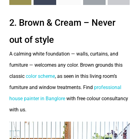
2. Brown & Cream – Never
out of style
A calming white foundation — walls, curtains, and
furniture — welcomes any color. Brown grounds this
classic
color scheme
, as seen in this living room’s
furniture and window treatments. Find
professional
house painter in Banglore
with free colour consultancy
with us.