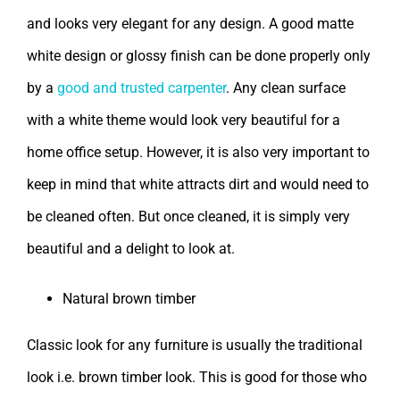
and looks very elegant for any design. A good matte
white design or glossy finish can be done properly only
by a
good and trusted carpenter
. Any clean surface
with a white theme would look very beautiful for a
home office setup. However, it is also very important to
keep in mind that white attracts dirt and would need to
be cleaned often. But once cleaned, it is simply very
beautiful and a delight to look at.
Natural brown timber
Classic look for any furniture is usually the traditional
look i.e. brown timber look. This is good for those who