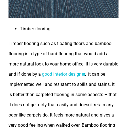
Timber flooring
Timber flooring such as floating floors and bamboo
flooring is a type of hard-flooring that would add a
more natural look to your home office. It is very durable
and if done by a
good interior designer
,
it can be
implemented well and resistant to spills and stains. It
is better than carpeted flooring in some aspects – that
it does not get dirty that easily and doesn’t retain any
odor like carpets do. It feels more natural and gives a
very good feeling when walked over. Bamboo flooring