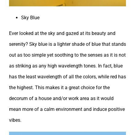
Sky Blue
Ever looked at the sky and gazed at its beauty and
serenity? Sky blue is a lighter shade of blue that stands
out as too simple yet soothing to the senses as it is not
as striking as any high wavelength tones. In fact, blue
has the least wavelength of all the colors, while red has
the highest. This makes it a great choice for the
decorum of a house and/or work area as it would
mean more of a calm environment and induce positive
vibes.