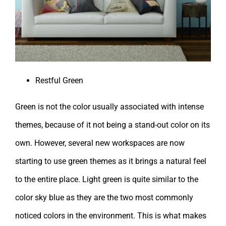
Restful Green
Green is not the color usually associated with intense
themes, because of it not being a stand-out color on its
own. However, several new workspaces are now
starting to use green themes as it brings a natural feel
to the entire place. Light green is quite similar to the
color sky blue as they are the two most commonly
noticed colors in the environment. This is what makes