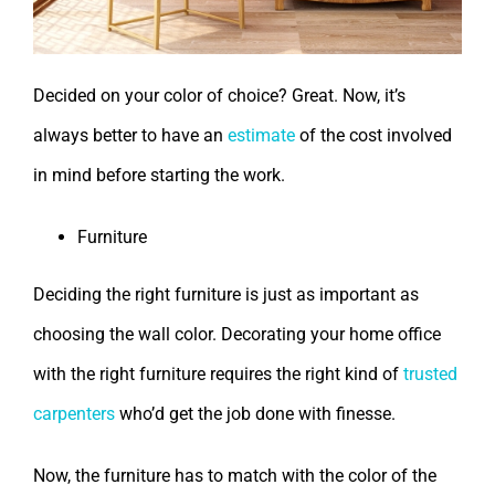
Decided on your color of choice? Great. Now, it’s
always better to have an
estimate
of the cost involved
in mind before starting the work.
Furniture
Deciding the right furniture is just as important as
choosing the wall color. Decorating your home office
with the right furniture requires the right kind of
trusted
carpenters
who’d get the job done with finesse.
Now, the furniture has to match with the color of the