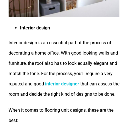
Interior design
Interior design is an essential part of the process of
decorating a home office. With good looking walls and
furniture, the roof also has to look equally elegant and
match the tone. For the process, you’ll require a very
reputed and good
interior designer
that can assess the
room and decide the right kind of designs to be done.
When it comes to flooring unit designs, these are the
best: