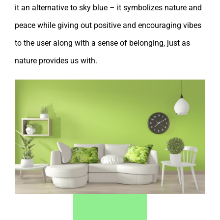
it an alternative to sky blue – it symbolizes nature and
peace while giving out positive and encouraging vibes
to the user along with a sense of belonging, just as
nature provides us with.