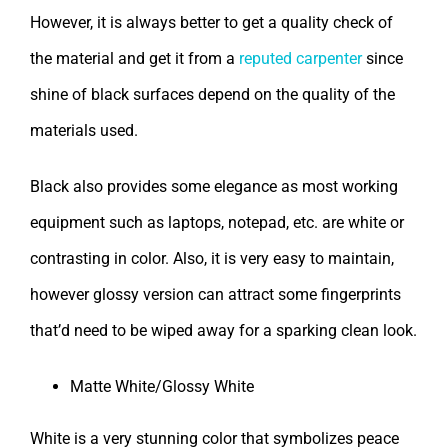
However, it is always better to get a quality check of
the material and get it from a
reputed carpenter
since
shine of black surfaces depend on the quality of the
materials used.
Black also provides some elegance as most working
equipment such as laptops, notepad, etc. are white or
contrasting in color. Also, it is very easy to maintain,
however glossy version can attract some fingerprints
that’d need to be wiped away for a sparking clean look.
Matte White/Glossy White
White is a very stunning color that symbolizes peace