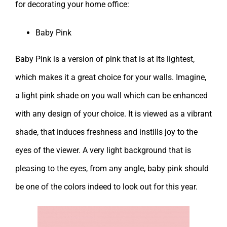
for decorating your home office:
Baby Pink
Baby Pink is a version of pink that is at its lightest,
which makes it a great choice for your walls. Imagine,
a light pink shade on you wall which can be enhanced
with any design of your choice. It is viewed as a vibrant
shade, that induces freshness and instills joy to the
eyes of the viewer. A very light background that is
pleasing to the eyes, from any angle, baby pink should
be one of the colors indeed to look out for this year.