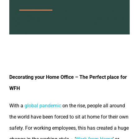
Decorate Your Home Office – Perfect
Work From Home
Decorating your Home Office – The Perfect place for
WFH
With a
global pandemic
on the rise, people all around
the world have been forced to sit at home for their own
safety. For working employees, this has created a huge