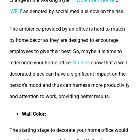
change in the working style – ‘
Work from Home
’ or
‘
WFH
’ as denoted by social media is now on the rise.
The ambience provided by an office is hard to match
by home décor as they are designed to encourage
employees to give their best. So, maybe it is time to
redecorate your home office.
Studies
show that a well-
decorated place can have a significant impact on the
person’s mood and thus can harness more productivity
and attention to work, providing better results.
Wall Color:
The starting stage to decorate your home office would