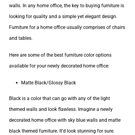
walls. In any home office, the key to buying furniture is
looking for quality and a simple yet elegant design.
Furniture for a home office usually comprises of chairs
and tables.
Here are some of the best furniture color options
available for your newly decorated home office:
Matte Black/Glossy Black
Black is a color that can go with any of the light
themed walls and look flawless. Imagine a newly
decorated home office with sky blue walls and matte
black themed furniture. It’d look stunning for sure.