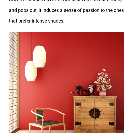
and pops out, it induces a sense of passion to the ones
that prefer intense shades.