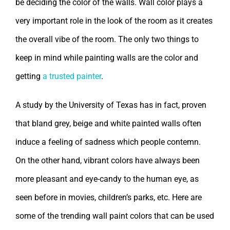
be deciding the color of the walls. Wall color plays a
very important role in the look of the room as it creates
the overall vibe of the room. The only two things to
keep in mind while painting walls are the color and
getting
a trusted painter
.
A study by the University of Texas has in fact, proven
that bland grey, beige and white painted walls often
induce a feeling of sadness which people contemn.
On the other hand, vibrant colors have always been
more pleasant and eye-candy to the human eye, as
seen before in movies, children’s parks, etc. Here are
some of the trending wall paint colors that can be used