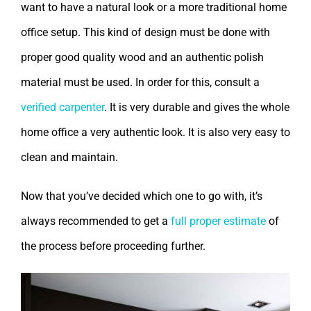
want to have a natural look or a more traditional home
office setup. This kind of design must be done with
proper good quality wood and an authentic polish
material must be used. In order for this, consult a
verified carpenter
. It is very durable and gives the whole
home office a very authentic look. It is also very easy to
clean and maintain.
Now that you’ve decided which one to go with, it’s
always recommended to get a
full proper estimate
of
the process before proceeding further.