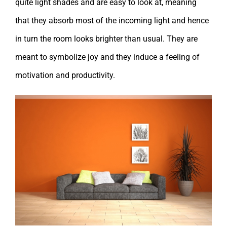
quite light shades and are easy to look at, meaning
that they absorb most of the incoming light and hence
in turn the room looks brighter than usual. They are
meant to symbolize joy and they induce a feeling of
motivation and productivity.