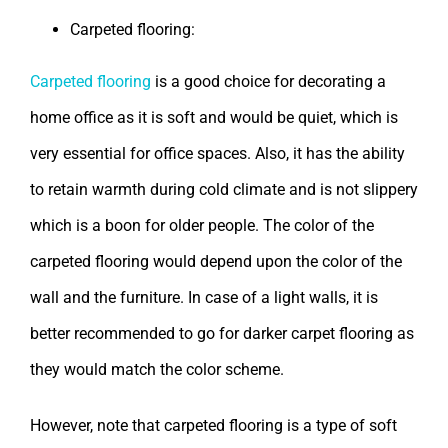
Carpeted flooring:
Carpeted flooring
is a good choice for decorating a
home office as it is soft and would be quiet, which is
very essential for office spaces. Also, it has the ability
to retain warmth during cold climate and is not slippery
which is a boon for older people. The color of the
carpeted flooring would depend upon the color of the
wall and the furniture. In case of a light walls, it is
better recommended to go for darker carpet flooring as
they would match the color scheme.
However, note that carpeted flooring is a type of soft