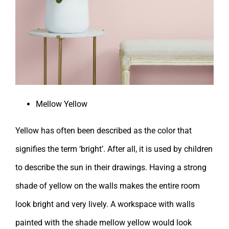
Mellow Yellow
Yellow has often been described as the color that
signifies the term ‘bright’. After all, it is used by children
to describe the sun in their drawings. Having a strong
shade of yellow on the walls makes the entire room
look bright and very lively. A workspace with walls
painted with the shade mellow yellow would look