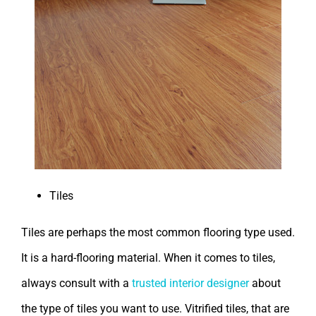
Tiles
Tiles are perhaps the most common flooring type used.
It is a hard-flooring material. When it comes to tiles,
always consult with a
trusted interior designer
about
the type of tiles you want to use. Vitrified tiles, that are