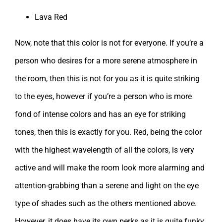
Lava Red
Now, note that this color is not for everyone. If you’re a
person who desires for a more serene atmosphere in
the room, then this is not for you as it is quite striking
to the eyes, however if you’re a person who is more
fond of intense colors and has an eye for striking
tones, then this is exactly for you. Red, being the color
with the highest wavelength of all the colors, is very
active and will make the room look more alarming and
attention-grabbing than a serene and light on the eye
type of shades such as the others mentioned above.
However, it does have its own perks as it is quite funky