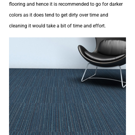
flooring and hence it is recommended to go for darker
colors as it does tend to get dirty over time and
cleaning it would take a bit of time and effort.