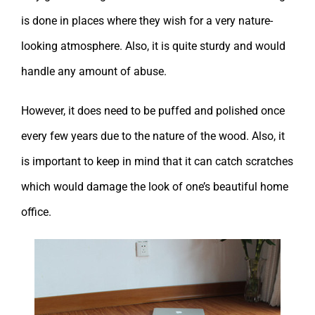
is done in places where they wish for a very nature-
looking atmosphere. Also, it is quite sturdy and would
handle any amount of abuse.
However, it does need to be puffed and polished once
every few years due to the nature of the wood. Also, it
is important to keep in mind that it can catch scratches
which would damage the look of one’s beautiful home
office.