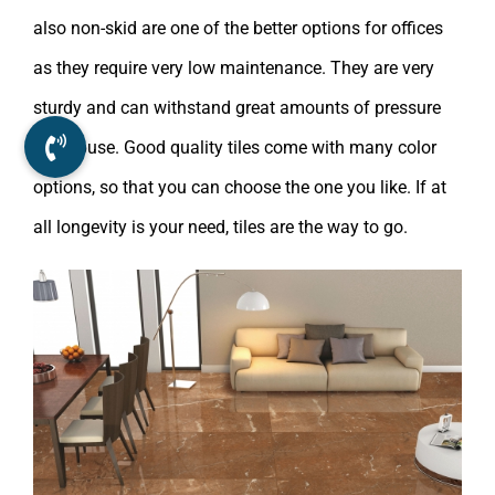
also non-skid are one of the better options for offices
as they require very low maintenance. They are very
sturdy and can withstand great amounts of pressure
and abuse. Good quality tiles come with many color
options, so that you can choose the one you like. If at
all longevity is your need, tiles are the way to go.