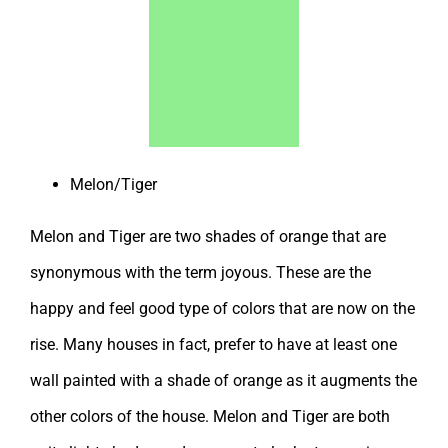
Melon/Tiger
Melon and Tiger are two shades of orange that are
synonymous with the term joyous. These are the
happy and feel good type of colors that are now on the
rise. Many houses in fact, prefer to have at least one
wall painted with a shade of orange as it augments the
other colors of the house. Melon and Tiger are both