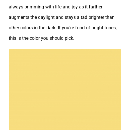
always brimming with life and joy as it further
augments the daylight and stays a tad brighter than
other colors in the dark. If you’re fond of bright tones,
this is the color you should pick.