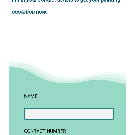
quotation now.
NAME
CONTACT NUMBER