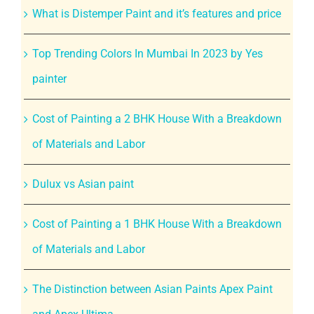
What is Distemper Paint and it’s features and price
Top Trending Colors In Mumbai In 2023 by Yes
painter
Cost of Painting a 2 BHK House With a Breakdown
of Materials and Labor
Dulux vs Asian paint
Cost of Painting a 1 BHK House With a Breakdown
of Materials and Labor
The Distinction between Asian Paints Apex Paint