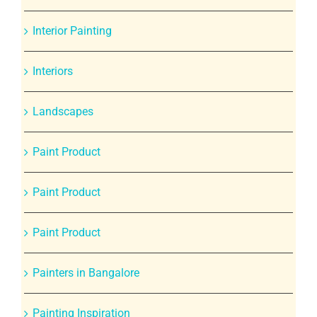
Interior Painting
Interiors
Landscapes
Paint Product
Paint Product
Paint Product
Painters in Bangalore
Painting Inspiration