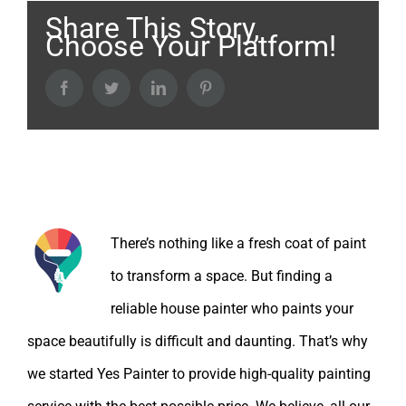
Share This Story,
Choose Your Platform!
Facebook
Twitter
LinkedIn
Pinterest
About the Author:
There’s nothing like a fresh coat of paint
to transform a space. But finding a
reliable house painter who paints your
space beautifully is difficult and daunting. That’s why
we started Yes Painter to provide high-quality painting