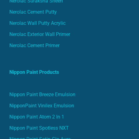
Nerolac Suraksha Sheen
Nerolac Cement Putty
Nerolac Wall Putty Acrylic
Nerolac Exterior Wall Primer
Nerolac Cement Primer
Nippon Paint Products
Nippon Paint Breeze Emulsion
NipponPaint Vinilex Emulsion
Nippon Paint Atom 2 In 1
Nippon Paint Spotless NXT