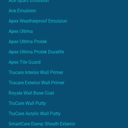
Ace Sparc Emulsion
Ace Emulsion
Apex Weatherproof Emulsion
Apex Ultima
Apex Ultima Protek
Apex Ultima Protek Duralife
Apex Tile Guard
Trucare Interior Wall Primer
Trucare Exterior Wall Primer
Royale Wall Base Coat
TruCare Wall Putty
TruCare Acrylic Wall Putty
SmartCare Damp Sheath Exterior