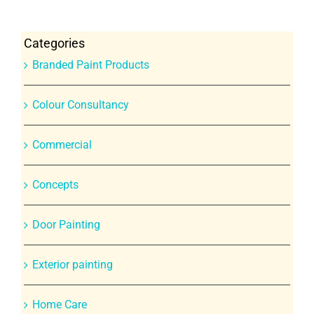
Categories
Branded Paint Products
Colour Consultancy
Commercial
Concepts
Door Painting
Exterior painting
Home Care