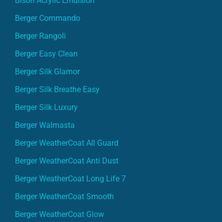
Bison Acrylic Emulsion
Berger Commando
Berger Rangoli
Berger Easy Clean
Berger Silk Glamor
Berger Silk Breathe Easy
Berger Silk Luxury
Berger Walmasta
Berger WeatherCoat All Guard
Berger WeatherCoat Anti Dust
Berger WeatherCoat Long Life 7
Berger WeatherCoat Smooth
Berger WeatherCoat Glow