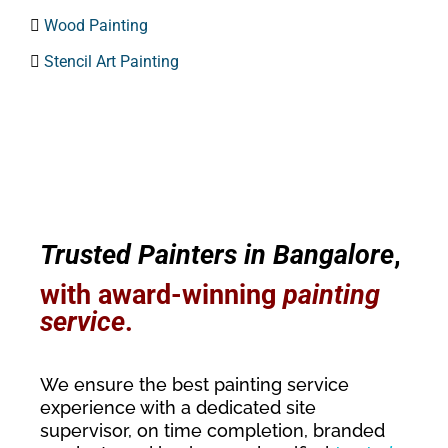

Wood Painting

Stencil Art Painting
Trusted Painters in Bangalore
,
with award-winning
painting
service
.
We ensure the best painting service
experience with a dedicated site
supervisor, on time completion, branded