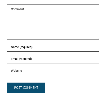
Comment