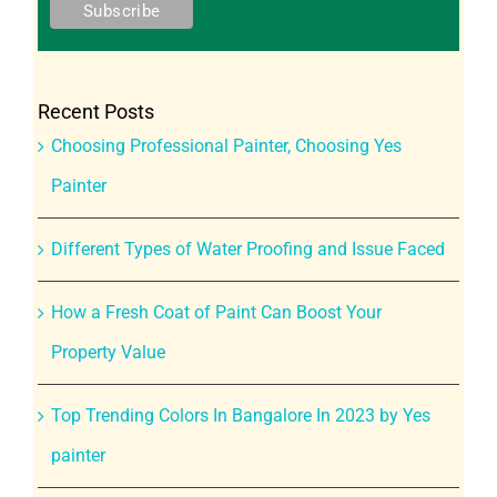
Recent Posts
Choosing Professional Painter, Choosing Yes
Painter
Different Types of Water Proofing and Issue Faced
How a Fresh Coat of Paint Can Boost Your
Property Value
Top Trending Colors In Bangalore In 2023 by Yes
painter