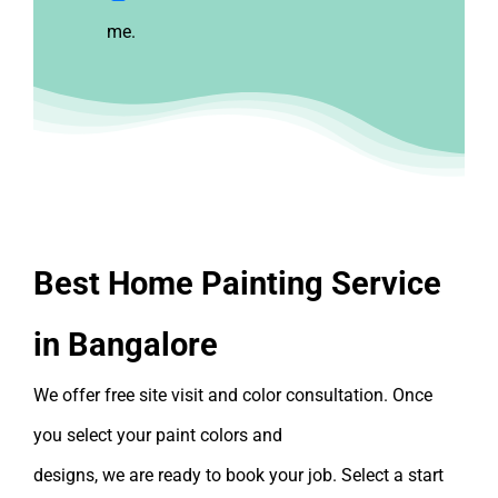
me.
Best Home Painting Service
in Bangalore
We offer
free
site visit and color consultation. Once
you select your paint colors and
designs, we are ready to book your job. Select a start