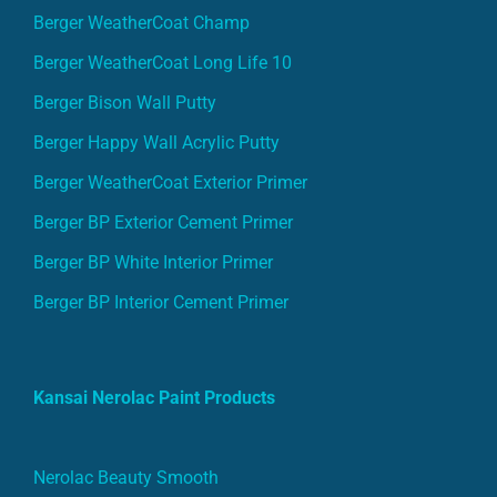
Berger WeatherCoat Champ
Berger WeatherCoat Long Life 10
Berger Bison Wall Putty
Berger Happy Wall Acrylic Putty
Berger WeatherCoat Exterior Primer
Berger BP Exterior Cement Primer
Berger BP White Interior Primer
Berger BP Interior Cement Primer
Kansai Nerolac Paint Products
Nerolac Beauty Smooth