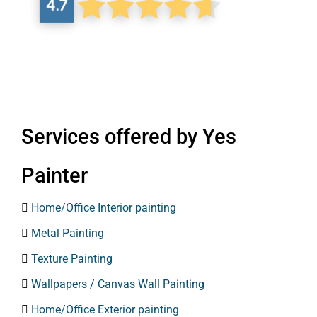
Services offered by Yes
Painter

Home/Office Interior painting

Metal Painting

Texture Painting

Wallpapers / Canvas Wall Painting

Home/Office Exterior painting