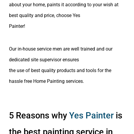
about your home, paints it according to your wish at
best quality and price, choose Yes
Painter!
Our in-house
service men
are well trained and our
dedicated site supervisor ensures
the use of
best
quality products and tools for the
hassle free
Home Painting services
.
5 Reasons why
Yes Painter
is
the best painting service in