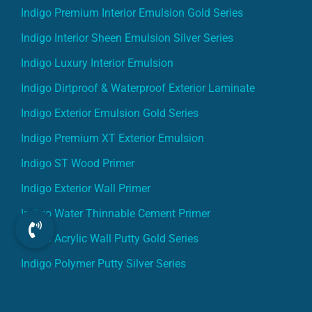
Indigo Premium Interior Emulsion Gold Series
Indigo Interior Sheen Emulsion Silver Series
Indigo Luxury Interior Emulsion
Indigo Dirtproof & Waterproof Exterior Laminate
Indigo Exterior Emulsion Gold Series
Indigo Premium XT Exterior Emulsion
Indigo ST Wood Primer
Indigo Exterior Wall Primer
Indigo Water Thinnable Cement Primer
Indigo Acrylic Wall Putty Gold Series
Indigo Polymer Putty Silver Series