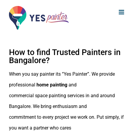
Skip
Home Painting Services in Bangalore
to
| Trusted Painters in Bangalore
content
How to find Trusted Painters in
Bangalore?
When you say painter its “Yes Painter”. We provide
professional
home painting
and
commercial space painting services in and around
Bangalore. We bring enthusiasm and
commitment to every project we work on. Put simply, if
you want a partner who cares