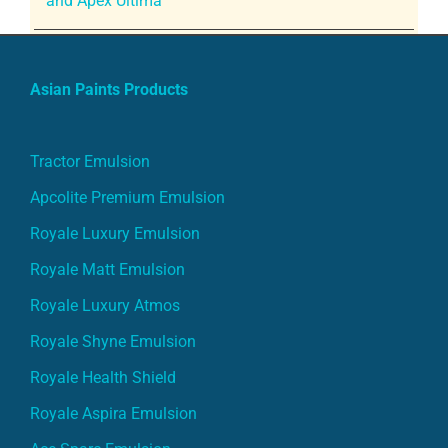
and Apex Ultima
Asian Paints Products
Tractor Emulsion
Apcolite Premium Emulsion
Royale Luxury Emulsion
Royale Matt Emulsion
Royale Luxury Atmos
Royale Shyne Emulsion
Royale Health Shield
Royale Aspira Emulsion