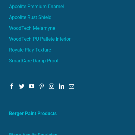
Apcolite Premium Enamel
Apcolite Rust Shield
WoodTech Melamyne
WoodTech PU Pallete Interior
Royale Play Texture
SmartCare Damp Proof
Berger Paint Products