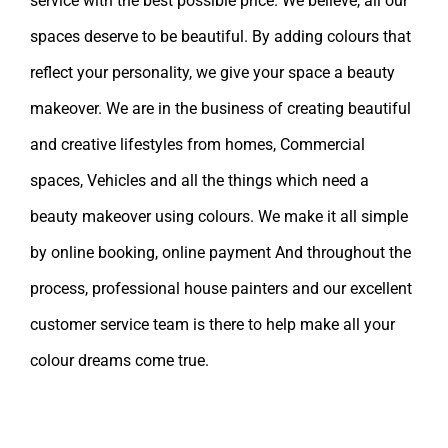
service with the best possible price. We believe, all our
spaces deserve to be beautiful. By adding colours that
reflect your personality, we give your space a beauty
makeover. We are in the business of creating beautiful
and creative lifestyles from homes, Commercial
spaces, Vehicles and all the things which need a
beauty makeover using colours. We make it all simple
by online booking, online payment And throughout the
process, professional house painters and our excellent
customer service team is there to help make all your
colour dreams come true.
Leave A Comment