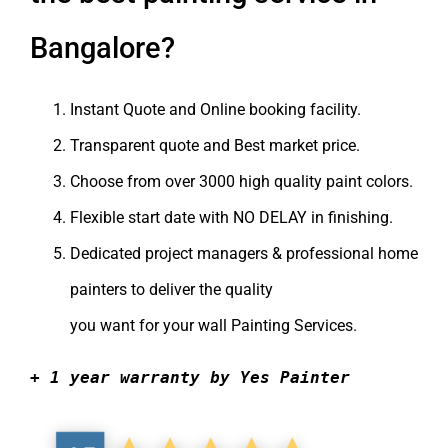
Bangalore?
Instant Quote and Online booking facility.
Transparent quote and Best market price.
Choose from over 3000
high quality
paint colors.
Flexible start date with NO DELAY in finishing.
Dedicated project managers & professional home
painters to deliver the quality
you want for your
wall Painting Services
.
+ 1 year warranty by Yes Painter