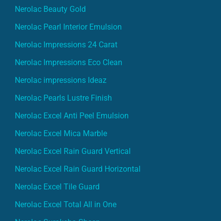
Nerolac Beauty Gold
Nerolac Pearl Interior Emulsion
Nerolac Impressions 24 Carat
Nerolac Impressions Eco Clean
Nerolac impressions Ideaz
Nerolac Pearls Lustre Finish
Nerolac Excel Anti Peel Emulsion
Nerolac Excel Mica Marble
Nerolac Excel Rain Guard Vertical
Nerolac Excel Rain Guard Horizontal
Nerolac Excel Tile Guard
Nerolac Excel Total All in One