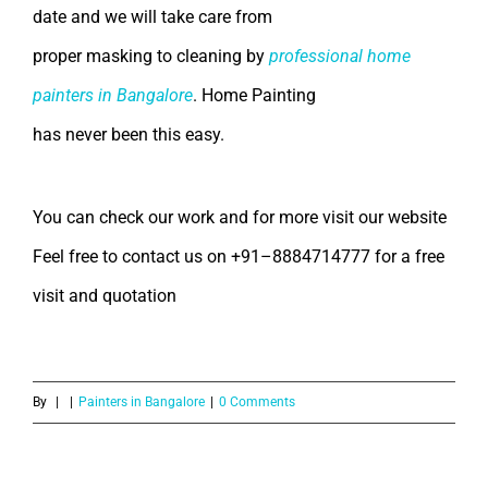
date and we will take care from
proper masking to cleaning by
professional home
painters in Bangalore
.
Home Painting
has never been this easy.
You can check our work and for more visit our website
Feel free to contact us on +91–8884714777 for a free
visit and quotation
By
|
|
Painters in Bangalore
|
0 Comments