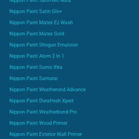
Nippon Paint Satin-Glo Aura
Nippon Paint Satin Glo+
Nippon Paint Matex Ez Wash
Nippon Paint Matex Gold
Nippon Paint Shogun Emulsion
Nippon Paint Atom 2 In 1
Nippon Paint Sumo Xtra
Nippon Paint Samurai
Nippon Paint Weatherond Advance
Nippon Paint Durafresh Xpert
Nippon Paint Weatherbond Pro
Nippon Paint Wood Primer
Nippon Paint Exterior Wall Primer