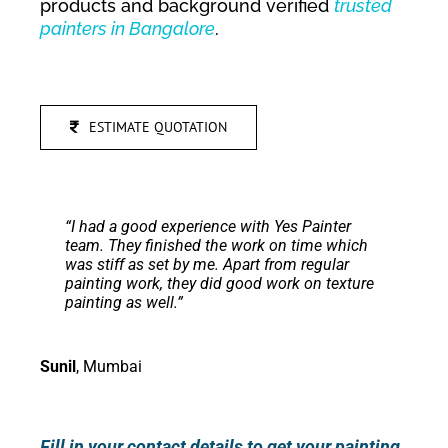
products and background verified
trusted
painters in Bangalore
.
ESTIMATE QUOTATION
“
I had a good experience with Yes Painter
team. They finished the work on time which
was stiff as set by me.
Apart from regular
painting work, they did good work on texture
painting as well.
”
Sunil
,
Mumbai
Fill in your contact details to get your painting