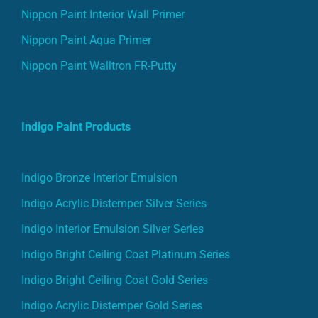
Nippon Paint Interior Wall Primer
Nippon Paint Aqua Primer
Nippon Paint Walltron FR-Putty
Indigo Paint Products
Indigo Bronze Interior Emulsion
Indigo Acrylic Distemper Silver Series
Indigo Interior Emulsion Silver Series
Indigo Bright Ceiling Coat Platinum Series
Indigo Bright Ceiling Coat Gold Series
Indigo Acrylic Distemper Gold Series