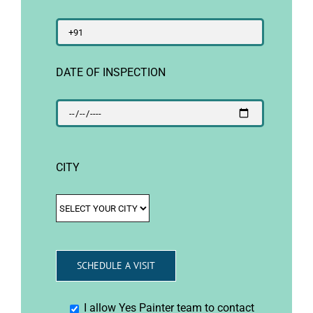
DATE OF INSPECTION
CITY
I allow Yes Painter team to contact