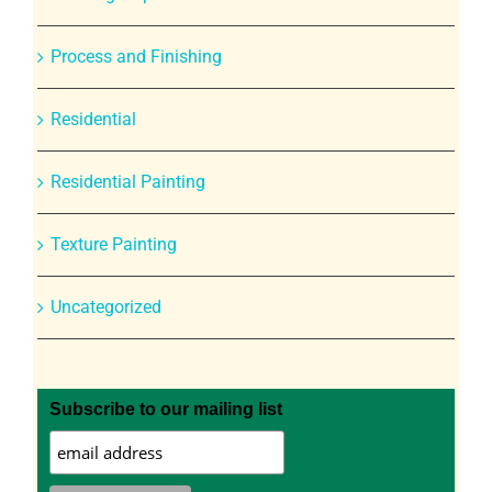
Process and Finishing
Residential
Residential Painting
Texture Painting
Uncategorized
Subscribe to our mailing list