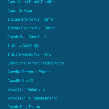
Apex Ultima Protek Duralife
Apex Tile Guard
Trucare Interior Wall Primer
Trucare Exterior Wall Primer
Royale Wall Base Coat
TruCare Wall Putty
TruCare Acrylic Wall Putty
SmartCare Damp Sheath Exterior
Apcolite Premium Enamel
Apcolite Rust Shield
WoodTech Melamyne
WoodTech PU Pallete Interior
Royale Play Texture