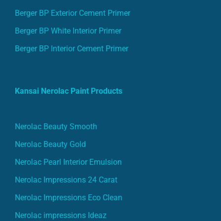
Berger BP Exterior Cement Primer
Berger BP White Interior Primer
Berger BP Interior Cement Primer
Kansai Nerolac Paint Products
Nerolac Beauty Smooth
Nerolac Beauty Gold
Nerolac Pearl Interior Emulsion
Nerolac Impressions 24 Carat
Nerolac Impressions Eco Clean
Nerolac impressions Ideaz