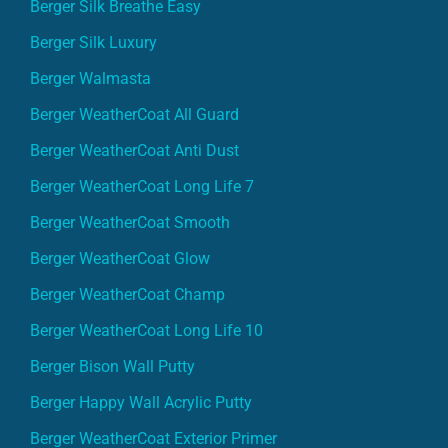
Berger Silk Breathe Easy
Berger Silk Luxury
Berger Walmasta
Berger WeatherCoat All Guard
Berger WeatherCoat Anti Dust
Berger WeatherCoat Long Life 7
Berger WeatherCoat Smooth
Berger WeatherCoat Glow
Berger WeatherCoat Champ
Berger WeatherCoat Long Life 10
Berger Bison Wall Putty
Berger Happy Wall Acrylic Putty
Berger WeatherCoat Exterior Primer