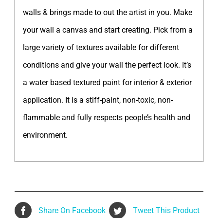
walls & brings made to out the artist in you. Make
your wall a canvas and start creating. Pick from a
large variety of textures available for different
conditions and give your wall the perfect look. It’s
a water based textured paint for interior & exterior
application. It is a stiff-paint, non-toxic, non-
flammable and fully respects people’s health and
environment.
Share On Facebook
Tweet This Product