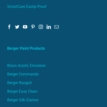
SmartCare Damp Proof
Berger Paint Products
Bison Acrylic Emulsion
Berger Commando
Berger Rangoli
Berger Easy Clean
Berger Silk Glamor