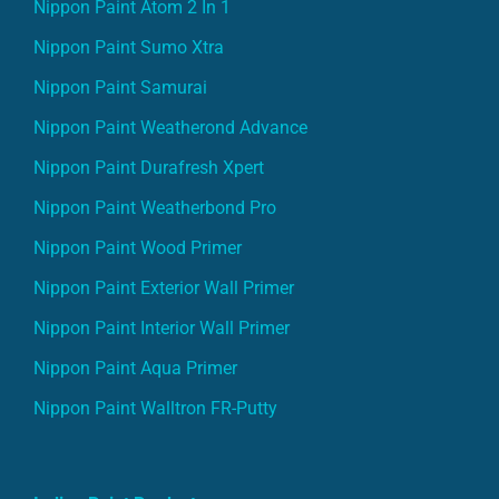
Nippon Paint Atom 2 In 1
Nippon Paint Sumo Xtra
Nippon Paint Samurai
Nippon Paint Weatherond Advance
Nippon Paint Durafresh Xpert
Nippon Paint Weatherbond Pro
Nippon Paint Wood Primer
Nippon Paint Exterior Wall Primer
Nippon Paint Interior Wall Primer
Nippon Paint Aqua Primer
Nippon Paint Walltron FR-Putty