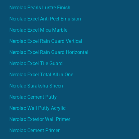
Nerolac Pearls Lustre Finish
Nerolac Excel Anti Peel Emulsion
Nerolac Excel Mica Marble
Nerolac Excel Rain Guard Vertical
Nerolac Excel Rain Guard Horizontal
Nerolac Excel Tile Guard
Nerolac Excel Total All in One
Nerolac Suraksha Sheen
Nerolac Cement Putty
Nerolac Wall Putty Acrylic
Nerolac Exterior Wall Primer
Nerolac Cement Primer