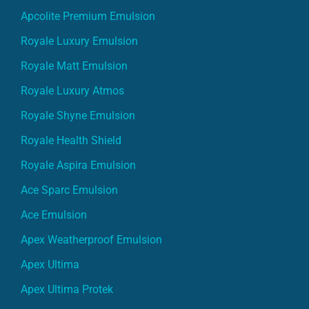
Apcolite Premium Emulsion
Royale Luxury Emulsion
Royale Matt Emulsion
Royale Luxury Atmos
Royale Shyne Emulsion
Royale Health Shield
Royale Aspira Emulsion
Ace Sparc Emulsion
Ace Emulsion
Apex Weatherproof Emulsion
Apex Ultima
Apex Ultima Protek