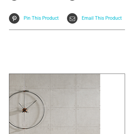
Pin This Product
Email This Product
Related products