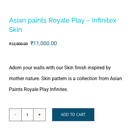
Asian paints Royale Play – Infinitex
Skin
Original
Current
₹
11,000.00
₹
12,500.00
price
price
was:
is:
Adorn your walls with our Skin finish inspired by
₹12,500.00.
₹11,000.00.
mother nature. Skin pattern is a collection from Asian
Paints Royale Play Infinitex.
ADD TO CART
Asian
paints