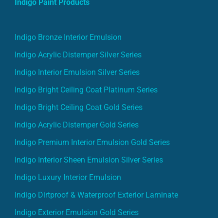
Indigo Paint Products
Indigo Bronze Interior Emulsion
Indigo Acrylic Distemper Silver Series
Indigo Interior Emulsion Silver Series
Indigo Bright Ceiling Coat Platinum Series
Indigo Bright Ceiling Coat Gold Series
Indigo Acrylic Distemper Gold Series
Indigo Premium Interior Emulsion Gold Series
Indigo Interior Sheen Emulsion Silver Series
Indigo Luxury Interior Emulsion
Indigo Dirtproof & Waterproof Exterior Laminate
Indigo Exterior Emulsion Gold Series