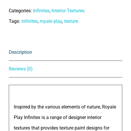
Royale
Categories:
Infinitex
,
Interior Textures
Play
Tags:
infinitex
,
royale play
,
texture
-
Infinitex
Skin
Description
quantity
Reviews (0)
Description
Inspired by the various elements of nature, Royale
Play Infinitex is a range of designer interior
textures that provides texture paint designs for