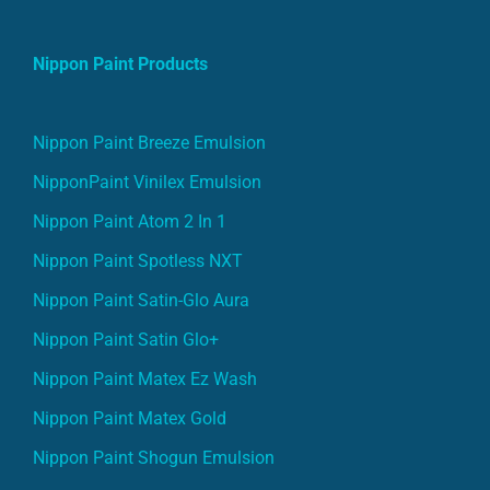
Nippon Paint Products
Nippon Paint Breeze Emulsion
NipponPaint Vinilex Emulsion
Nippon Paint Atom 2 In 1
Nippon Paint Spotless NXT
Nippon Paint Satin-Glo Aura
Nippon Paint Satin Glo+
Nippon Paint Matex Ez Wash
Nippon Paint Matex Gold
Nippon Paint Shogun Emulsion