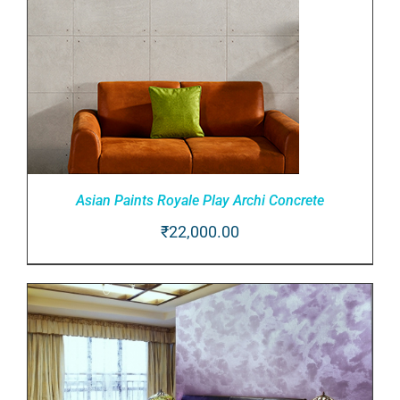
Asian Paints Royale Play Archi Concrete
₹
22,000.00
ADD TO CART
/
DETAILS