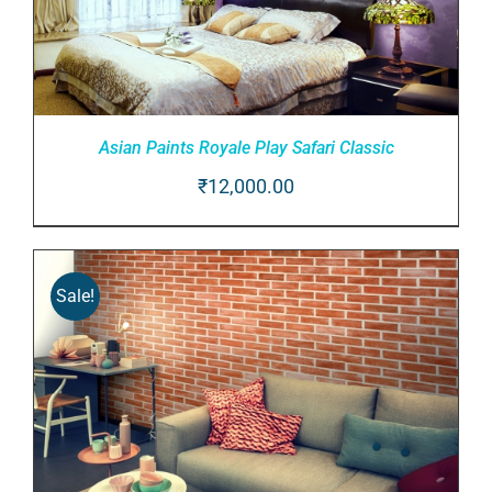
Asian Paints Royale Play Safari Classic
₹
12,000.00
ADD TO CART
/
DETAILS
Sale!