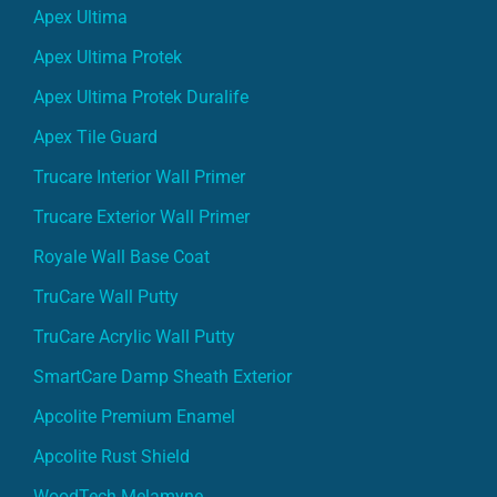
Apex Ultima
Apex Ultima Protek
Apex Ultima Protek Duralife
Apex Tile Guard
Trucare Interior Wall Primer
Trucare Exterior Wall Primer
Royale Wall Base Coat
TruCare Wall Putty
TruCare Acrylic Wall Putty
SmartCare Damp Sheath Exterior
Apcolite Premium Enamel
Apcolite Rust Shield
WoodTech Melamyne