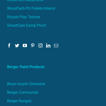
WoodTech PU Pallete Interior
Royale Play Texture
SmartCare Damp Proof
Berger Paint Products
Bison Acrylic Emulsion
Berger Commando
Berger Rangoli