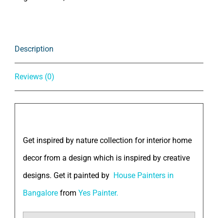
Description
Reviews (0)
Description
Get inspired by nature collection for interior home
decor from a design which is inspired by creative
designs. Get it painted by
House Painters in
Bangalore
from
Yes Painter.