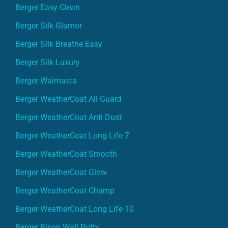
Berger Easy Clean
Berger Silk Glamor
Berger Silk Breathe Easy
Berger Silk Luxury
Berger Walmasta
Berger WeatherCoat All Guard
Berger WeatherCoat Anti Dust
Berger WeatherCoat Long Life 7
Berger WeatherCoat Smooth
Berger WeatherCoat Glow
Berger WeatherCoat Champ
Berger WeatherCoat Long Life 10
Berger Bison Wall Putty