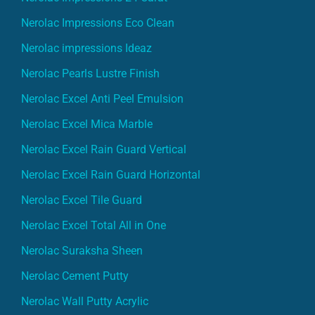
Nerolac Impressions Eco Clean
Nerolac impressions Ideaz
Nerolac Pearls Lustre Finish
Nerolac Excel Anti Peel Emulsion
Nerolac Excel Mica Marble
Nerolac Excel Rain Guard Vertical
Nerolac Excel Rain Guard Horizontal
Nerolac Excel Tile Guard
Nerolac Excel Total All in One
Nerolac Suraksha Sheen
Nerolac Cement Putty
Nerolac Wall Putty Acrylic