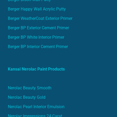
Berger Happy Wall Acrylic Putty
Berger WeatherCoat Exterior Primer
Berger BP Exterior Cement Primer
Berger BP White Interior Primer
Berger BP Interior Cement Primer
Kansai Nerolac Paint Products
Nerolac Beauty Smooth
Nerolac Beauty Gold
Nerolac Pearl Interior Emulsion
Nerolac Impressions 24 Carat