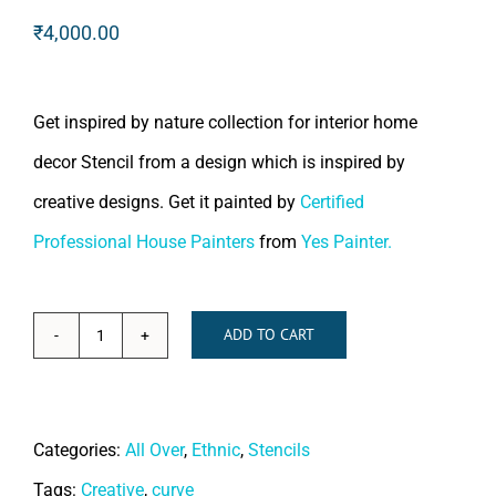
₹
4,000.00
Get inspired by nature collection for interior home
decor Stencil from a design which is inspired by
creative designs. Get it painted by
Certified
Professional House Painters
from
Yes Painter.
ADD TO CART
French
Reviera
quantity
Categories:
All Over
,
Ethnic
,
Stencils
Tags:
Creative
,
curve