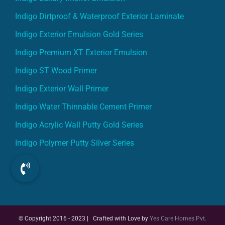
Indigo Dirtproof & Waterproof Exterior Laminate
Indigo Exterior Emulsion Gold Series
Indigo Premium XT Exterior Emulsion
Indigo ST Wood Primer
Indigo Exterior Wall Primer
Indigo Water Thinnable Cement Primer
Indigo Acrylic Wall Putty Gold Series
Indigo Polymer Putty Silver Series
© Copyright 2016 - 2023 | Crafted with Love by
Yes Care Homes Pvt.