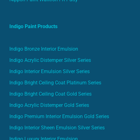
Indigo Paint Products
Indigo Bronze Interior Emulsion
Indigo Acrylic Distemper Silver Series
Indigo Interior Emulsion Silver Series
Indigo Bright Ceiling Coat Platinum Series
Indigo Bright Ceiling Coat Gold Series
Indigo Acrylic Distemper Gold Series
Indigo Premium Interior Emulsion Gold Series
Indigo Interior Sheen Emulsion Silver Series
Indigo Luxury Interior Emulsion