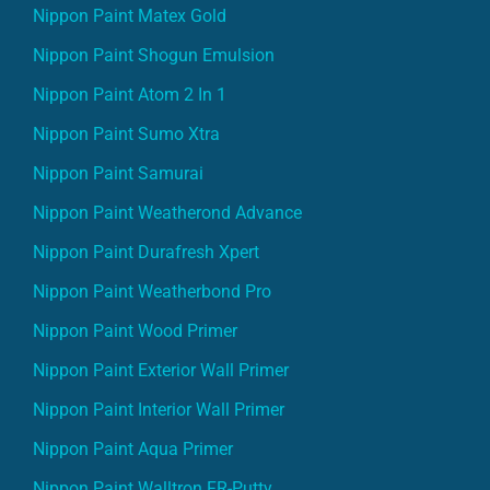
Nippon Paint Matex Gold
Nippon Paint Shogun Emulsion
Nippon Paint Atom 2 In 1
Nippon Paint Sumo Xtra
Nippon Paint Samurai
Nippon Paint Weatherond Advance
Nippon Paint Durafresh Xpert
Nippon Paint Weatherbond Pro
Nippon Paint Wood Primer
Nippon Paint Exterior Wall Primer
Nippon Paint Interior Wall Primer
Nippon Paint Aqua Primer
Nippon Paint Walltron FR-Putty