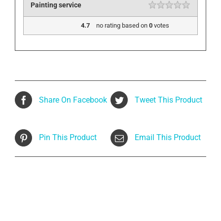
Painting service
4.7
no rating
based on
0
votes
Share On Facebook
Tweet This Product
Pin This Product
Email This Product
Related products