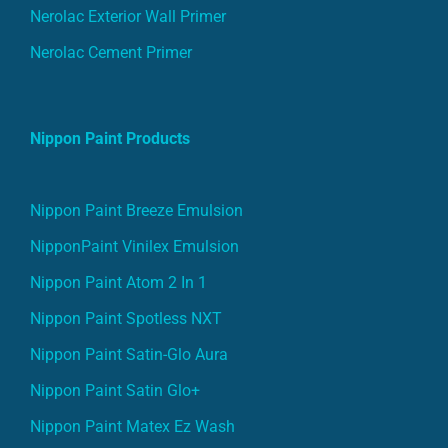
Nerolac Exterior Wall Primer
Nerolac Cement Primer
Nippon Paint Products
Nippon Paint Breeze Emulsion
NipponPaint Vinilex Emulsion
Nippon Paint Atom 2 In 1
Nippon Paint Spotless NXT
Nippon Paint Satin-Glo Aura
Nippon Paint Satin Glo+
Nippon Paint Matex Ez Wash