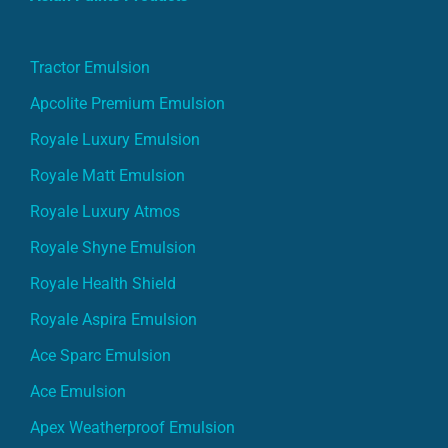
Tractor Emulsion
Apcolite Premium Emulsion
Royale Luxury Emulsion
Royale Matt Emulsion
Royale Luxury Atmos
Royale Shyne Emulsion
Royale Health Shield
Royale Aspira Emulsion
Ace Sparc Emulsion
Ace Emulsion
Apex Weatherproof Emulsion