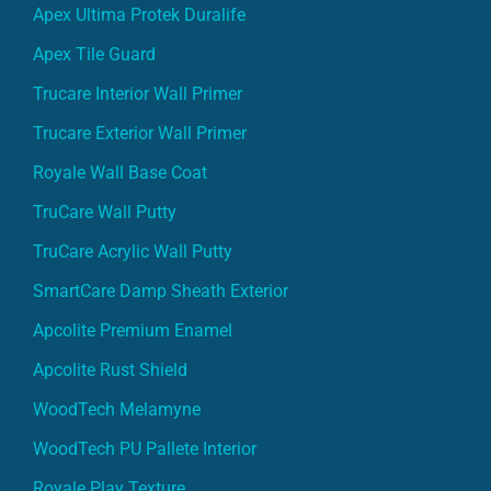
Apex Ultima Protek Duralife
Apex Tile Guard
Trucare Interior Wall Primer
Trucare Exterior Wall Primer
Royale Wall Base Coat
TruCare Wall Putty
TruCare Acrylic Wall Putty
SmartCare Damp Sheath Exterior
Apcolite Premium Enamel
Apcolite Rust Shield
WoodTech Melamyne
WoodTech PU Pallete Interior
Royale Play Texture