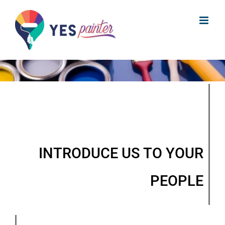
Skip
to
content
INTRODUCE US TO YOUR
PEOPLE