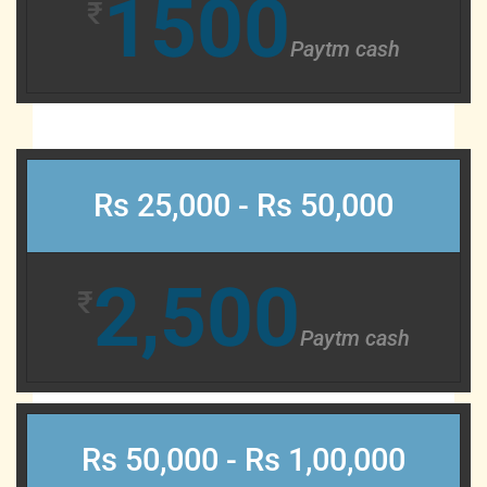
1500
₹
Paytm cash
Rs 25,000 - Rs 50,000
2,500
₹
Paytm cash
Rs 50,000 - Rs 1,00,000