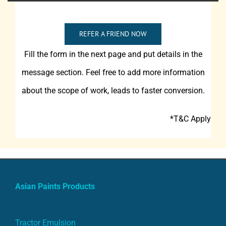
REFER A FRIEND NOW
Fill the form in the next page and put details in the
message section. Feel free to add more information
about the scope of work, leads to faster conversion.
*T&C Apply
Asian Paints Products
Tractor Emulsion