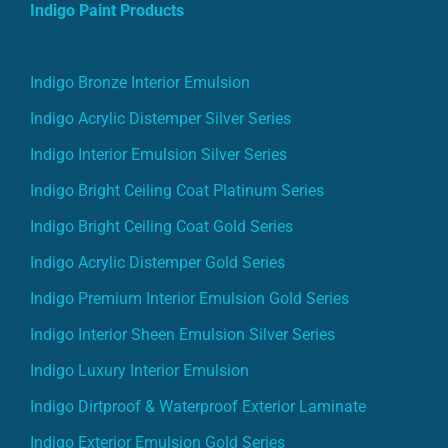
Indigo Paint Products
Indigo Bronze Interior Emulsion
Indigo Acrylic Distemper Silver Series
Indigo Interior Emulsion Silver Series
Indigo Bright Ceiling Coat Platinum Series
Indigo Bright Ceiling Coat Gold Series
Indigo Acrylic Distemper Gold Series
Indigo Premium Interior Emulsion Gold Series
Indigo Interior Sheen Emulsion Silver Series
Indigo Luxury Interior Emulsion
Indigo Dirtproof & Waterproof Exterior Laminate
Indigo Exterior Emulsion Gold Series