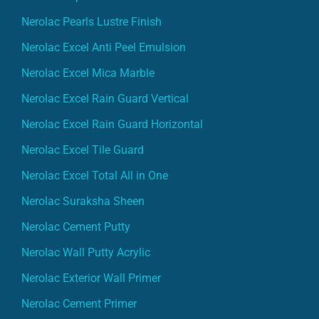
Nerolac Pearls Lustre Finish
Nerolac Excel Anti Peel Emulsion
Nerolac Excel Mica Marble
Nerolac Excel Rain Guard Vertical
Nerolac Excel Rain Guard Horizontal
Nerolac Excel Tile Guard
Nerolac Excel Total All in One
Nerolac Suraksha Sheen
Nerolac Cement Putty
Nerolac Wall Putty Acrylic
Nerolac Exterior Wall Primer
Nerolac Cement Primer