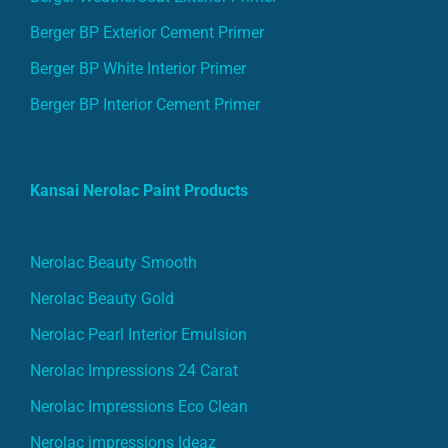
Berger BP Exterior Cement Primer
Berger BP White Interior Primer
Berger BP Interior Cement Primer
Kansai Nerolac Paint Products
Nerolac Beauty Smooth
Nerolac Beauty Gold
Nerolac Pearl Interior Emulsion
Nerolac Impressions 24 Carat
Nerolac Impressions Eco Clean
Nerolac impressions Ideaz