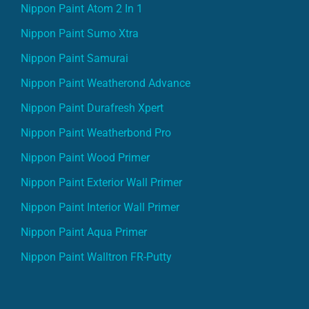
Nippon Paint Atom 2 In 1
Nippon Paint Sumo Xtra
Nippon Paint Samurai
Nippon Paint Weatherond Advance
Nippon Paint Durafresh Xpert
Nippon Paint Weatherbond Pro
Nippon Paint Wood Primer
Nippon Paint Exterior Wall Primer
Nippon Paint Interior Wall Primer
Nippon Paint Aqua Primer
Nippon Paint Walltron FR-Putty