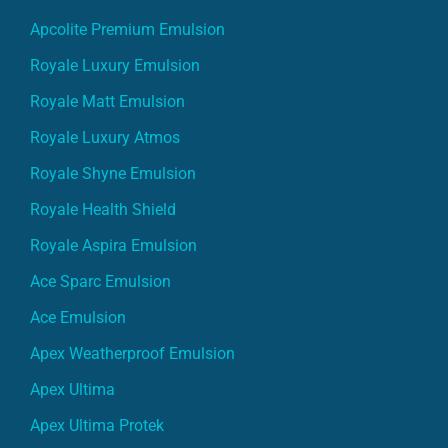
Apcolite Premium Emulsion
Royale Luxury Emulsion
Royale Matt Emulsion
Royale Luxury Atmos
Royale Shyne Emulsion
Royale Health Shield
Royale Aspira Emulsion
Ace Sparc Emulsion
Ace Emulsion
Apex Weatherproof Emulsion
Apex Ultima
Apex Ultima Protek