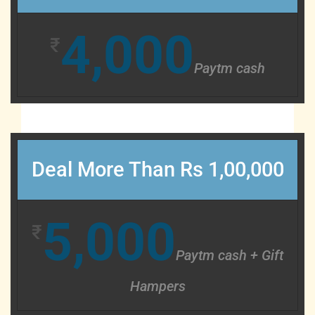
4,000
₹
Paytm cash
Deal More Than Rs 1,00,000
5,000
₹
Paytm cash + Gift
Hampers