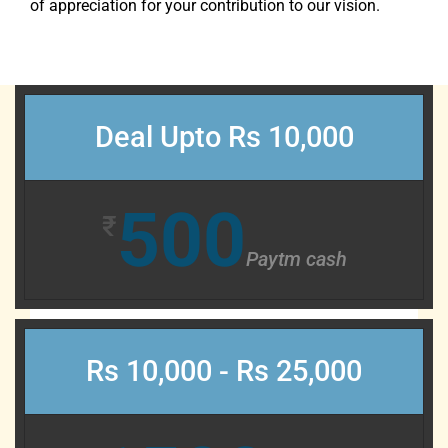
of appreciation for your contribution to our vision.
Deal Upto Rs 10,000
500
₹
Paytm cash
Rs 10,000 - Rs 25,000