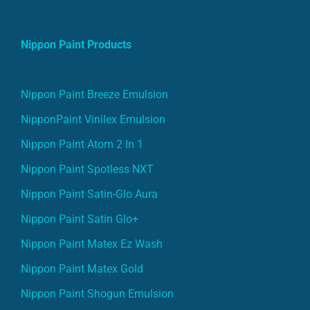
Nippon Paint Products
Nippon Paint Breeze Emulsion
NipponPaint Vinilex Emulsion
Nippon Paint Atom 2 In 1
Nippon Paint Spotless NXT
Nippon Paint Satin-Glo Aura
Nippon Paint Satin Glo+
Nippon Paint Matex Ez Wash
Nippon Paint Matex Gold
Nippon Paint Shogun Emulsion