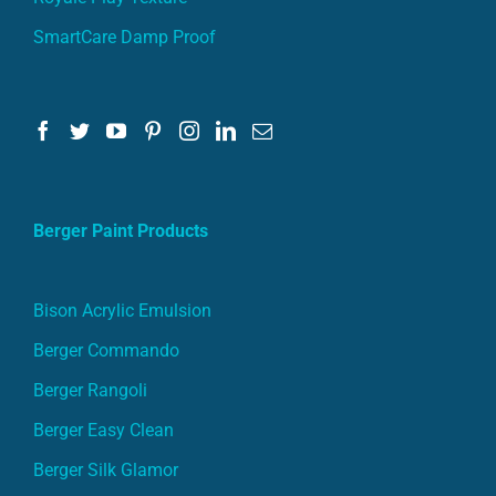
SmartCare Damp Proof
Berger Paint Products
Bison Acrylic Emulsion
Berger Commando
Berger Rangoli
Berger Easy Clean
Berger Silk Glamor