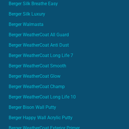
Berger Silk Breathe Easy
Berger Silk Luxury
Berger Walmasta
Berger WeatherCoat All Guard
Berger WeatherCoat Anti Dust
Berger WeatherCoat Long Life 7
Berger WeatherCoat Smooth
Berger WeatherCoat Glow
Berger WeatherCoat Champ
Berger WeatherCoat Long Life 10
Berger Bison Wall Putty
Berger Happy Wall Acrylic Putty
Berger WeatherCoat Exterior Primer