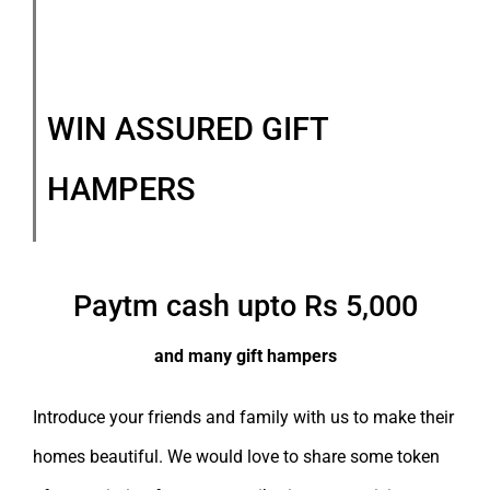
WIN ASSURED GIFT
HAMPERS
Paytm cash upto Rs 5,000
and many gift hampers
Introduce your friends and family with us to make their
homes beautiful. We would love to share some token