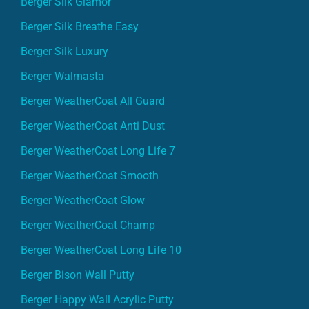
Berger Silk Glamor
Berger Silk Breathe Easy
Berger Silk Luxury
Berger Walmasta
Berger WeatherCoat All Guard
Berger WeatherCoat Anti Dust
Berger WeatherCoat Long Life 7
Berger WeatherCoat Smooth
Berger WeatherCoat Glow
Berger WeatherCoat Champ
Berger WeatherCoat Long Life 10
Berger Bison Wall Putty
Berger Happy Wall Acrylic Putty