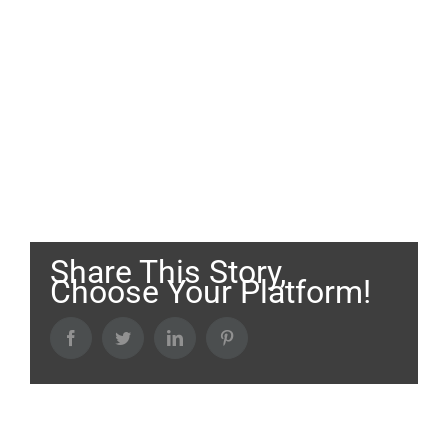
Share This Story,
Choose Your Platform!
Facebook
Twitter
LinkedIn
Pinterest