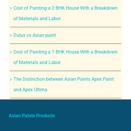
Cost of Painting a 2 BHK House With a Breakdown
of Materials and Labor
Dulux vs Asian paint
Cost of Painting a 1 BHK House With a Breakdown
of Materials and Labor
The Distinction between Asian Paints Apex Paint
and Apex Ultima
Asian Paints Products