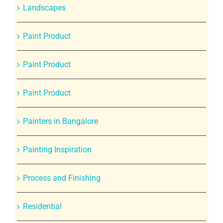
Landscapes
Paint Product
Paint Product
Paint Product
Painters in Bangalore
Painting Inspiration
Process and Finishing
Residential