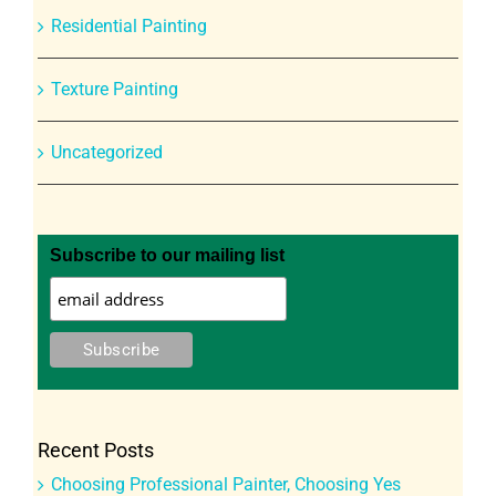
Residential Painting
Texture Painting
Uncategorized
Subscribe to our mailing list
Recent Posts
Choosing Professional Painter, Choosing Yes