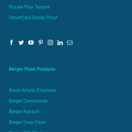
Royale Play Texture
SmartCare Damp Proof
Berger Paint Products
Bison Acrylic Emulsion
Berger Commando
Berger Rangoli
Berger Easy Clean