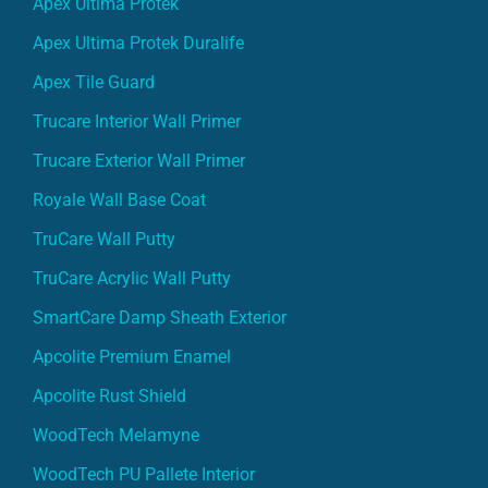
Apex Ultima Protek
Apex Ultima Protek Duralife
Apex Tile Guard
Trucare Interior Wall Primer
Trucare Exterior Wall Primer
Royale Wall Base Coat
TruCare Wall Putty
TruCare Acrylic Wall Putty
SmartCare Damp Sheath Exterior
Apcolite Premium Enamel
Apcolite Rust Shield
WoodTech Melamyne
WoodTech PU Pallete Interior