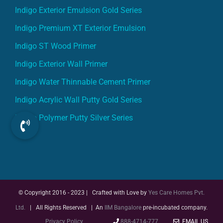
Indigo Exterior Emulsion Gold Series
Indigo Premium XT Exterior Emulsion
Indigo ST Wood Primer
Indigo Exterior Wall Primer
Indigo Water Thinnable Cement Primer
Indigo Acrylic Wall Putty Gold Series
Indigo Polymer Putty Silver Series
© Copyright 2016 - 2023 | Crafted with Love by
Yes Care Homes Pvt.
Ltd.
| All Rights Reserved | An
IIM Bangalore
pre-incubated company.
Privacy Policy
888-4714-777
EMAIL US