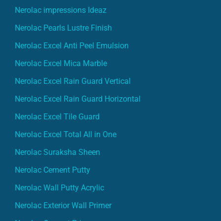
Nerolac impressions Ideaz
Nerolac Pearls Lustre Finish
Nerolac Excel Anti Peel Emulsion
Nerolac Excel Mica Marble
Nerolac Excel Rain Guard Vertical
Nerolac Excel Rain Guard Horizontal
Nerolac Excel Tile Guard
Nerolac Excel Total All in One
Nerolac Suraksha Sheen
Nerolac Cement Putty
Nerolac Wall Putty Acrylic
Nerolac Exterior Wall Primer