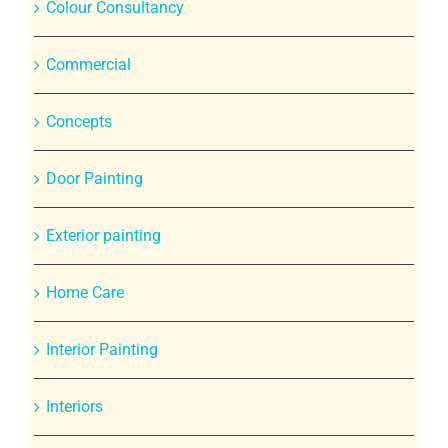
Colour Consultancy
Commercial
Concepts
Door Painting
Exterior painting
Home Care
Interior Painting
Interiors