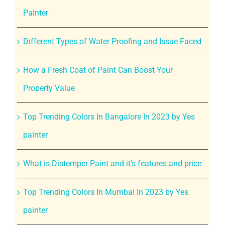
Painter
Different Types of Water Proofing and Issue Faced
How a Fresh Coat of Paint Can Boost Your
Property Value
Top Trending Colors In Bangalore In 2023 by Yes
painter
What is Distemper Paint and it’s features and price
Top Trending Colors In Mumbai In 2023 by Yes
painter