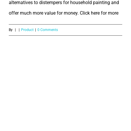
alternatives to distempers for household painting and
offer much more value for money.
Click here for more
By
|
|
Product
|
0 Comments