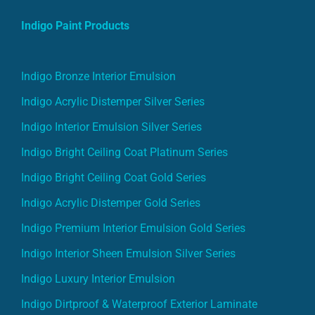
Indigo Paint Products
Indigo Bronze Interior Emulsion
Indigo Acrylic Distemper Silver Series
Indigo Interior Emulsion Silver Series
Indigo Bright Ceiling Coat Platinum Series
Indigo Bright Ceiling Coat Gold Series
Indigo Acrylic Distemper Gold Series
Indigo Premium Interior Emulsion Gold Series
Indigo Interior Sheen Emulsion Silver Series
Indigo Luxury Interior Emulsion
Indigo Dirtproof & Waterproof Exterior Laminate