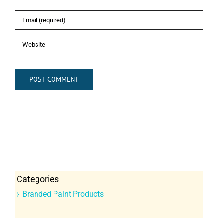
Categories
Branded Paint Products