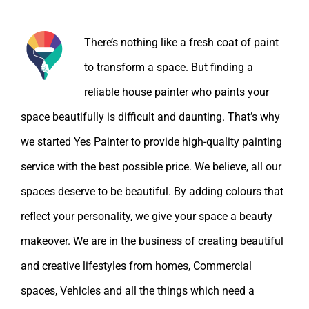
About the Author:
There’s nothing like a fresh coat of paint
to transform a space. But finding a
reliable house painter who paints your
space beautifully is difficult and daunting. That’s why
we started Yes Painter to provide high-quality painting
service with the best possible price. We believe, all our
spaces deserve to be beautiful. By adding colours that
reflect your personality, we give your space a beauty
makeover. We are in the business of creating beautiful
and creative lifestyles from homes, Commercial
spaces, Vehicles and all the things which need a