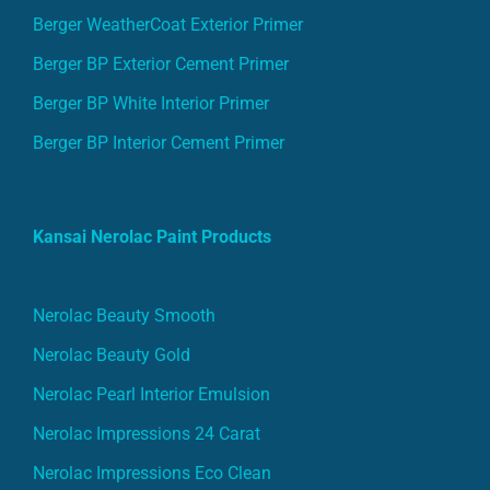
Berger WeatherCoat Exterior Primer
Berger BP Exterior Cement Primer
Berger BP White Interior Primer
Berger BP Interior Cement Primer
Kansai Nerolac Paint Products
Nerolac Beauty Smooth
Nerolac Beauty Gold
Nerolac Pearl Interior Emulsion
Nerolac Impressions 24 Carat
Nerolac Impressions Eco Clean