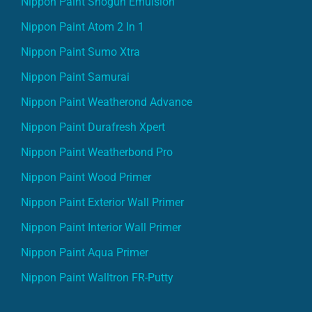
Nippon Paint Shogun Emulsion
Nippon Paint Atom 2 In 1
Nippon Paint Sumo Xtra
Nippon Paint Samurai
Nippon Paint Weatherond Advance
Nippon Paint Durafresh Xpert
Nippon Paint Weatherbond Pro
Nippon Paint Wood Primer
Nippon Paint Exterior Wall Primer
Nippon Paint Interior Wall Primer
Nippon Paint Aqua Primer
Nippon Paint Walltron FR-Putty