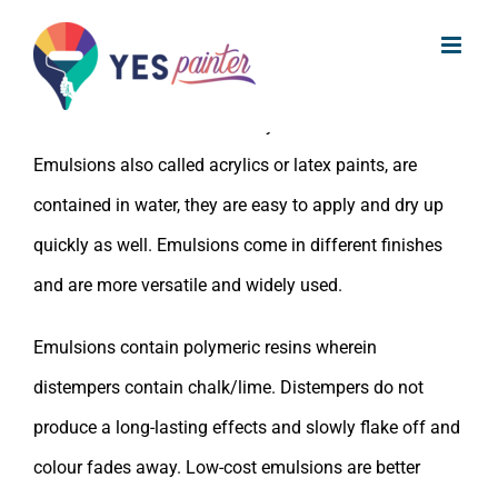
What are emulsion paints ?
Skip
to
Emulsions are water-based paints i.e. paint pigments
content
and their binders are carried by solvent water.
Emulsions also called acrylics or latex paints, are
contained in water, they are easy to apply and dry up
quickly as well. Emulsions come in different finishes
and are more versatile and widely used.
Emulsions contain polymeric resins wherein
distempers contain chalk/lime. Distempers do not
produce a long-lasting effects and slowly flake off and
colour fades away. Low-cost emulsions are better