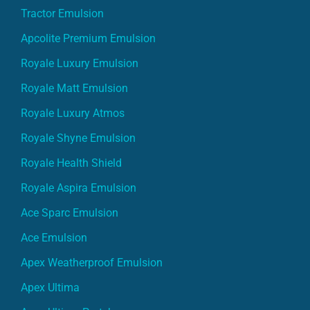
Tractor Emulsion
Apcolite Premium Emulsion
Royale Luxury Emulsion
Royale Matt Emulsion
Royale Luxury Atmos
Royale Shyne Emulsion
Royale Health Shield
Royale Aspira Emulsion
Ace Sparc Emulsion
Ace Emulsion
Apex Weatherproof Emulsion
Apex Ultima