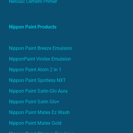
Nerolac Cement Primer
Nippon Paint Products
Nippon Paint Breeze Emulsion
NipponPaint Vinilex Emulsion
Nippon Paint Atom 2 In 1
Nippon Paint Spotless NXT
Nippon Paint Satin-Glo Aura
Nippon Paint Satin Glo+
Nippon Paint Matex Ez Wash
Nippon Paint Matex Gold