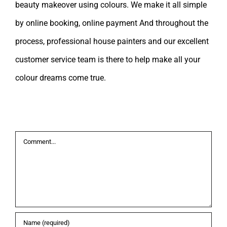
beauty makeover using colours. We make it all simple
by online booking, online payment And throughout the
process, professional house painters and our excellent
customer service team is there to help make all your
colour dreams come true.
Leave A Comment
Comment