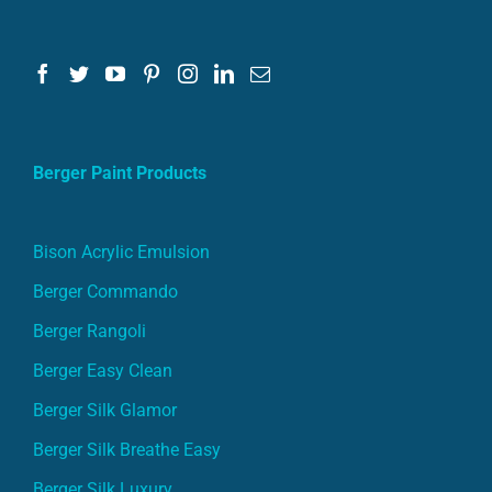
Berger Paint Products
Bison Acrylic Emulsion
Berger Commando
Berger Rangoli
Berger Easy Clean
Berger Silk Glamor
Berger Silk Breathe Easy
Berger Silk Luxury