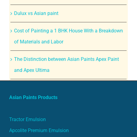
Dulux vs Asian paint
Cost of Painting a 1 BHK House With a Breakdown
of Materials and Labor
The Distinction between Asian Paints Apex Paint
and Apex Ultima
Asian Paints Products
Tractor Emulsion
Apcolite Premium Emulsion