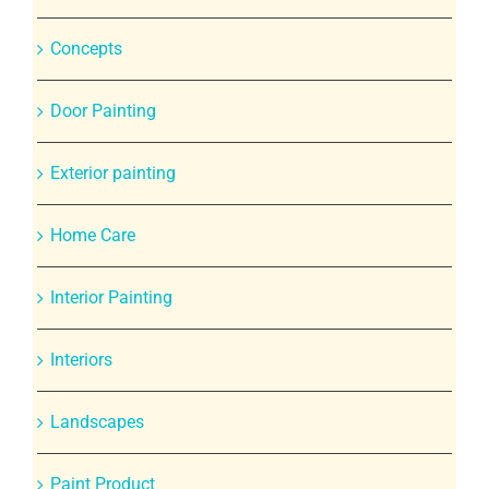
Concepts
Door Painting
Exterior painting
Home Care
Interior Painting
Interiors
Landscapes
Paint Product