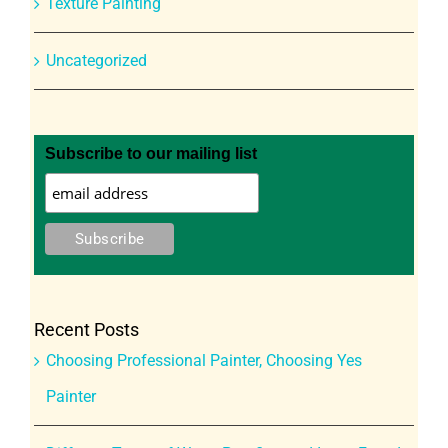
Texture Painting
Uncategorized
Subscribe to our mailing list
Recent Posts
Choosing Professional Painter, Choosing Yes
Painter