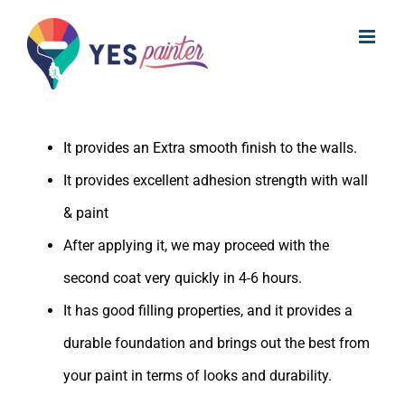
What are the benefits of Indigo
Skip
Acrylic Wall Putty?
to
content
The benefits of Indigo Acrylic Wall Putty are:
It provides an Extra smooth finish to the walls.
It provides excellent adhesion strength with wall
& paint
After applying it, we may proceed with the
second coat very quickly in 4-6 hours.
It has good filling properties, and it provides a
durable foundation and brings out the best from
your paint in terms of looks and durability.