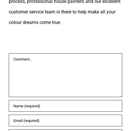
process, professional house painters and our excellent
customer service team is there to help make all your
colour dreams come true.
Leave A Comment
Comment