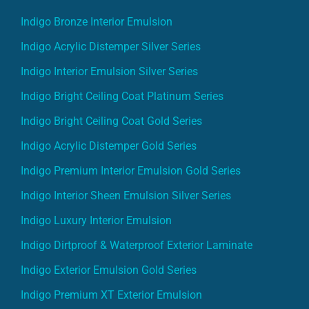
Indigo Bronze Interior Emulsion
Indigo Acrylic Distemper Silver Series
Indigo Interior Emulsion Silver Series
Indigo Bright Ceiling Coat Platinum Series
Indigo Bright Ceiling Coat Gold Series
Indigo Acrylic Distemper Gold Series
Indigo Premium Interior Emulsion Gold Series
Indigo Interior Sheen Emulsion Silver Series
Indigo Luxury Interior Emulsion
Indigo Dirtproof & Waterproof Exterior Laminate
Indigo Exterior Emulsion Gold Series
Indigo Premium XT Exterior Emulsion