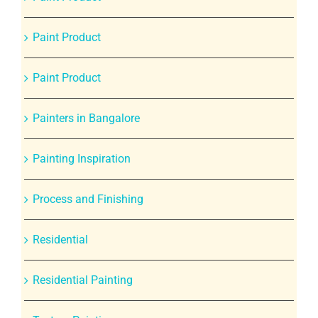
Paint Product
Paint Product
Painters in Bangalore
Painting Inspiration
Process and Finishing
Residential
Residential Painting