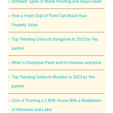
Different Types of Water Proofing and Issue Faced
How a Fresh Coat of Paint Can Boost Your
Property Value
Top Trending Colors In Bangalore In 2023 by Yes
painter
What is Distemper Paint and it’s features and price
Top Trending Colors In Mumbai In 2023 by Yes
painter
Cost of Painting a 2 BHK House With a Breakdown
of Materials and Labor