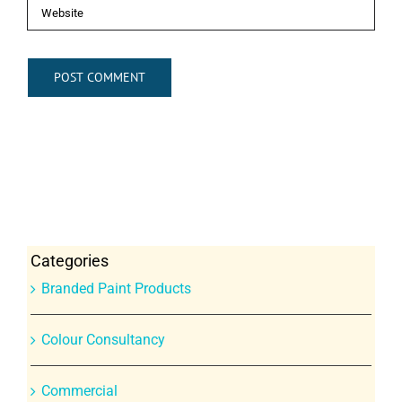
Categories
Branded Paint Products
Colour Consultancy
Commercial