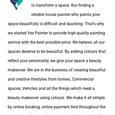
to transform a space. But finding a
reliable house painter who paints your
space beautifully is difficult and daunting. That’s why
we started Yes Painter to provide high-quality painting
service with the best possible price. We believe, all our
spaces deserve to be beautiful. By adding colours that
reflect your personality, we give your space a beauty
makeover. We are in the business of creating beautiful
and creative lifestyles from homes, Commercial
spaces, Vehicles and all the things which need a
beauty makeover using colours. We make it all simple
by online booking, online payment And throughout the