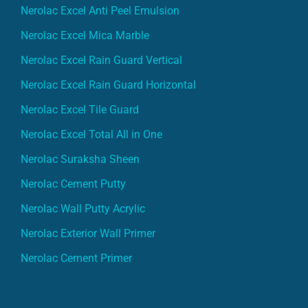
Nerolac Excel Anti Peel Emulsion
Nerolac Excel Mica Marble
Nerolac Excel Rain Guard Vertical
Nerolac Excel Rain Guard Horizontal
Nerolac Excel Tile Guard
Nerolac Excel Total All in One
Nerolac Suraksha Sheen
Nerolac Cement Putty
Nerolac Wall Putty Acrylic
Nerolac Exterior Wall Primer
Nerolac Cement Primer