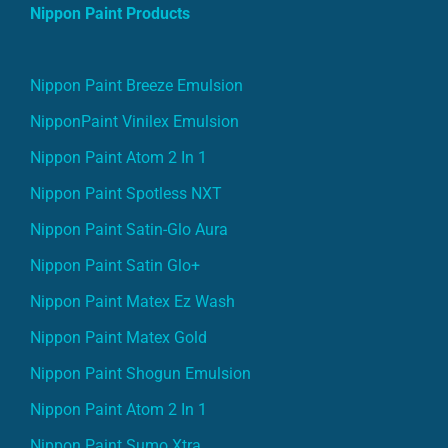
Nippon Paint Products
Nippon Paint Breeze Emulsion
NipponPaint Vinilex Emulsion
Nippon Paint Atom 2 In 1
Nippon Paint Spotless NXT
Nippon Paint Satin-Glo Aura
Nippon Paint Satin Glo+
Nippon Paint Matex Ez Wash
Nippon Paint Matex Gold
Nippon Paint Shogun Emulsion
Nippon Paint Atom 2 In 1
Nippon Paint Sumo Xtra