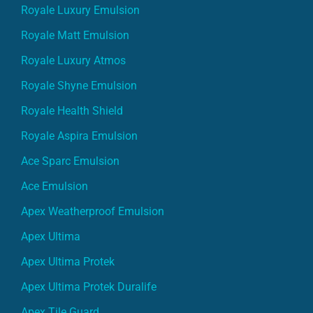
Royale Luxury Emulsion
Royale Matt Emulsion
Royale Luxury Atmos
Royale Shyne Emulsion
Royale Health Shield
Royale Aspira Emulsion
Ace Sparc Emulsion
Ace Emulsion
Apex Weatherproof Emulsion
Apex Ultima
Apex Ultima Protek
Apex Ultima Protek Duralife
Apex Tile Guard