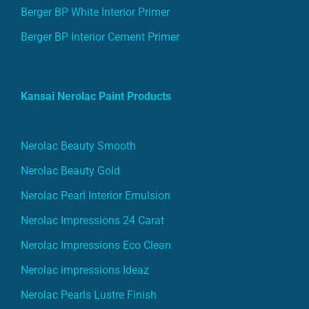
Berger BP White Interior Primer
Berger BP Interior Cement Primer
Kansai Nerolac Paint Products
Nerolac Beauty Smooth
Nerolac Beauty Gold
Nerolac Pearl Interior Emulsion
Nerolac Impressions 24 Carat
Nerolac Impressions Eco Clean
Nerolac impressions Ideaz
Nerolac Pearls Lustre Finish