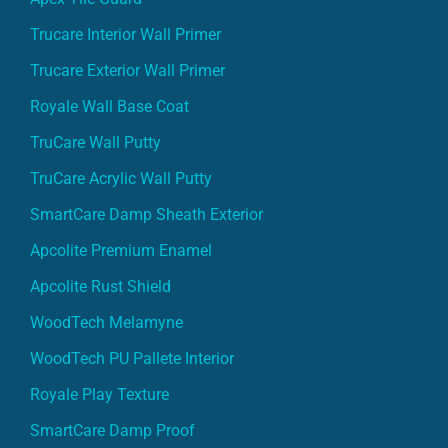
Trucare Interior Wall Primer
Trucare Exterior Wall Primer
Royale Wall Base Coat
TruCare Wall Putty
TruCare Acrylic Wall Putty
SmartCare Damp Sheath Exterior
Apcolite Premium Enamel
Apcolite Rust Shield
WoodTech Melamyne
WoodTech PU Pallete Interior
Royale Play Texture
SmartCare Damp Proof