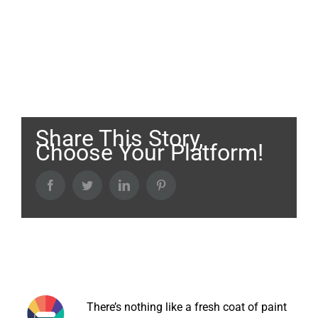
Share This Story,
Choose Your Platform!
Facebook
Twitter
LinkedIn
Pinterest
About the Author:
There’s nothing like a fresh coat of paint