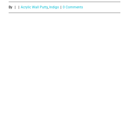
By
|
|
Acrylic Wall Putty
,
Indigo
|
0 Comments