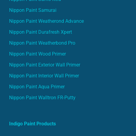
Nippon Paint Samurai
Nippon Paint Weatherond Advance
Nippon Paint Durafresh Xpert
Nippon Paint Weatherbond Pro
Nippon Paint Wood Primer
Nippon Paint Exterior Wall Primer
Nippon Paint Interior Wall Primer
Nippon Paint Aqua Primer
Nippon Paint Walltron FR-Putty
Indigo Paint Products