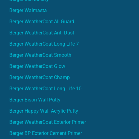
Berger Walmasta
Berger WeatherCoat All Guard
Berger WeatherCoat Anti Dust
Berger WeatherCoat Long Life 7
Berger WeatherCoat Smooth
Berger WeatherCoat Glow
Berger WeatherCoat Champ
Berger WeatherCoat Long Life 10
Berger Bison Wall Putty
Berger Happy Wall Acrylic Putty
Berger WeatherCoat Exterior Primer
Berger BP Exterior Cement Primer