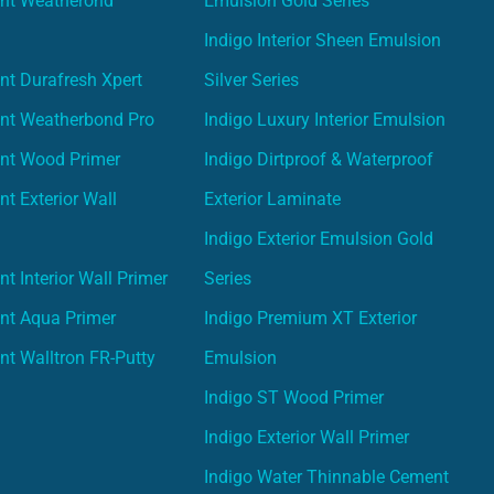
int Weatherond
Emulsion Gold Series
Indigo Interior Sheen Emulsion
nt Durafresh Xpert
Silver Series
int Weatherbond Pro
Indigo Luxury Interior Emulsion
int Wood Primer
Indigo Dirtproof & Waterproof
nt Exterior Wall
Exterior Laminate
Indigo Exterior Emulsion Gold
t Interior Wall Primer
Series
nt Aqua Primer
Indigo Premium XT Exterior
nt Walltron FR-Putty
Emulsion
Indigo ST Wood Primer
Indigo Exterior Wall Primer
Indigo Water Thinnable Cement