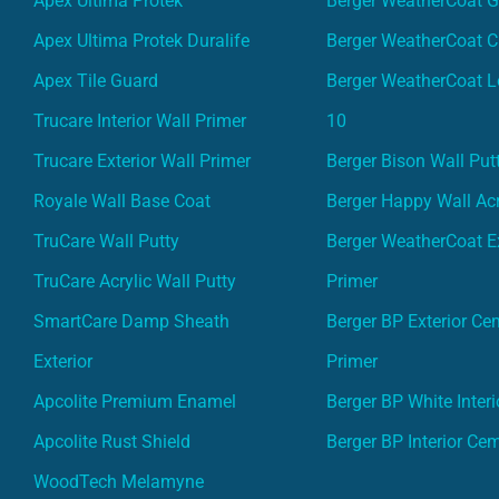
Apex Ultima Protek
Berger WeatherCoat 
Apex Ultima Protek Duralife
Berger WeatherCoat 
Apex Tile Guard
Berger WeatherCoat L
Trucare Interior Wall Primer
10
Trucare Exterior Wall Primer
Berger Bison Wall Put
Royale Wall Base Coat
Berger Happy Wall Acr
TruCare Wall Putty
Berger WeatherCoat Ex
TruCare Acrylic Wall Putty
Primer
SmartCare Damp Sheath
Berger BP Exterior Ce
Exterior
Primer
Apcolite Premium Enamel
Berger BP White Interi
Apcolite Rust Shield
Berger BP Interior Ce
WoodTech Melamyne