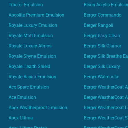
Tractor Emulsion
Bison Acrylic Emulsio
Apcolite Premium Emulsion
Berger Commando
Royale Luxury Emulsion
Berger Rangoli
Royale Matt Emulsion
Berger Easy Clean
Royale Luxury Atmos
Berger Silk Glamor
Royale Shyne Emulsion
Berger Silk Breathe E
Royale Health Shield
Berger Silk Luxury
Royale Aspira Emulsion
Berger Walmasta
Ace Sparc Emulsion
Berger WeatherCoat A
Ace Emulsion
Berger WeatherCoat A
Apex Weatherproof Emulsion
Berger WeatherCoat L
Apex Ultima
Berger WeatherCoat 