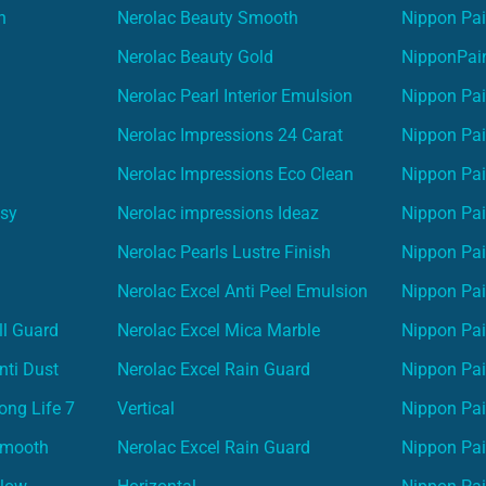
n
Nerolac Beauty Smooth
Nippon Pai
Nerolac Beauty Gold
NipponPain
Nerolac Pearl Interior Emulsion
Nippon Pai
Nerolac Impressions 24 Carat
Nippon Pai
Nerolac Impressions Eco Clean
Nippon Pai
asy
Nerolac impressions Ideaz
Nippon Pai
Nerolac Pearls Lustre Finish
Nippon Pa
Nerolac Excel Anti Peel Emulsion
Nippon Pai
ll Guard
Nerolac Excel Mica Marble
Nippon Pa
nti Dust
Nerolac Excel Rain Guard
Nippon Pai
ong Life 7
Vertical
Nippon Pa
Smooth
Nerolac Excel Rain Guard
Nippon Pa