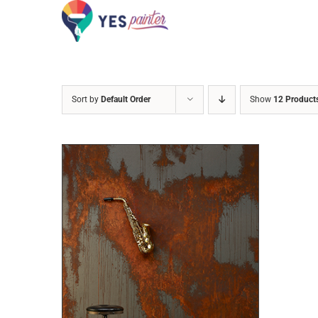
Skip
to
content
Sort by
Default Order
Show
12 Product