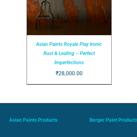
Asian Paints Royale Play Ironic
Rust & Leafing – Perfect
Imperfections
₹
28,000.00
ADD TO CART
/
QUICK VIEW
Asian Paints Products
Berger Paint Product