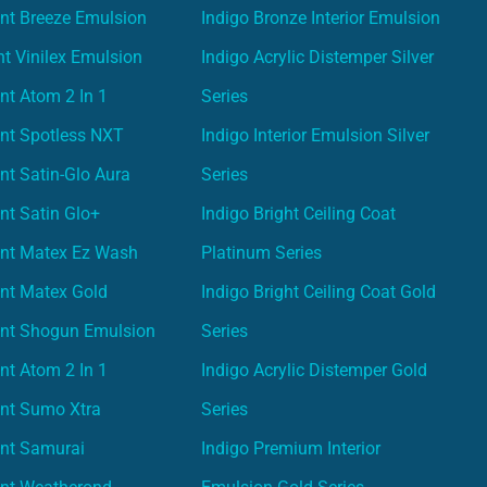
nt Breeze Emulsion
Indigo Bronze Interior Emulsion
t Vinilex Emulsion
Indigo Acrylic Distemper Silver
nt Atom 2 In 1
Series
nt Spotless NXT
Indigo Interior Emulsion Silver
nt Satin-Glo Aura
Series
nt Satin Glo+
Indigo Bright Ceiling Coat
int Matex Ez Wash
Platinum Series
nt Matex Gold
Indigo Bright Ceiling Coat Gold
int Shogun Emulsion
Series
nt Atom 2 In 1
Indigo Acrylic Distemper Gold
int Sumo Xtra
Series
int Samurai
Indigo Premium Interior