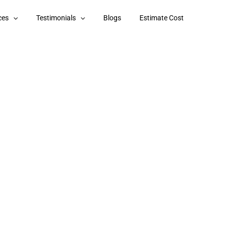
ces
Testimonials
Blogs
Estimate Cost