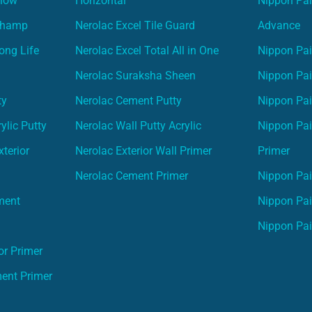
Glow
Horizontal
Nippon Pa
Champ
Nerolac Excel Tile Guard
Advance
ong Life
Nerolac Excel Total All in One
Nippon Pai
Nerolac Suraksha Sheen
Nippon Pa
ty
Nerolac Cement Putty
Nippon Pa
ylic Putty
Nerolac Wall Putty Acrylic
Nippon Pai
terior
Nerolac Exterior Wall Primer
Primer
Nerolac Cement Primer
Nippon Pain
ment
Nippon Pai
Nippon Pai
or Primer
ment Primer