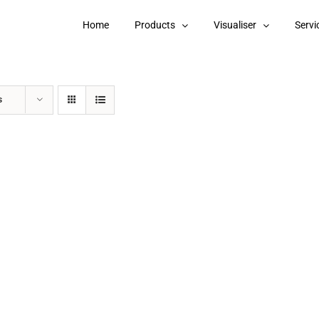
Home
Products
Visualiser
Servi
s