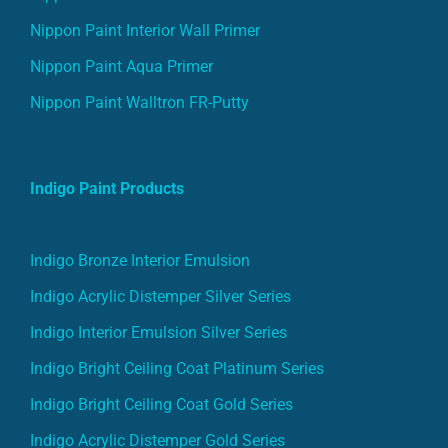
Nippon Paint Interior Wall Primer
Nippon Paint Aqua Primer
Nippon Paint Walltron FR-Putty
Indigo Paint Products
Indigo Bronze Interior Emulsion
Indigo Acrylic Distemper Silver Series
Indigo Interior Emulsion Silver Series
Indigo Bright Ceiling Coat Platinum Series
Indigo Bright Ceiling Coat Gold Series
Indigo Acrylic Distemper Gold Series