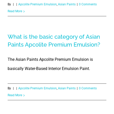
By
|
|
Apcolite Premium Emulsion
,
Asian Paints
|
0 Comments
Read More
What is the basic category of Asian
Paints Apcolite Premium Emulsion?
The Asian Paints Apcolite Premium Emulsion is
basically Water-Based Interior Emulsion Paint.
By
|
|
Apcolite Premium Emulsion
,
Asian Paints
|
0 Comments
Read More