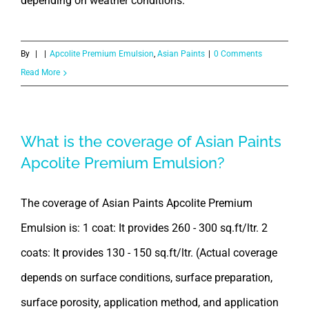
depending on weather conditions.
By
|
|
Apcolite Premium Emulsion
,
Asian Paints
|
0 Comments
Read More
What is the coverage of Asian Paints
Apcolite Premium Emulsion?
The coverage of Asian Paints Apcolite Premium
Emulsion is: 1 coat: It provides 260 - 300 sq.ft/ltr. 2
coats: It provides 130 - 150 sq.ft/ltr. (Actual coverage
depends on surface conditions, surface preparation,
surface porosity, application method, and application