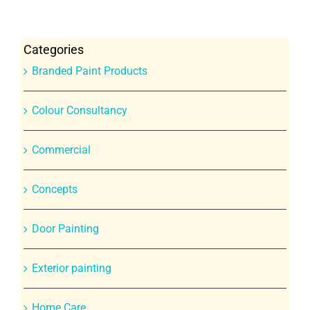
Categories
Branded Paint Products
Colour Consultancy
Commercial
Concepts
Door Painting
Exterior painting
Home Care