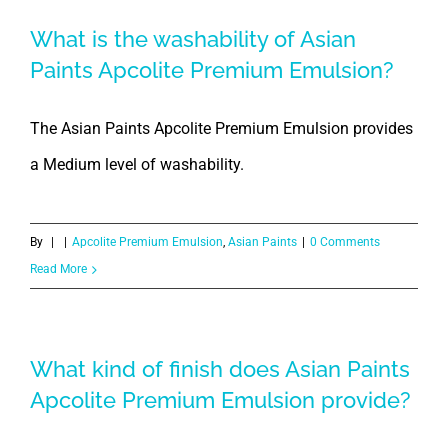
What is the washability of Asian
Paints Apcolite Premium Emulsion?
The Asian Paints Apcolite Premium Emulsion provides
a Medium level of washability.
By
|
|
Apcolite Premium Emulsion
,
Asian Paints
|
0 Comments
Read More
What kind of finish does Asian Paints
Apcolite Premium Emulsion provide?