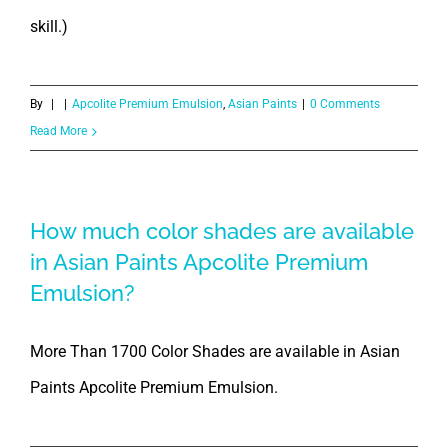
skill.)
By
|
|
Apcolite Premium Emulsion
,
Asian Paints
|
0 Comments
Read More
How much color shades are available
in Asian Paints Apcolite Premium
Emulsion?
More Than 1700 Color Shades are available in Asian
Paints Apcolite Premium Emulsion.