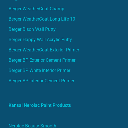
Berger WeatherCoat Champ
Berger WeatherCoat Long Life 10
Berger Bison Wall Putty
Berger Happy Wall Acrylic Putty
Berger WeatherCoat Exterior Primer
Berger BP Exterior Cement Primer
Berger BP White Interior Primer
Berger BP Interior Cement Primer
Kansai Nerolac Paint Products
Nerolac Beauty Smooth