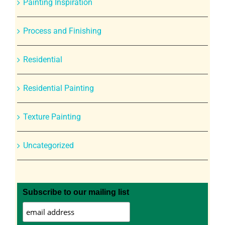
Painting Inspiration
Process and Finishing
Residential
Residential Painting
Texture Painting
Uncategorized
Subscribe to our mailing list