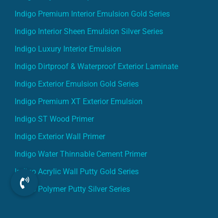
Indigo Premium Interior Emulsion Gold Series
Indigo Interior Sheen Emulsion Silver Series
Indigo Luxury Interior Emulsion
Indigo Dirtproof & Waterproof Exterior Laminate
Indigo Exterior Emulsion Gold Series
Indigo Premium XT Exterior Emulsion
Indigo ST Wood Primer
Indigo Exterior Wall Primer
Indigo Water Thinnable Cement Primer
Indigo Acrylic Wall Putty Gold Series
Indigo Polymer Putty Silver Series