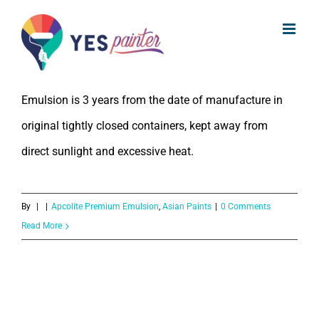
What is the Shelf Life of Asian Paints
Skip
Apcolite Premium Emulsion?
to
content
The Shelf Life of Asian Paints Apcolite Premium
Emulsion is 3 years from the date of manufacture in
original tightly closed containers, kept away from
direct sunlight and excessive heat.
By
|
|
Apcolite Premium Emulsion
,
Asian Paints
|
0 Comments
Read More