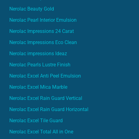
Nerolac Beauty Gold
Nerolac Pearl Interior Emulsion
Nerolac Impressions 24 Carat
Nerolac Impressions Eco Clean
Nerolac impressions Ideaz
Nerolac Pearls Lustre Finish
Nerolac Excel Anti Peel Emulsion
Nerolac Excel Mica Marble
Nerolac Excel Rain Guard Vertical
Nerolac Excel Rain Guard Horizontal
Nerolac Excel Tile Guard
Nerolac Excel Total All in One