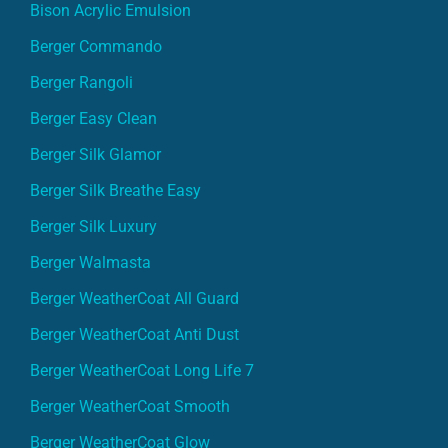
Bison Acrylic Emulsion
Berger Commando
Berger Rangoli
Berger Easy Clean
Berger Silk Glamor
Berger Silk Breathe Easy
Berger Silk Luxury
Berger Walmasta
Berger WeatherCoat All Guard
Berger WeatherCoat Anti Dust
Berger WeatherCoat Long Life 7
Berger WeatherCoat Smooth
Berger WeatherCoat Glow