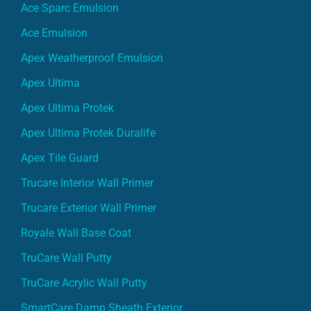
Ace Sparc Emulsion
Ace Emulsion
Apex Weatherproof Emulsion
Apex Ultima
Apex Ultima Protek
Apex Ultima Protek Duralife
Apex Tile Guard
Trucare Interior Wall Primer
Trucare Exterior Wall Primer
Royale Wall Base Coat
TruCare Wall Putty
TruCare Acrylic Wall Putty
SmartCare Damp Sheath Exterior