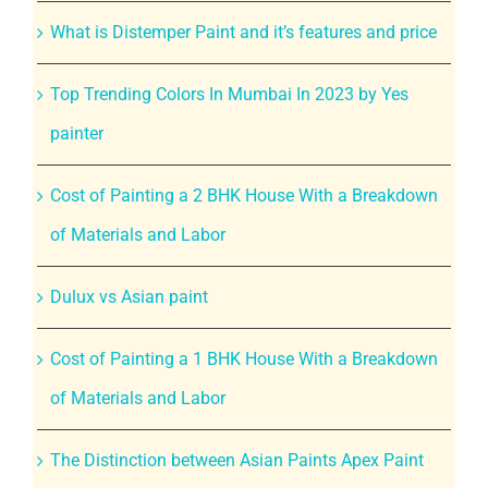
What is Distemper Paint and it’s features and price
Top Trending Colors In Mumbai In 2023 by Yes
painter
Cost of Painting a 2 BHK House With a Breakdown
of Materials and Labor
Dulux vs Asian paint
Cost of Painting a 1 BHK House With a Breakdown
of Materials and Labor
The Distinction between Asian Paints Apex Paint