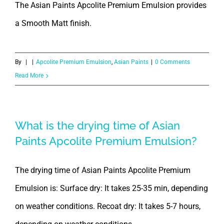
The Asian Paints Apcolite Premium Emulsion provides
a Smooth Matt finish.
By
|
|
Apcolite Premium Emulsion
,
Asian Paints
|
0 Comments
Read More
What is the drying time of Asian
Paints Apcolite Premium Emulsion?
The drying time of Asian Paints Apcolite Premium
Emulsion is: Surface dry: It takes 25-35 min, depending
on weather conditions. Recoat dry: It takes 5-7 hours,