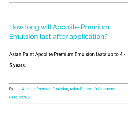
How long will Apcolite Premium
Emulsion last after application?
Asian Paint Apcolite Premium Emulsion lasts up to 4 -
5 years.
By
|
|
Apcolite Premium Emulsion
,
Asian Paints
|
0 Comments
Read More