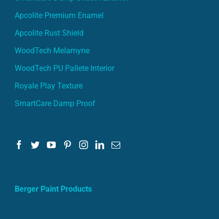
Apcolite Premium Enamel
Apcolite Rust Shield
WoodTech Melamyne
WoodTech PU Pallete Interior
Royale Play Texture
SmartCare Damp Proof
Berger Paint Products