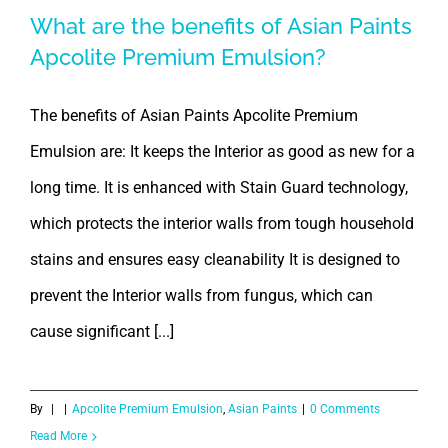
What are the benefits of Asian Paints
Apcolite Premium Emulsion?
The benefits of Asian Paints Apcolite Premium
Emulsion are: It keeps the Interior as good as new for a
long time. It is enhanced with Stain Guard technology,
which protects the interior walls from tough household
stains and ensures easy cleanability It is designed to
prevent the Interior walls from fungus, which can
cause significant [...]
By
|
|
Apcolite Premium Emulsion
,
Asian Paints
|
0 Comments
Read More