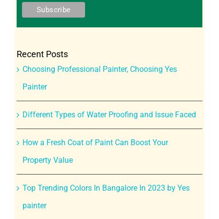
Recent Posts
Choosing Professional Painter, Choosing Yes
Painter
Different Types of Water Proofing and Issue Faced
How a Fresh Coat of Paint Can Boost Your
Property Value
Top Trending Colors In Bangalore In 2023 by Yes
painter