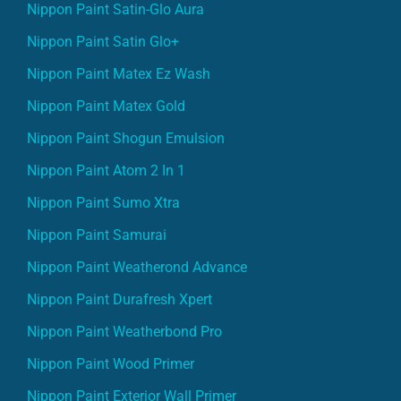
Nippon Paint Satin-Glo Aura
Nippon Paint Satin Glo+
Nippon Paint Matex Ez Wash
Nippon Paint Matex Gold
Nippon Paint Shogun Emulsion
Nippon Paint Atom 2 In 1
Nippon Paint Sumo Xtra
Nippon Paint Samurai
Nippon Paint Weatherond Advance
Nippon Paint Durafresh Xpert
Nippon Paint Weatherbond Pro
Nippon Paint Wood Primer
Nippon Paint Exterior Wall Primer