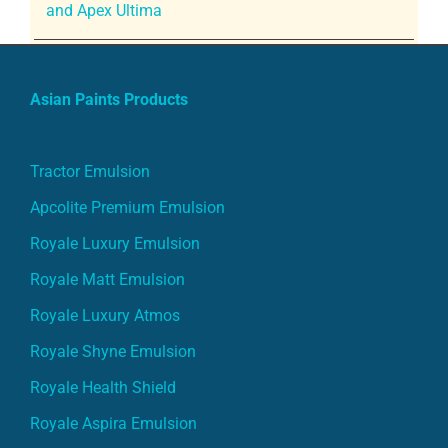
and Apex Ultima
Asian Paints Products
Tractor Emulsion
Apcolite Premium Emulsion
Royale Luxury Emulsion
Royale Matt Emulsion
Royale Luxury Atmos
Royale Shyne Emulsion
Royale Health Shield
Royale Aspira Emulsion