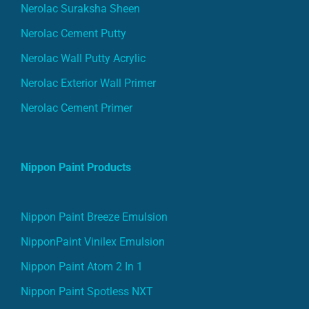
Nerolac Suraksha Sheen
Nerolac Cement Putty
Nerolac Wall Putty Acrylic
Nerolac Exterior Wall Primer
Nerolac Cement Primer
Nippon Paint Products
Nippon Paint Breeze Emulsion
NipponPaint Vinilex Emulsion
Nippon Paint Atom 2 In 1
Nippon Paint Spotless NXT