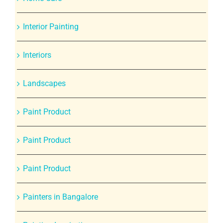
Interior Painting
Interiors
Landscapes
Paint Product
Paint Product
Paint Product
Painters in Bangalore