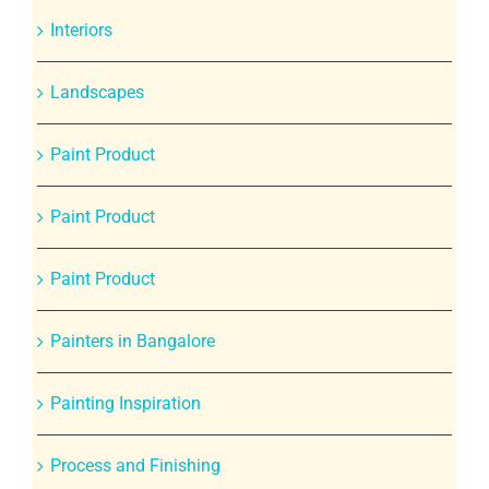
Interiors
Landscapes
Paint Product
Paint Product
Paint Product
Painters in Bangalore
Painting Inspiration
Process and Finishing