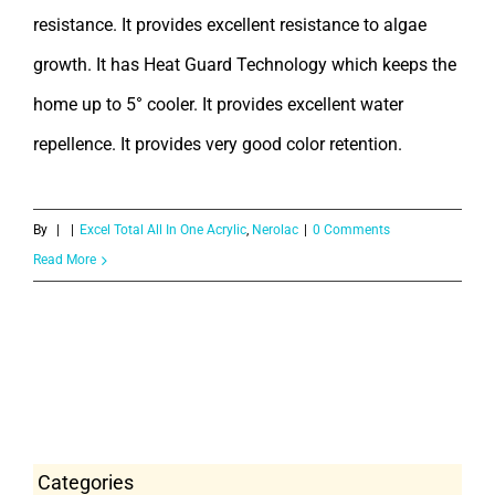
resistance. It provides excellent resistance to algae
growth. It has Heat Guard Technology which keeps the
home up to 5° cooler. It provides excellent water
repellence. It provides very good color retention.
By
|
|
Excel Total All In One Acrylic
,
Nerolac
|
0 Comments
Read More
Categories