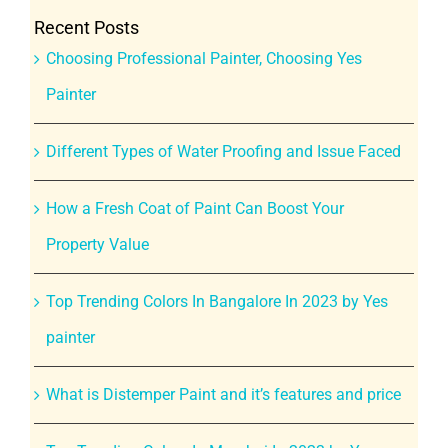
Recent Posts
Choosing Professional Painter, Choosing Yes
Painter
Different Types of Water Proofing and Issue Faced
How a Fresh Coat of Paint Can Boost Your
Property Value
Top Trending Colors In Bangalore In 2023 by Yes
painter
What is Distemper Paint and it’s features and price