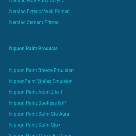
Nerolac Wall Putty Acrylic
Nerolac Exterior Wall Primer
Nerolac Cement Primer
Nippon Paint Products
Nippon Paint Breeze Emulsion
NipponPaint Vinilex Emulsion
Nippon Paint Atom 2 In 1
Nippon Paint Spotless NXT
Nippon Paint Satin-Glo Aura
Nippon Paint Satin Glo+
Nippon Paint Matex Ez Wash