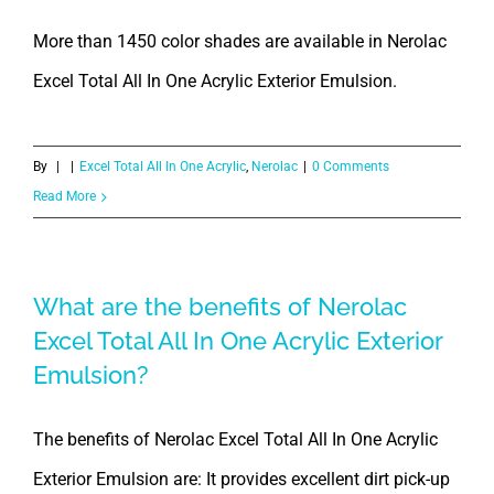
More than 1450 color shades are available in Nerolac
Excel Total All In One Acrylic Exterior Emulsion.
By
|
|
Excel Total All In One Acrylic
,
Nerolac
|
0 Comments
Read More
What are the benefits of Nerolac
Excel Total All In One Acrylic Exterior
Emulsion?
The benefits of Nerolac Excel Total All In One Acrylic
Exterior Emulsion are: It provides excellent dirt pick-up