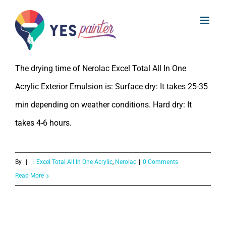
What is the drying time of Nerolac
Skip
Excel Total All In One Acrylic Exterior
to
Emulsion
content
The drying time of Nerolac Excel Total All In One
Acrylic Exterior Emulsion is: Surface dry: It takes 25-35
min depending on weather conditions. Hard dry: It
takes 4-6 hours.
By
|
|
Excel Total All In One Acrylic
,
Nerolac
|
0 Comments
Read More