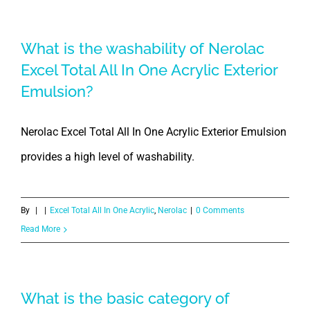
What is the washability of Nerolac
Excel Total All In One Acrylic Exterior
Emulsion?
Nerolac Excel Total All In One Acrylic Exterior Emulsion
provides a high level of washability.
By
|
|
Excel Total All In One Acrylic
,
Nerolac
|
0 Comments
Read More
What is the basic category of