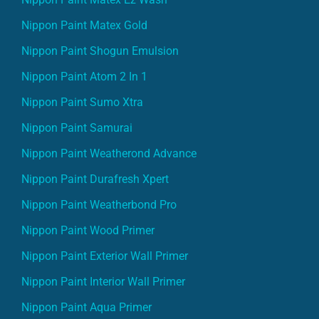
Nippon Paint Matex Gold
Nippon Paint Shogun Emulsion
Nippon Paint Atom 2 In 1
Nippon Paint Sumo Xtra
Nippon Paint Samurai
Nippon Paint Weatherond Advance
Nippon Paint Durafresh Xpert
Nippon Paint Weatherbond Pro
Nippon Paint Wood Primer
Nippon Paint Exterior Wall Primer
Nippon Paint Interior Wall Primer
Nippon Paint Aqua Primer