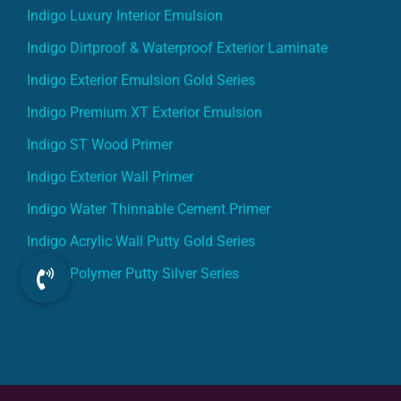
Indigo Luxury Interior Emulsion
Indigo Dirtproof & Waterproof Exterior Laminate
Indigo Exterior Emulsion Gold Series
Indigo Premium XT Exterior Emulsion
Indigo ST Wood Primer
Indigo Exterior Wall Primer
Indigo Water Thinnable Cement Primer
Indigo Acrylic Wall Putty Gold Series
Indigo Polymer Putty Silver Series