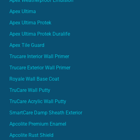
Apex Weatherproof Emulsion
Apex Ultima
Apex Ultima Protek
Apex Ultima Protek Duralife
Apex Tile Guard
Trucare Interior Wall Primer
Trucare Exterior Wall Primer
Royale Wall Base Coat
TruCare Wall Putty
TruCare Acrylic Wall Putty
SmartCare Damp Sheath Exterior
Apcolite Premium Enamel
Apcolite Rust Shield