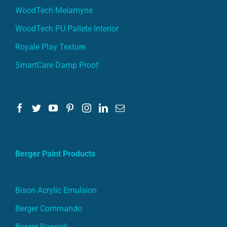
WoodTech Melamyne
WoodTech PU Pallete Interior
Royale Play Texture
SmartCare Damp Proof
Berger Paint Products
Bison Acrylic Emulsion
Berger Commando
Berger Rangoli