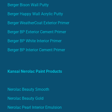
Berger Bison Wall Putty
Berger Happy Wall Acrylic Putty
Berger WeatherCoat Exterior Primer
Berger BP Exterior Cement Primer
Berger BP White Interior Primer
Berger BP Interior Cement Primer
Kansai Nerolac Paint Products
Nerolac Beauty Smooth
Nerolac Beauty Gold
Nerolac Pearl Interior Emulsion