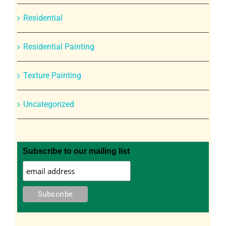
Residential
Residential Painting
Texture Painting
Uncategorized
Subscribe to our mailing list