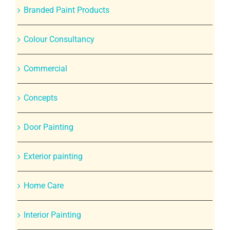
Branded Paint Products
Colour Consultancy
Commercial
Concepts
Door Painting
Exterior painting
Home Care
Interior Painting