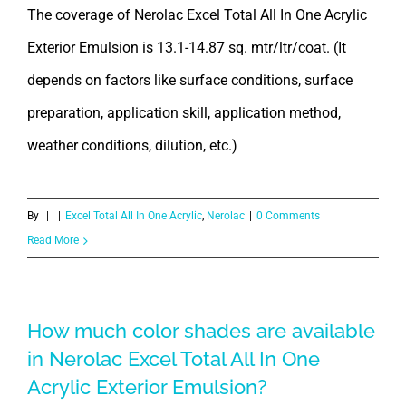
The coverage of Nerolac Excel Total All In One Acrylic
Exterior Emulsion is 13.1-14.87 sq. mtr/ltr/coat. (It
depends on factors like surface conditions, surface
preparation, application skill, application method,
weather conditions, dilution, etc.)
By
|
|
Excel Total All In One Acrylic
,
Nerolac
|
0 Comments
Read More
How much color shades are available
in Nerolac Excel Total All In One
Acrylic Exterior Emulsion?