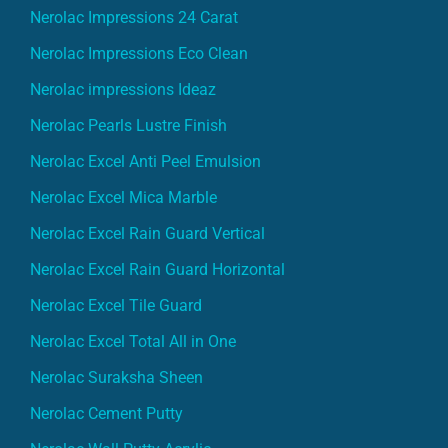
Nerolac Impressions 24 Carat
Nerolac Impressions Eco Clean
Nerolac impressions Ideaz
Nerolac Pearls Lustre Finish
Nerolac Excel Anti Peel Emulsion
Nerolac Excel Mica Marble
Nerolac Excel Rain Guard Vertical
Nerolac Excel Rain Guard Horizontal
Nerolac Excel Tile Guard
Nerolac Excel Total All in One
Nerolac Suraksha Sheen
Nerolac Cement Putty