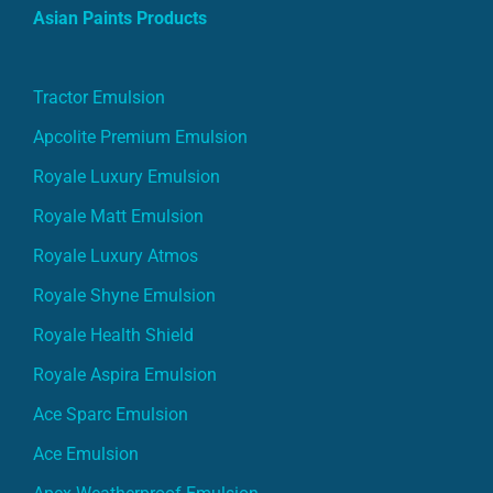
Asian Paints Products
Tractor Emulsion
Apcolite Premium Emulsion
Royale Luxury Emulsion
Royale Matt Emulsion
Royale Luxury Atmos
Royale Shyne Emulsion
Royale Health Shield
Royale Aspira Emulsion
Ace Sparc Emulsion
Ace Emulsion