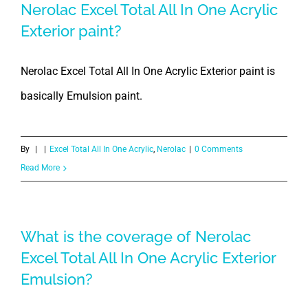
Nerolac Excel Total All In One Acrylic
Exterior paint?
Nerolac Excel Total All In One Acrylic Exterior paint is
basically Emulsion paint.
By
|
|
Excel Total All In One Acrylic
,
Nerolac
|
0 Comments
Read More
What is the coverage of Nerolac
Excel Total All In One Acrylic Exterior
Emulsion?