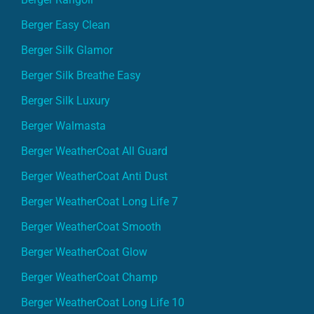
Berger Easy Clean
Berger Silk Glamor
Berger Silk Breathe Easy
Berger Silk Luxury
Berger Walmasta
Berger WeatherCoat All Guard
Berger WeatherCoat Anti Dust
Berger WeatherCoat Long Life 7
Berger WeatherCoat Smooth
Berger WeatherCoat Glow
Berger WeatherCoat Champ
Berger WeatherCoat Long Life 10