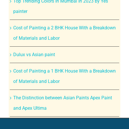
Top Trending Colors In Mumbai In 2023 by Yes
painter
Cost of Painting a 2 BHK House With a Breakdown
of Materials and Labor
Dulux vs Asian paint
Cost of Painting a 1 BHK House With a Breakdown
of Materials and Labor
The Distinction between Asian Paints Apex Paint
and Apex Ultima