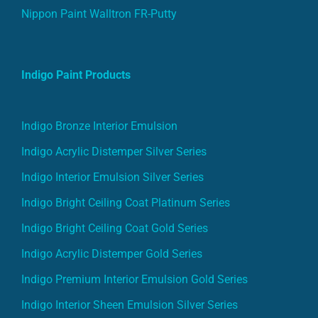
Nippon Paint Walltron FR-Putty
Indigo Paint Products
Indigo Bronze Interior Emulsion
Indigo Acrylic Distemper Silver Series
Indigo Interior Emulsion Silver Series
Indigo Bright Ceiling Coat Platinum Series
Indigo Bright Ceiling Coat Gold Series
Indigo Acrylic Distemper Gold Series
Indigo Premium Interior Emulsion Gold Series
Indigo Interior Sheen Emulsion Silver Series