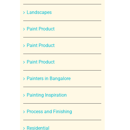
Landscapes
Paint Product
Paint Product
Paint Product
Painters in Bangalore
Painting Inspiration
Process and Finishing
Residential