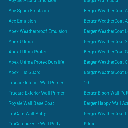
Royale Aspira Emulsion
Berger Walmasta
Ace Sparc Emulsion
Berger WeatherCoat A
Ace Emulsion
Berger WeatherCoat A
Apex Weatherproof Emulsion
Berger WeatherCoat L
Apex Ultima
Berger WeatherCoat 
Apex Ultima Protek
Berger WeatherCoat 
Apex Ultima Protek Duralife
Berger WeatherCoat 
Apex Tile Guard
Berger WeatherCoat L
Trucare Interior Wall Primer
10
Trucare Exterior Wall Primer
Berger Bison Wall Put
Royale Wall Base Coat
Berger Happy Wall Acr
TruCare Wall Putty
Berger WeatherCoat Ex
TruCare Acrylic Wall Putty
Primer