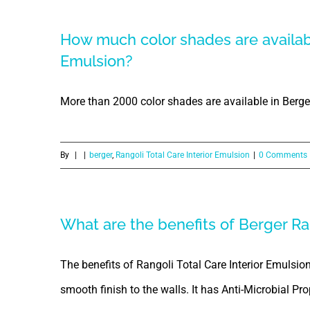
How much color shades are availabl
Emulsion?
More than 2000 color shades are available in Berger
By
|
|
berger
,
Rangoli Total Care Interior Emulsion
|
0 Comments
What are the benefits of Berger Ran
The benefits of Rangoli Total Care Interior Emulsion a
smooth finish to the walls. It has Anti-Microbial Pro