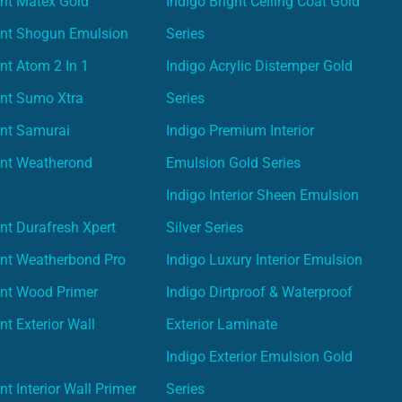
nt Matex Gold
Indigo Bright Ceiling Coat Gold
int Shogun Emulsion
Series
nt Atom 2 In 1
Indigo Acrylic Distemper Gold
int Sumo Xtra
Series
int Samurai
Indigo Premium Interior
int Weatherond
Emulsion Gold Series
Indigo Interior Sheen Emulsion
nt Durafresh Xpert
Silver Series
int Weatherbond Pro
Indigo Luxury Interior Emulsion
int Wood Primer
Indigo Dirtproof & Waterproof
nt Exterior Wall
Exterior Laminate
Indigo Exterior Emulsion Gold
t Interior Wall Primer
Series