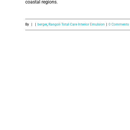
coastal regions.
By
|
|
berger
,
Rangoli Total Care Interior Emulsion
|
0 Comments