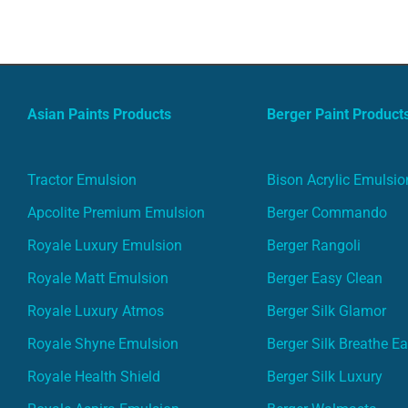
Asian Paints Products
Berger Paint Product
Tractor Emulsion
Bison Acrylic Emulsio
Apcolite Premium Emulsion
Berger Commando
Royale Luxury Emulsion
Berger Rangoli
Royale Matt Emulsion
Berger Easy Clean
Royale Luxury Atmos
Berger Silk Glamor
Royale Shyne Emulsion
Berger Silk Breathe E
Royale Health Shield
Berger Silk Luxury