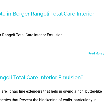
e in Berger Rangoli Total Care Interior
 Rangoli Total Care Interior Emulsion.
Read More
goli Total Care Interior Emulsion?
re: It has fine extenders that help in giving a rich, butter-like
perties that Prevent the blackening of walls, particularly in