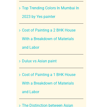
Top Trending Colors In Mumbai In
2023 by Yes painter
Cost of Painting a 2 BHK House
With a Breakdown of Materials
and Labor
Dulux vs Asian paint
Cost of Painting a 1 BHK House
With a Breakdown of Materials
and Labor
The Distinction between Asian