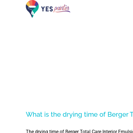
Skip
to
content
What is the drying time of Berger T
The drying time of Berger Total Care Interior Emuls