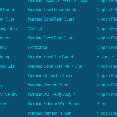
Nerolac Excel Anti Peel Emulsion
Nippon Pai
ll Guard
Nerolac Excel Mica Marble
Nippon Pa
nti Dust
Nerolac Excel Rain Guard
Nippon Pai
ong Life 7
Vertical
Nippon Pa
Smooth
Nerolac Excel Rain Guard
Nippon Pa
Glow
Horizontal
Nippon Pa
Champ
Nerolac Excel Tile Guard
Advance
ong Life
Nerolac Excel Total All in One
Nippon Pai
Nerolac Suraksha Sheen
Nippon Pa
ty
Nerolac Cement Putty
Nippon Pa
ylic Putty
Nerolac Wall Putty Acrylic
Nippon Pai
terior
Nerolac Exterior Wall Primer
Primer
Nerolac Cement Primer
Nippon Pain