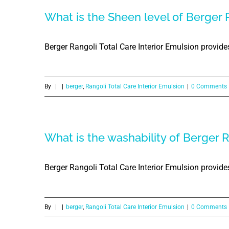
What is the Sheen level of Berger R
Berger Rangoli Total Care Interior Emulsion provides
By
|
|
berger
,
Rangoli Total Care Interior Emulsion
|
0 Comments
What is the washability of Berger R
Berger Rangoli Total Care Interior Emulsion provide
By
|
|
berger
,
Rangoli Total Care Interior Emulsion
|
0 Comments