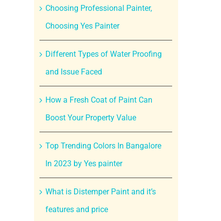
Choosing Professional Painter,
Choosing Yes Painter
Different Types of Water Proofing
and Issue Faced
How a Fresh Coat of Paint Can
Boost Your Property Value
Top Trending Colors In Bangalore
In 2023 by Yes painter
What is Distemper Paint and it’s
features and price