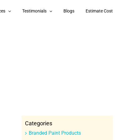
ces
Testimonials
Blogs
Estimate Cost
Categories
Branded Paint Products