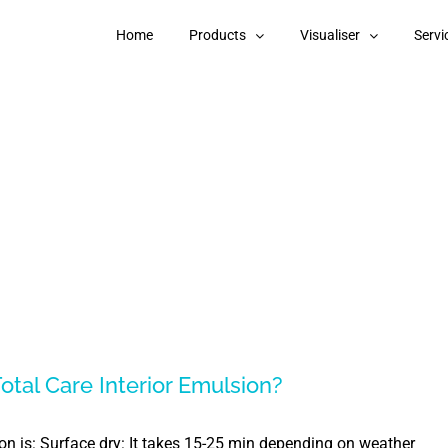
Home
Products
Visualiser
Servi
otal Care Interior Emulsion?
ion is: Surface dry: It takes 15-25 min depending on weather