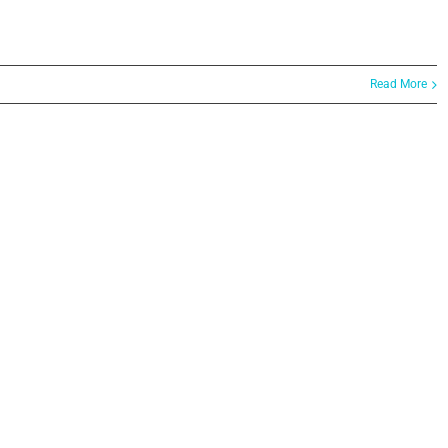
Read More