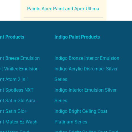
Paints Apex Paint and Apex Ultima
nt Products
Indigo Paint Products
nt Breeze Emulsion
Indigo Bronze Interior Emulsion
t Vinilex Emulsion
Indigo Acrylic Distemper Silver
nt Atom 2 In 1
Series
nt Spotless NXT
Indigo Interior Emulsion Silver
nt Satin-Glo Aura
Series
nt Satin Glo+
Indigo Bright Ceiling Coat
int Matex Ez Wash
Platinum Series