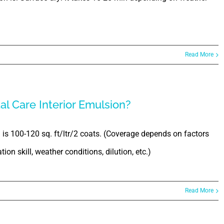
Read More
al Care Interior Emulsion?
 is 100-120 sq. ft/ltr/2 coats. (Coverage depends on factors
ion skill, weather conditions, dilution, etc.)
Read More