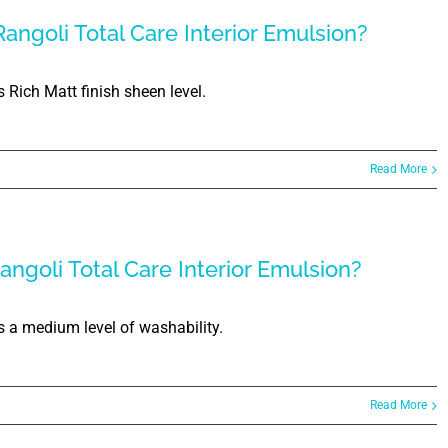
angoli Total Care Interior Emulsion?
 Rich Matt finish sheen level.
Read More
angoli Total Care Interior Emulsion?
s a medium level of washability.
Read More