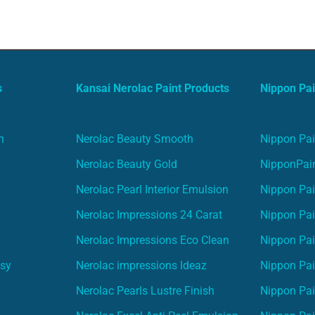
s
Kansai Nerolac Paint Products
Nippon Pai
n
Nerolac Beauty Smooth
Nippon Pai
Nerolac Beauty Gold
NipponPain
Nerolac Pearl Interior Emulsion
Nippon Pai
Nerolac Impressions 24 Carat
Nippon Pai
Nerolac Impressions Eco Clean
Nippon Pai
asy
Nerolac impressions Ideaz
Nippon Pai
Nerolac Pearls Lustre Finish
Nippon Pa