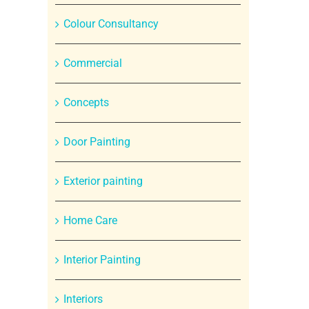
Colour Consultancy
Commercial
Concepts
Door Painting
Exterior painting
Home Care
Interior Painting
Interiors