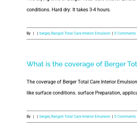
conditions. Hard dry: It takes 3-4 hours.
By
|
|
berger
,
Rangoli Total Care Interior Emulsion
|
0 Comments
What is the coverage of Berger Tot
The coverage of Berger Total Care Interior Emulsion
like surface conditions. surface Preparation, applicat
By
|
|
berger
,
Rangoli Total Care Interior Emulsion
|
0 Comments