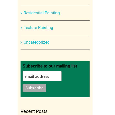
Residential Painting
Texture Painting
Uncategorized
Subscribe to our mailing list
Recent Posts