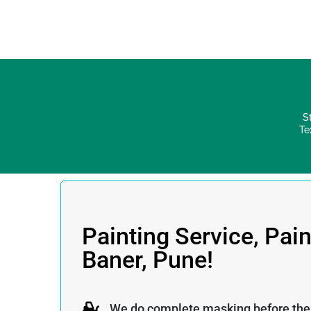
S
Te
Painting Service, Pain
Baner, Pune!
We do complete masking before the p