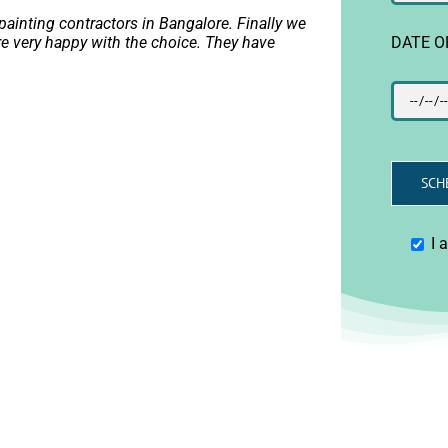
ainting contractors in Bangalore. Finally we
DATE O
e very happy with the choice. They have
I 