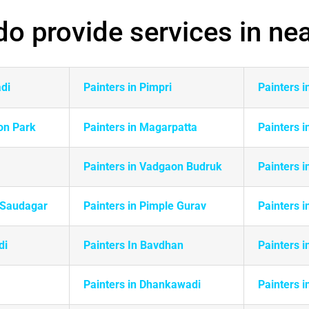
o provide services in ne
adi
Painters in Pimpri
Painters 
on Park
Painters in
Magarpatta
Painters i
Painters in Vadgaon Budruk
Painters 
e Saudagar
Painters in Pimple Gurav
Painters i
di
Painters In Bavdhan
Painters i
Painters in Dhankawadi
Painters i