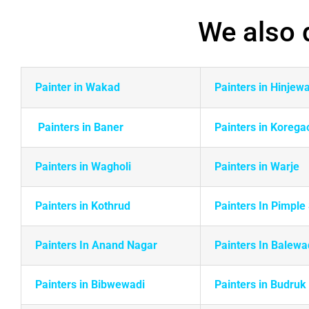
We also d
Painter in Wakad
Painters in Hinjew
Painters in Baner
Painters in Korega
Painters in Wagholi
Painters in Warje
Painters in
Kothrud
Painters In Pimpl
Painters In Anand Nagar
Painters In Balewa
Painters in Bibwewadi
Painters in Budruk