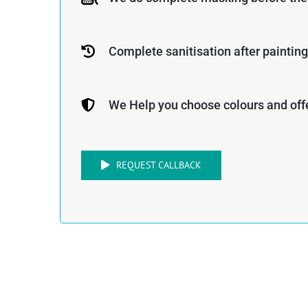
Complete sanitisation after painting
We Help you choose colours and offe
REQUEST CALLBACK