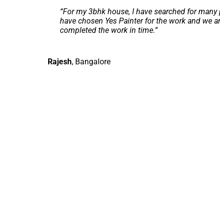
“
For my 3bhk house, I have searched for many p
have chosen Yes Painter for the work and we ar
completed the work in time.
”
Rajesh
,
Bangalore