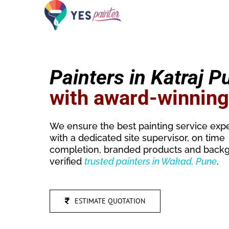
Skip
to
content
Painters in Katraj P
with award-winnin
We ensure the best painting service exp
with a dedicated site supervisor, on time
completion, branded products and back
verified
trusted
painters in Wakad, Pune
.
ESTIMATE QUOTATION