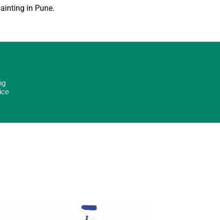
ainting in Pune
.
ng
ice