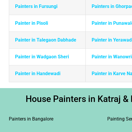
Painters in Fursungi
Painters in Ghorpa
Painter in Pisoli
Painter in Punawal
Painter in Talegaon Dabhade
Painter in Yerawa
Painter in Wadgaon Sheri
Painter in Wanowr
Painter in Handewadi
Painter in Karve N
House Painters in Katraj & 
Painters in Bangalore
Painting Se