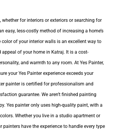
 whether for interiors or exteriors or searching for
 an easy, less-costly method of increasing a home’s
 color of your interior walls is an excellent way to
 appeal of your home in Katraj. It is a cost-
ersonality, and warmth to any room. At Yes Painter,
sure your Yes Painter experience exceeds your
r painter is certified for professionalism and
isfaction guarantee. We aren’t finished painting
ppy.
Yes painter
only uses high-quality paint, with a
colors. Whether you live in a studio apartment or
r painters have the experience to handle every type