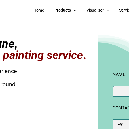
Home
Products
Visualiser
Servi
une
,
g
painting service
.
erience
NAME
ground
CONTA