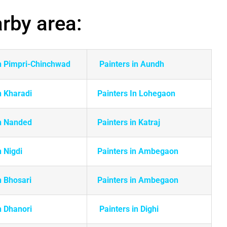
arby area:
in Pimpri-Chinchwad
Painters in Aundh
n Kharadi
Painters In Lohegaon
in Nanded
Painters in Katraj
n Nigdi
Painters in Ambegaon
n Bhosari
Painters in Ambegaon
n Dhanori
Painters in Dighi