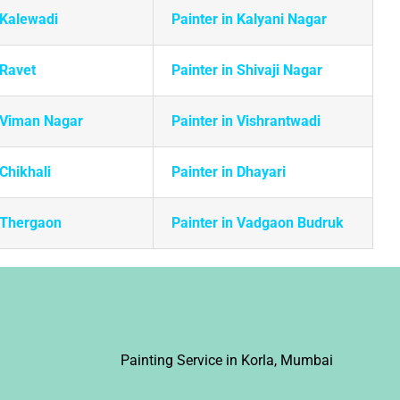
 Kalewadi
Painter in Kalyani Nagar
 Ravet
Painter in Shivaji Nagar
n Viman Nagar
Painter in Vishrantwadi
 Chikhali
Painter in Dhayari
n Thergaon
Painter in Vadgaon Budruk
i
Painting Service in Korla, Mumbai