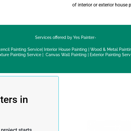
of interior or exterior
house p
Services offered by Yes Painter-
tencil Painting Service
|
Interior House Painting
|
Wood & Metal Painti
xture Painting Service
|
Canvas Wall Painting
|
Exterior Painting Serv
ters in
roject starts.