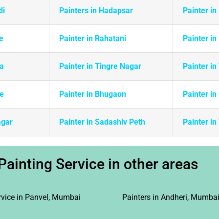
di
Painters in Hadapsar
Painter in
e
Painter in Rahatani
Painter in
da
Painter in Tingre Nagar
Painter i
ie
Painter in Bhugaon
Painter in
agar
Painter in Sadashiv Peth
Painter i
Painting Service in other areas
rvice in Panvel, Mumbai
Painters in Andheri, Mumba