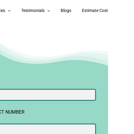
ces
Testimonials
Blogs
Estimate Cost
CT NUMBER