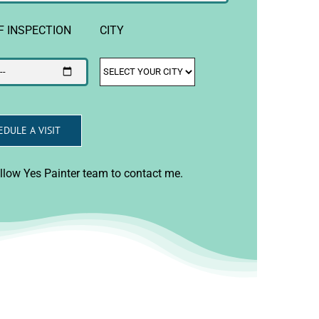
F INSPECTION
CITY
allow Yes Painter team to contact me.