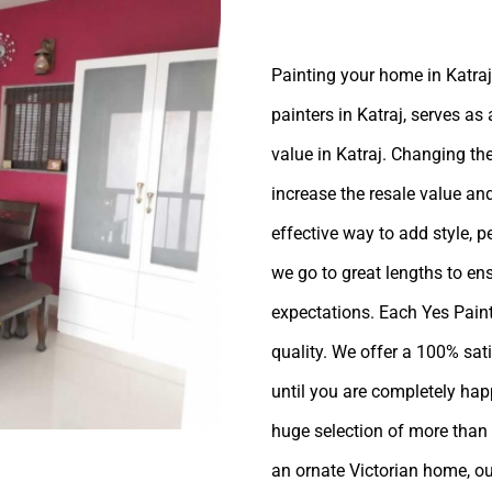
Painting your home in Katraj,
painters in Katraj, serves as
value in Katraj. Changing the
increase the resale value and
effective way to add style, p
we go to great lengths to en
expectations. Each Yes Painte
quality. We offer a 100% sat
until you are completely ha
huge selection of more than 
an ornate Victorian home, ou