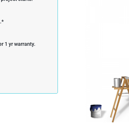
.*
r 1 yr warranty.