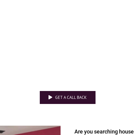
GET A CALL BACK
Are you searching
house 