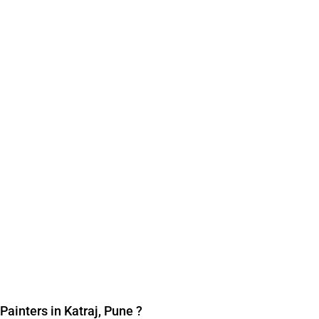
Painters in Katraj, Pune
?