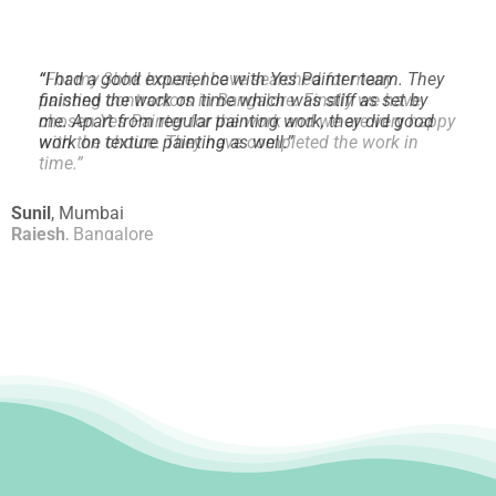
“
I had a good experience with Yes Painter team. They
finished the work on time which was stiff as set by
me.
Apart from regular painting work, they did good
work on texture painting as well.
”
Sunil
,
Mumbai