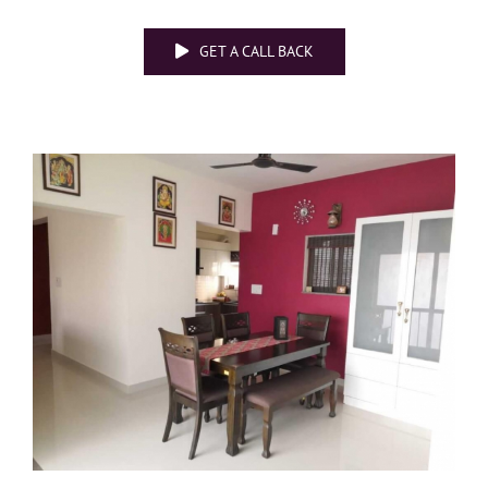
GET A CALL BACK