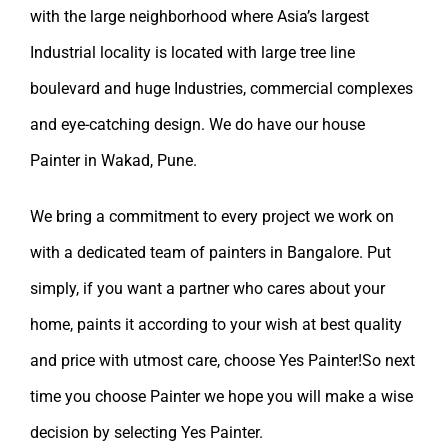
with the large neighborhood where Asia’s largest
Industrial locality is located with large tree line
boulevard and huge Industries, commercial complexes
and eye-catching design. We do have our
house
Painter in Wakad, Pune.
We bring a commitment to every project we work on
with a dedicated team of painters in Bangalore. Put
simply, if you want a partner who cares about your
home, paints it according to your wish at best quality
and price with utmost care, choose Yes Painter!So next
time you choose Painter we hope you will make a wise
decision by selecting
Yes Painter
.