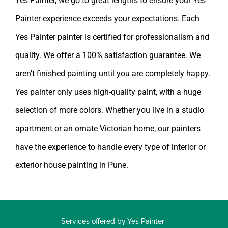
Painter experience exceeds your expectations. Each
Yes Painter painter is certified for professionalism and
quality. We offer a 100% satisfaction guarantee. We
aren’t finished painting until you are completely happy.
Yes painter
only uses high-quality paint, with a huge
selection of more colors. Whether you live in a studio
apartment or an ornate Victorian home, our painters
have the experience to handle every type of interior or
exterior
house painting in Pune
.
Services offered by Yes Painter-