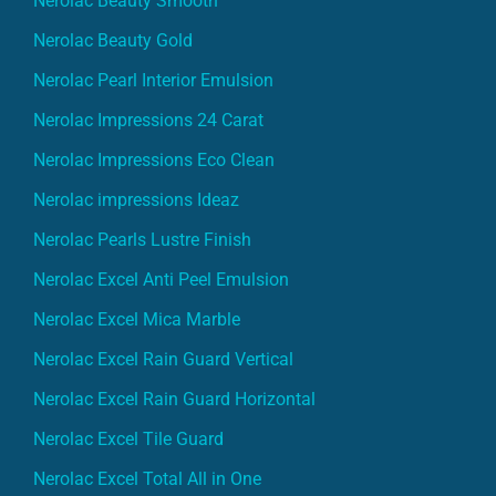
Nerolac Beauty Gold
Nerolac Pearl Interior Emulsion
Nerolac Impressions 24 Carat
Nerolac Impressions Eco Clean
Nerolac impressions Ideaz
Nerolac Pearls Lustre Finish
Nerolac Excel Anti Peel Emulsion
Nerolac Excel Mica Marble
Nerolac Excel Rain Guard Vertical
Nerolac Excel Rain Guard Horizontal
Nerolac Excel Tile Guard
Nerolac Excel Total All in One