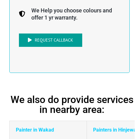
We Help you choose colours and
offer 1 yr warranty.
REQUEST CALLBACK
We also do provide services
in nearby area:
Painter in Wakad
Painters in Hinjewad