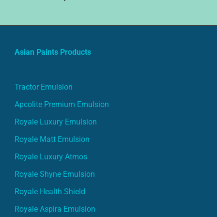
Asian Paints Products
Tractor Emulsion
Apcolite Premium Emulsion
Royale Luxury Emulsion
Royale Matt Emulsion
Royale Luxury Atmos
Royale Shyne Emulsion
Royale Health Shield
Royale Aspira Emulsion