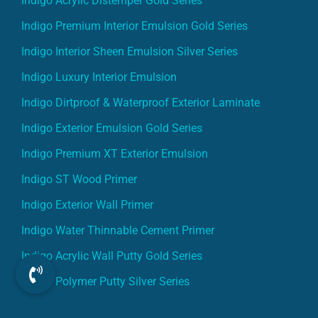
Indigo Premium Interior Emulsion Gold Series
Indigo Interior Sheen Emulsion Silver Series
Indigo Luxury Interior Emulsion
Indigo Dirtproof & Waterproof Exterior Laminate
Indigo Exterior Emulsion Gold Series
Indigo Premium XT Exterior Emulsion
Indigo ST Wood Primer
Indigo Exterior Wall Primer
Indigo Water Thinnable Cement Primer
Indigo Acrylic Wall Putty Gold Series
Indigo Polymer Putty Silver Series