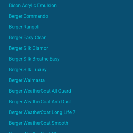
Bison Acrylic Emulsion
Berger Commando
Berger Rangoli
Berger Easy Clean
Berger Silk Glamor
Berger Silk Breathe Easy
Berger Silk Luxury
Berger Walmasta
Berger WeatherCoat All Guard
Berger WeatherCoat Anti Dust
Berger WeatherCoat Long Life 7
Berger WeatherCoat Smooth
Berger WeatherCoat Glow