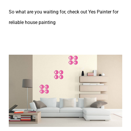
So what are you waiting for, check out Yes Painter for
reliable house painting