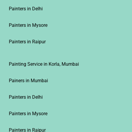
Painters in Delhi
Painters in Mysore
Painters in Raipur
Painting Service in Korla, Mumbai
Painers in Mumbai
Painters in Delhi
Painters in Mysore
Painters in Raipur