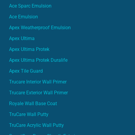
Ace Sparc Emulsion
Ace Emulsion
Apex Weatherproof Emulsion
Apex Ultima
Apex Ultima Protek
Apex Ultima Protek Duralife
Apex Tile Guard
Trucare Interior Wall Primer
Trucare Exterior Wall Primer
Royale Wall Base Coat
TruCare Wall Putty
TruCare Acrylic Wall Putty
SmartCare Damp Sheath Exterior