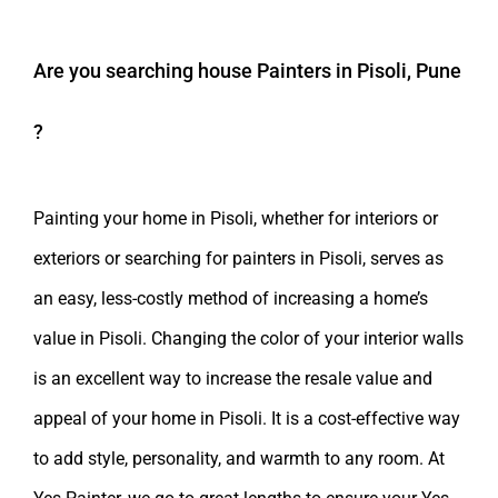
Are you searching
house Painters in Pisoli, Pune
?
Painting your home in Pisoli, whether for interiors or
exteriors or searching for painters in Pisoli, serves as
an easy, less-costly method of increasing a home’s
value in Pisoli. Changing the color of your interior walls
is an excellent way to increase the resale value and
appeal of your home in Pisoli. It is a cost-effective way
to add style, personality, and warmth to any room. At
Yes Painter, we go to great lengths to ensure your Yes