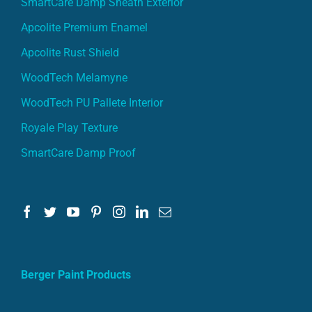
Apcolite Premium Enamel
Apcolite Rust Shield
WoodTech Melamyne
WoodTech PU Pallete Interior
Royale Play Texture
SmartCare Damp Proof
Berger Paint Products