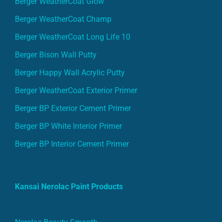
Berger WeatherCoat Champ
Berger WeatherCoat Long Life 10
Berger Bison Wall Putty
Berger Happy Wall Acrylic Putty
Berger WeatherCoat Exterior Primer
Berger BP Exterior Cement Primer
Berger BP White Interior Primer
Berger BP Interior Cement Primer
Kansai Nerolac Paint Products
Nerolac Beauty Smooth