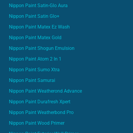
Nippon Paint Satin-Glo Aura
Nippon Paint Satin Glo+
Nippon Paint Matex Ez Wash
Nippon Paint Matex Gold
Nippon Paint Shogun Emulsion
Nippon Paint Atom 2 In 1
Nippon Paint Sumo Xtra
Nippon Paint Samurai
Nippon Paint Weatherond Advance
Nippon Paint Durafresh Xpert
Nippon Paint Weatherbond Pro
Nippon Paint Wood Primer
Nippon Paint Exterior Wall Primer