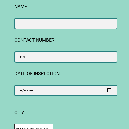
NAME
CONTACT NUMBER
DATE OF INSPECTION
CITY