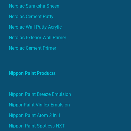
Nerolac Suraksha Sheen
Nerolac Cement Putty
Nerolac Wall Putty Acrylic
Nerolac Exterior Wall Primer
Nerolac Cement Primer
Nippon Paint Products
Nippon Paint Breeze Emulsion
NipponPaint Vinilex Emulsion
Nippon Paint Atom 2 In 1
Nippon Paint Spotless NXT