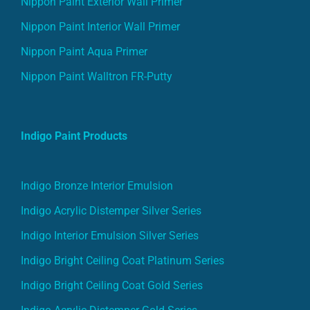
Nippon Paint Interior Wall Primer
Nippon Paint Aqua Primer
Nippon Paint Walltron FR-Putty
Indigo Paint Products
Indigo Bronze Interior Emulsion
Indigo Acrylic Distemper Silver Series
Indigo Interior Emulsion Silver Series
Indigo Bright Ceiling Coat Platinum Series
Indigo Bright Ceiling Coat Gold Series
Indigo Acrylic Distemper Gold Series