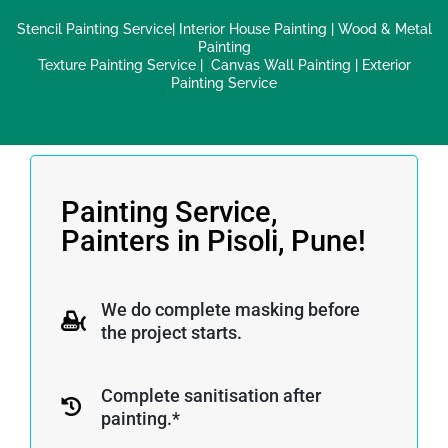
Stencil Painting Service
|
Interior House Painting
|
Wood & Metal
Painting
Texture Painting Service
|
Canvas Wall Painting
|
Exterior
Painting Service
Painting Service,
Painters in Pisoli, Pune!
We do complete masking before
the project starts.
Complete sanitisation after
painting.*