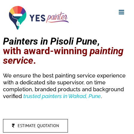
Skip
to
content
Painters in Pisoli Pune
,
with award-winning
painting
service
.
We ensure the best painting service experience
with a dedicated site supervisor, on time
completion, branded products and background
verified
trusted
painters in Wakad, Pune
.
ESTIMATE QUOTATION