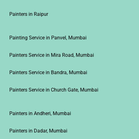
Painters in Raipur
Painting Service in Panvel, Mumbai
Painters Service in Mira Road, Mumbai
Painters Service in Bandra, Mumbai
Painters Service in Church Gate, Mumbai
Painters in Andheri, Mumbai
Painters in Dadar, Mumbai