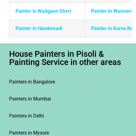
Painter in Wadgaon Sheri
Painter in Wanowrie
Painter in Handewadi
Painter in Karve Na
House Painters in Pisoli &
Painting Service in other areas
Painters in Bangalore
Painters in Mumbai
Painters in Delhi
Painters in Mysore