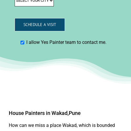
I allow Yes Painter team to contact me.
House Painters in Wakad,Pune
How can we miss a place Wakad, which is bounded