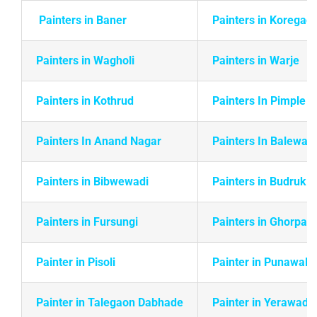
Painters in Baner
Painters in Koregao
Painters in Wagholi
Painters in Warje
Painters in
Kothrud
Painters In Pimple 
Painters In Anand Nagar
Painters In Balewadi
Painters in Bibwewadi
Painters in Budruk
Painters in Fursungi
Painters in Ghorpadi
Painter in Pisoli
Painter in Punawale
Painter in Talegaon Dabhade
Painter in Yerawada