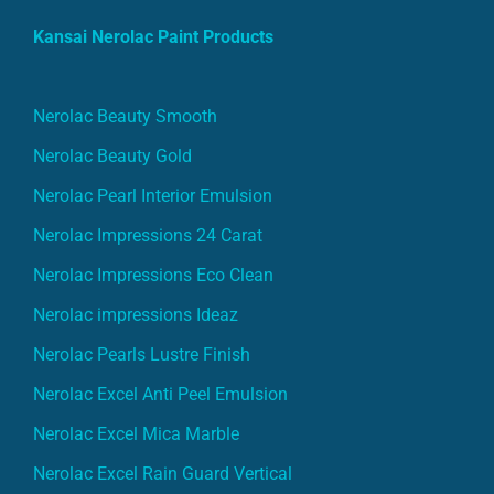
Kansai Nerolac Paint Products
Nerolac Beauty Smooth
Nerolac Beauty Gold
Nerolac Pearl Interior Emulsion
Nerolac Impressions 24 Carat
Nerolac Impressions Eco Clean
Nerolac impressions Ideaz
Nerolac Pearls Lustre Finish
Nerolac Excel Anti Peel Emulsion
Nerolac Excel Mica Marble
Nerolac Excel Rain Guard Vertical