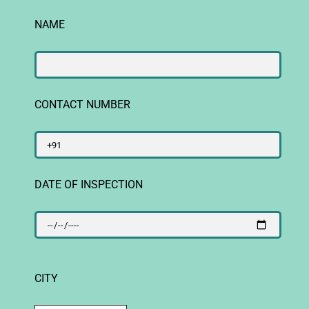
NAME
CONTACT NUMBER
DATE OF INSPECTION
CITY