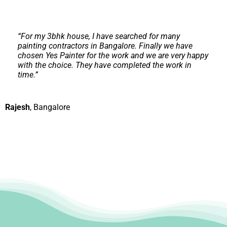
“
For my 3bhk house, I have searched for many
painting contractors in Bangalore. Finally we have
chosen Yes Painter for the work and we are very happy
with the choice. They have completed the work in
time.
”
Rajesh
,
Bangalore