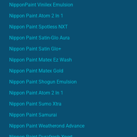
NipponPaint Vinilex Emulsion
Nippon Paint Atom 2 In 1
Nippon Paint Spotless NXT
Nippon Paint Satin-Glo Aura
Nippon Paint Satin Glo+
Nippon Paint Matex Ez Wash
Nippon Paint Matex Gold
Nippon Paint Shogun Emulsion
Nippon Paint Atom 2 In 1
Nippon Paint Sumo Xtra
Nippon Paint Samurai
Nippon Paint Weatherond Advance
Nippon Paint Durafresh Xpert