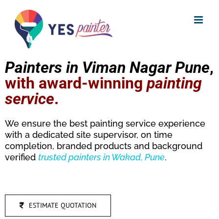
Skip
to
content
Painters in Viman Nagar Pune
,
with award-winning
painting
service
.
We ensure the best painting service experience
with a dedicated site supervisor, on time
completion, branded products and background
verified
trusted
painters in Wakad, Pune
.
ESTIMATE QUOTATION