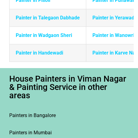
Painter in Pisoli
Painter in Punawale
Painter in Talegaon Dabhade
Painter in Yerawada
Painter in Wadgaon Sheri
Painter in Wanowrie
Painter in Handewadi
Painter in Karve Na
House Painters in Viman Nagar
& Painting Service in other
areas
Painters in Bangalore
Painters in Mumbai