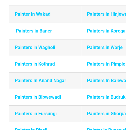
Painter in Wakad
Painters in Hinjewad
Painters in Baner
Painters in Koregao
Painters in Wagholi
Painters in Warje
Painters in
Kothrud
Painters In Pimple 
Painters In Anand Nagar
Painters In Balewadi
Painters in Bibwewadi
Painters in Budruk
Painters in Fursungi
Painters in Ghorpadi