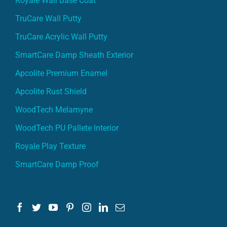
Royale Wall Base Coat
TruCare Wall Putty
TruCare Acrylic Wall Putty
SmartCare Damp Sheath Exterior
Apcolite Premium Enamel
Apcolite Rust Shield
WoodTech Melamyne
WoodTech PU Pallete Interior
Royale Play Texture
SmartCare Damp Proof