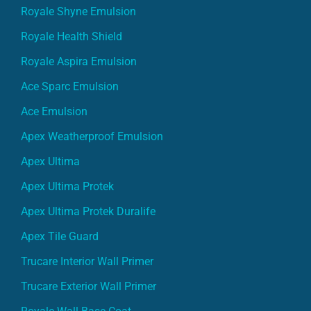
Royale Shyne Emulsion
Royale Health Shield
Royale Aspira Emulsion
Ace Sparc Emulsion
Ace Emulsion
Apex Weatherproof Emulsion
Apex Ultima
Apex Ultima Protek
Apex Ultima Protek Duralife
Apex Tile Guard
Trucare Interior Wall Primer
Trucare Exterior Wall Primer