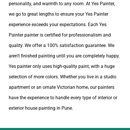
personality, and warmth to any room. At Yes Painter,
we go to great lengths to ensure your Yes Painter
experience exceeds your expectations. Each Yes
Painter painter is certified for professionalism and
quality. We offer a 100% satisfaction guarantee. We
aren’t finished painting until you are completely happy.
Yes painter
only uses high-quality paint, with a huge
selection of more colors. Whether you live in a studio
apartment or an ornate Victorian home, our painters
have the experience to handle every type of interior or
exterior
house painting in Pune
.