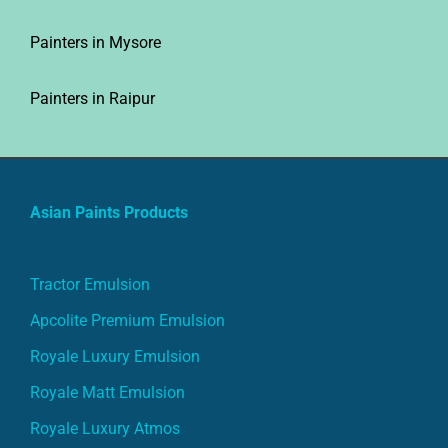
Painters in Mysore
Painters in Raipur
Asian Paints Products
Tractor Emulsion
Apcolite Premium Emulsion
Royale Luxury Emulsion
Royale Matt Emulsion
Royale Luxury Atmos