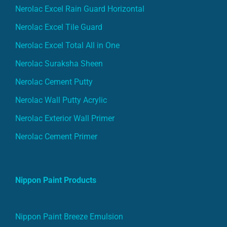
Nerolac Excel Rain Guard Horizontal
Nerolac Excel Tile Guard
Nerolac Excel Total All in One
Nerolac Suraksha Sheen
Nerolac Cement Putty
Nerolac Wall Putty Acrylic
Nerolac Exterior Wall Primer
Nerolac Cement Primer
Nippon Paint Products
Nippon Paint Breeze Emulsion