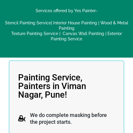
Services offered by Yes Painter-
Stencil Painting Service
|
Interior House Painting
|
Wood & Metal
Painting
Texture Painting Service
|
Canvas Wall Painting
|
Exterior
Painting Service
Painting Service,
Painters in Viman
Nagar, Pune!
We do complete masking before
the project starts.