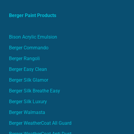
Berger Paint Products
Bison Acrylic Emulsion
Berger Commando
Berger Rangoli
Berger Easy Clean
Berger Silk Glamor
Berger Silk Breathe Easy
Berger Silk Luxury
Berger Walmasta
Berger WeatherCoat All Guard
Berger WeatherCoat Anti Dust