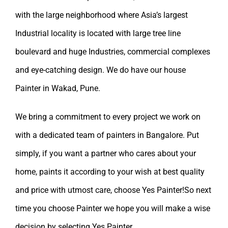
with the large neighborhood where Asia’s largest
Industrial locality is located with large tree line
boulevard and huge Industries, commercial complexes
and eye-catching design. We do have our
house
Painter in Wakad, Pune.
We bring a commitment to every project we work on
with a dedicated team of painters in Bangalore. Put
simply, if you want a partner who cares about your
home, paints it according to your wish at best quality
and price with utmost care, choose Yes Painter!So next
time you choose Painter we hope you will make a wise
decision by selecting
Yes Painter
.