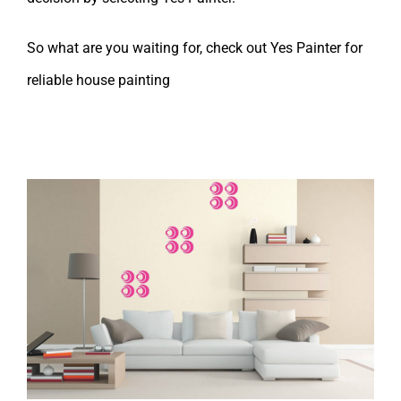
So what are you waiting for, check out Yes Painter for
reliable house painting