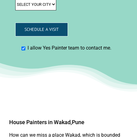
I allow Yes Painter team to contact me.
House Painters in Wakad,Pune
How can we miss a place Wakad, which is bounded