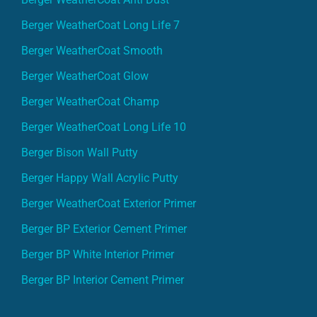
Berger WeatherCoat Long Life 7
Berger WeatherCoat Smooth
Berger WeatherCoat Glow
Berger WeatherCoat Champ
Berger WeatherCoat Long Life 10
Berger Bison Wall Putty
Berger Happy Wall Acrylic Putty
Berger WeatherCoat Exterior Primer
Berger BP Exterior Cement Primer
Berger BP White Interior Primer
Berger BP Interior Cement Primer