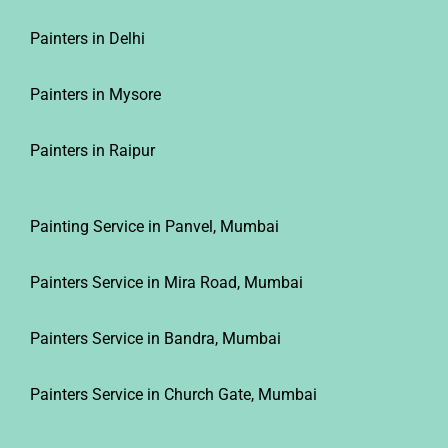
Painters in Delhi
Painters in Mysore
Painters in Raipur
Painting Service in Panvel, Mumbai
Painters Service in Mira Road, Mumbai
Painters Service in Bandra, Mumbai
Painters Service in Church Gate, Mumbai