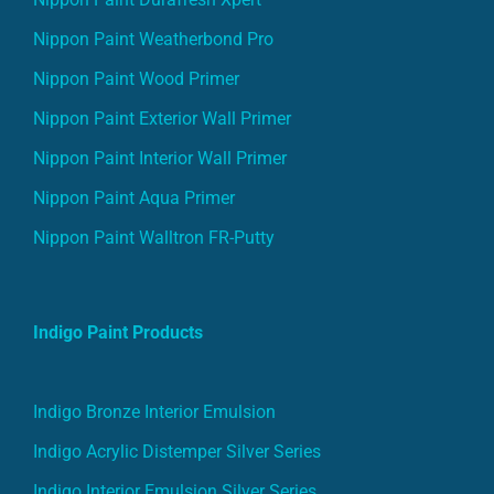
Nippon Paint Weatherbond Pro
Nippon Paint Wood Primer
Nippon Paint Exterior Wall Primer
Nippon Paint Interior Wall Primer
Nippon Paint Aqua Primer
Nippon Paint Walltron FR-Putty
Indigo Paint Products
Indigo Bronze Interior Emulsion
Indigo Acrylic Distemper Silver Series
Indigo Interior Emulsion Silver Series