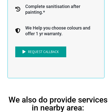
Complete sanitisation after
painting.*
We Help you choose colours and
offer 1 yr warranty.
REQUEST CALLBACK
We also do provide services
in nearby area: