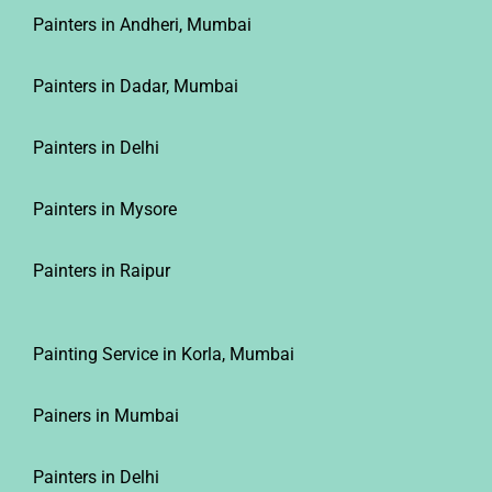
Painters in Andheri, Mumbai
Painters in Dadar, Mumbai
Painters in Delhi
Painters in Mysore
Painters in Raipur
Painting Service in Korla, Mumbai
Painers in Mumbai
Painters in Delhi