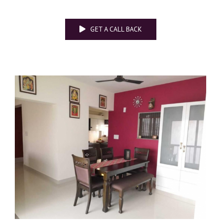
GET A CALL BACK