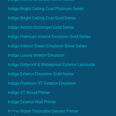
Indigo Bright Ceiling Coat Platinum Series
Indigo Bright Ceiling Coat Gold Series
Indigo Acrylic Distemper Gold Series
Indigo Premium Interior Emulsion Gold Series
Indigo Interior Sheen Emulsion Silver Series
Indigo Luxury Interior Emulsion
Indigo Dirtproof & Waterproof Exterior Laminate
Indigo Exterior Emulsion Gold Series
Indigo Premium XT Exterior Emulsion
Indigo ST Wood Primer
Indigo Exterior Wall Primer
Indigo Water Thinnable Cement Primer