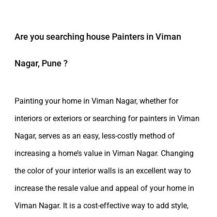
Are you searching
house Painters in Viman
Nagar, Pune
?
Painting your home in Viman Nagar, whether for
interiors or exteriors or searching for painters in Viman
Nagar, serves as an easy, less-costly method of
increasing a home’s value in Viman Nagar. Changing
the color of your interior walls is an excellent way to
increase the resale value and appeal of your home in
Viman Nagar. It is a cost-effective way to add style,