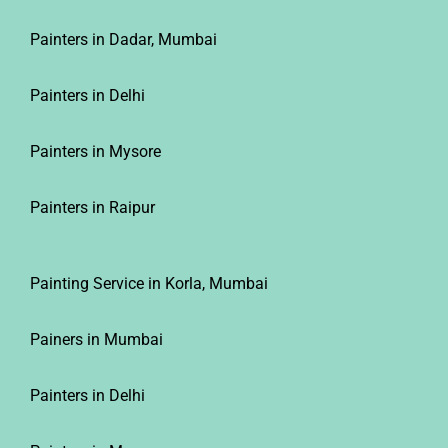
Painters in Dadar, Mumbai
Painters in Delhi
Painters in Mysore
Painters in Raipur
Painting Service in Korla, Mumbai
Painers in Mumbai
Painters in Delhi
Painters in Mysore