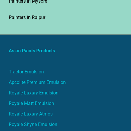
Painters in Raipur
Asian Paints Products
Tractor Emulsion
Apcolite Premium Emulsion
Royale Luxury Emulsion
Royale Matt Emulsion
Royale Luxury Atmos
Royale Shyne Emulsion