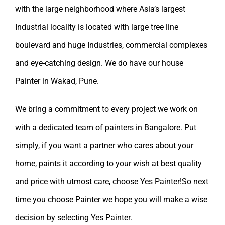
with the large neighborhood where Asia’s largest
Industrial locality is located with large tree line
boulevard and huge Industries, commercial complexes
and eye-catching design. We do have our
house
Painter in Wakad, Pune.
We bring a commitment to every project we work on
with a dedicated team of painters in Bangalore. Put
simply, if you want a partner who cares about your
home, paints it according to your wish at best quality
and price with utmost care, choose Yes Painter!So next
time you choose Painter we hope you will make a wise
decision by selecting
Yes Painter
.