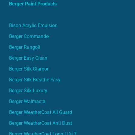
Berger Paint Products
Bison Acrylic Emulsion
Berger Commando
Berger Rangoli
Berger Easy Clean
Berger Silk Glamor
Berger Silk Breathe Easy
Berger Silk Luxury
Berger Walmasta
Berger WeatherCoat All Guard
Berger WeatherCoat Anti Dust
Berger WeatherCoat Long Life 7