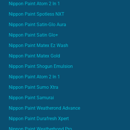
Nippon Paint Atom 2 In 1
Nippon Paint Spotless NXT
Nippon Paint Satin-Glo Aura
Nippon Paint Satin Glo+
Nippon Paint Matex Ez Wash
Nippon Paint Matex Gold
Nippon Paint Shogun Emulsion
Nippon Paint Atom 2 In 1
Nippon Paint Sumo Xtra
Nippon Paint Samurai
Nippon Paint Weatherond Advance
Nippon Paint Durafresh Xpert
Nippon Paint Weatherbond Pro