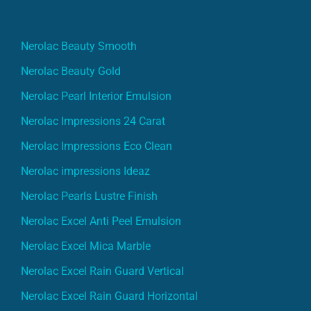
Nerolac Beauty Smooth
Nerolac Beauty Gold
Nerolac Pearl Interior Emulsion
Nerolac Impressions 24 Carat
Nerolac Impressions Eco Clean
Nerolac impressions Ideaz
Nerolac Pearls Lustre Finish
Nerolac Excel Anti Peel Emulsion
Nerolac Excel Mica Marble
Nerolac Excel Rain Guard Vertical
Nerolac Excel Rain Guard Horizontal