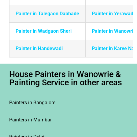
Painter in Talegaon Dabhade
Painter in Yerawada
Painter in Wadgaon Sheri
Painter in Wanowrie
Painter in Handewadi
Painter in Karve Na
House Painters in Wanowrie &
Painting Service in other areas
Painters in Bangalore
Painters in Mumbai
Painters in Delhi