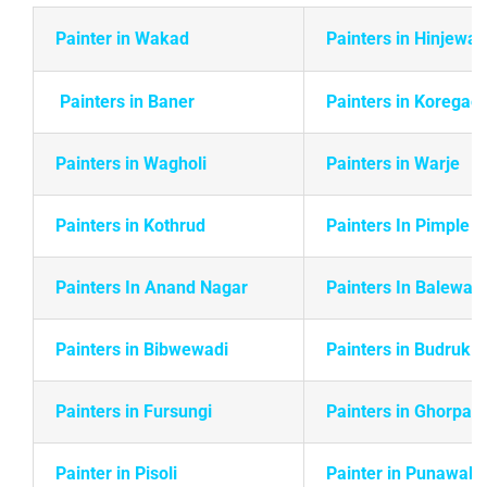
Painter in Wakad
Painters in Hinjewad
Painters in Baner
Painters in Koregao
Painters in Wagholi
Painters in Warje
Painters in
Kothrud
Painters In Pimple 
Painters In Anand Nagar
Painters In Balewadi
Painters in Bibwewadi
Painters in Budruk
Painters in Fursungi
Painters in Ghorpadi
Painter in Pisoli
Painter in Punawale