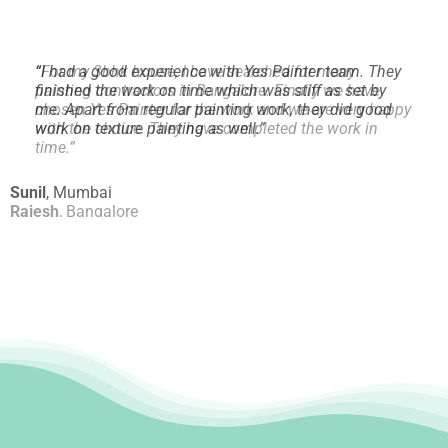
“
I had a good experience with Yes Painter team. They
finished the work on time which was stiff as set by
me.
Apart from regular painting work, they did good
work on texture painting as well.
”
Sunil
,
Mumbai