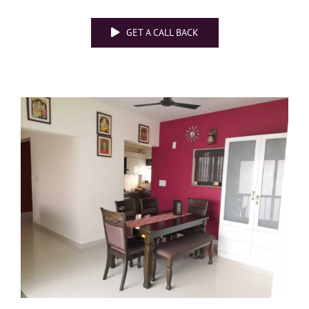
GET A CALL BACK