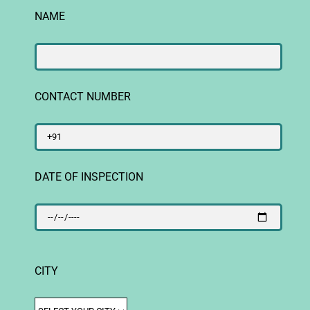
NAME
CONTACT NUMBER
DATE OF INSPECTION
CITY