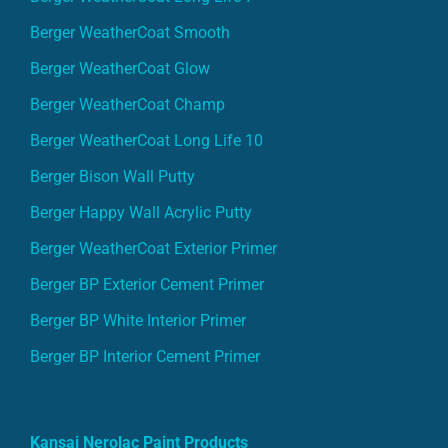
Berger WeatherCoat Smooth
Berger WeatherCoat Glow
Berger WeatherCoat Champ
Berger WeatherCoat Long Life 10
Berger Bison Wall Putty
Berger Happy Wall Acrylic Putty
Berger WeatherCoat Exterior Primer
Berger BP Exterior Cement Primer
Berger BP White Interior Primer
Berger BP Interior Cement Primer
Kansai Nerolac Paint Products