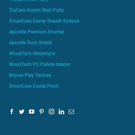
TruCare Acrylic Wall Putty
SmartCare Damp Sheath Exterior
Apcolite Premium Enamel
Apcolite Rust Shield
WoodTech Melamyne
WoodTech PU Pallete Interior
Royale Play Texture
SmartCare Damp Proof