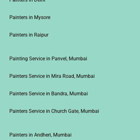
Painters in Mysore
Painters in Raipur
Painting Service in Panvel, Mumbai
Painters Service in Mira Road, Mumbai
Painters Service in Bandra, Mumbai
Painters Service in Church Gate, Mumbai
Painters in Andheri, Mumbai