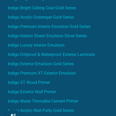
Indigo Bright Ceiling Coat Gold Series
Indigo Acrylic Distemper Gold Series
Indigo Premium Interior Emulsion Gold Series
Indigo Interior Sheen Emulsion Silver Series
Indigo Luxury Interior Emulsion
Indigo Dirtproof & Waterproof Exterior Laminate
Indigo Exterior Emulsion Gold Series
Indigo Premium XT Exterior Emulsion
Indigo ST Wood Primer
Indigo Exterior Wall Primer
Indigo Water Thinnable Cement Primer
Indigo Acrylic Wall Putty Gold Series