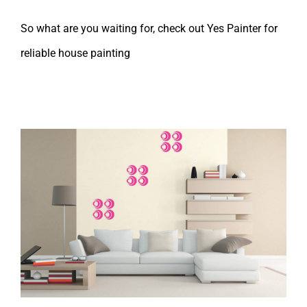
So what are you waiting for, check out Yes Painter for
reliable house painting