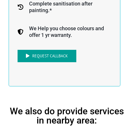
Complete sanitisation after
painting.*
We Help you choose colours and
offer 1 yr warranty.
REQUEST CALLBACK
We also do provide services
in nearby area: