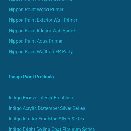
Nippon Paint Wood Primer
Nippon Paint Exterior Wall Primer
Nippon Paint Interior Wall Primer
Nippon Paint Aqua Primer
Nippon Paint Walltron FR-Putty
Indigo Paint Products
Indigo Bronze Interior Emulsion
Indigo Acrylic Distemper Silver Series
Indigo Interior Emulsion Silver Series
Indigo Bright Ceiling Coat Platinum Series