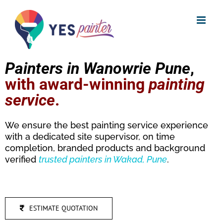
Skip
to
content
Painters in Wanowrie Pune
,
with award-winning
painting
service
.
We ensure the best painting service experience
with a dedicated site supervisor, on time
completion, branded products and background
verified
trusted
painters in Wakad, Pune
.
ESTIMATE QUOTATION