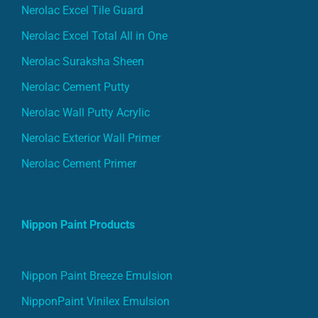
Nerolac Excel Tile Guard
Nerolac Excel Total All in One
Nerolac Suraksha Sheen
Nerolac Cement Putty
Nerolac Wall Putty Acrylic
Nerolac Exterior Wall Primer
Nerolac Cement Primer
Nippon Paint Products
Nippon Paint Breeze Emulsion
NipponPaint Vinilex Emulsion