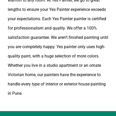
lengths to ensure your Yes Painter experience exceeds
your expectations. Each Yes Painter painter is certified
for professionalism and quality. We offer a 100%
satisfaction guarantee. We aren’t finished painting until
you are completely happy.
Yes painter
only uses high-
quality paint, with a huge selection of more colors.
Whether you live in a studio apartment or an ornate
Victorian home, our painters have the experience to
handle every type of interior or exterior
house painting
in Pune
.