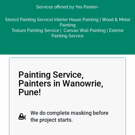
Services offered by Yes Painter-
Stencil Painting Service
|
Interior House Painting
|
Wood & Metal
Painting
Texture Painting Service
|
Canvas Wall Painting
|
Exterior
Painting Service
Painting Service,
Painters in Wanowrie,
Pune!
We do complete masking before
the project starts.