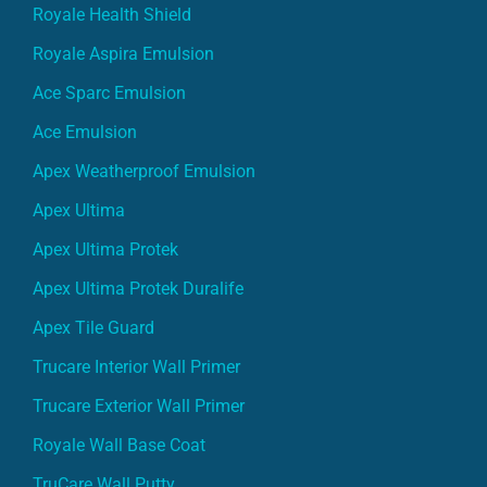
Royale Health Shield
Royale Aspira Emulsion
Ace Sparc Emulsion
Ace Emulsion
Apex Weatherproof Emulsion
Apex Ultima
Apex Ultima Protek
Apex Ultima Protek Duralife
Apex Tile Guard
Trucare Interior Wall Primer
Trucare Exterior Wall Primer
Royale Wall Base Coat
TruCare Wall Putty