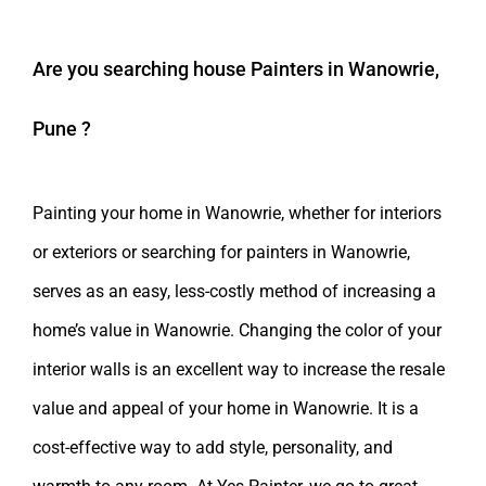
Are you searching
house Painters in Wanowrie,
Pune
?
Painting your home in Wanowrie, whether for interiors
or exteriors or searching for painters in Wanowrie,
serves as an easy, less-costly method of increasing a
home’s value in Wanowrie. Changing the color of your
interior walls is an excellent way to increase the resale
value and appeal of your home in Wanowrie. It is a
cost-effective way to add style, personality, and
warmth to any room. At Yes Painter, we go to great