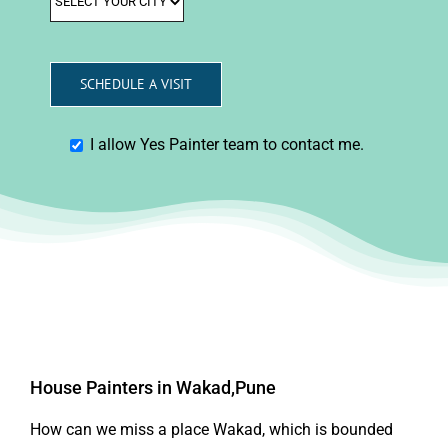
I allow Yes Painter team to contact me.
House Painters in Wakad,Pune
How can we miss a place Wakad, which is bounded