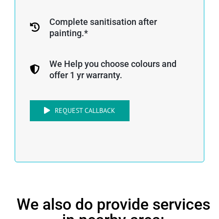
Complete sanitisation after
painting.*
We Help you choose colours and
offer 1 yr warranty.
REQUEST CALLBACK
We also do provide services
in nearby area: