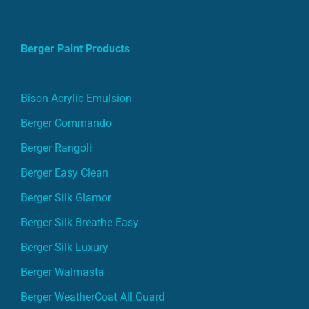
Berger Paint Products
Bison Acrylic Emulsion
Berger Commando
Berger Rangoli
Berger Easy Clean
Berger Silk Glamor
Berger Silk Breathe Easy
Berger Silk Luxury
Berger Walmasta
Berger WeatherCoat All Guard