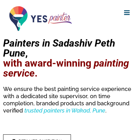
Skip
to
content
Painters in Sadashiv Peth
Pune
,
with award-winning
painting
service
.
We ensure the best painting service experience
with a dedicated site supervisor, on time
completion, branded products and background
verified
trusted
painters in Wakad, Pune
.