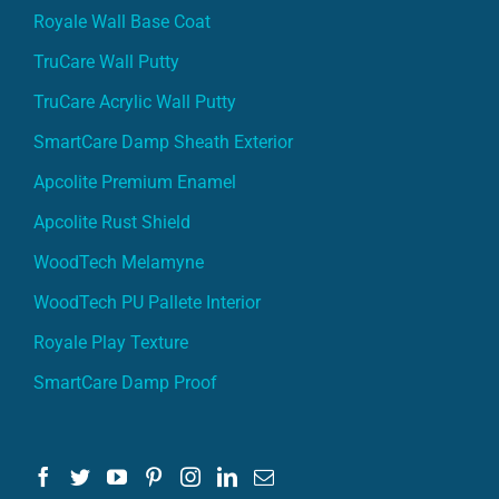
Royale Wall Base Coat
TruCare Wall Putty
TruCare Acrylic Wall Putty
SmartCare Damp Sheath Exterior
Apcolite Premium Enamel
Apcolite Rust Shield
WoodTech Melamyne
WoodTech PU Pallete Interior
Royale Play Texture
SmartCare Damp Proof