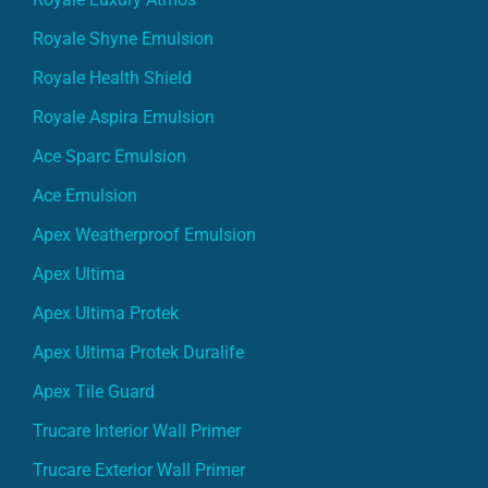
Royale Shyne Emulsion
Royale Health Shield
Royale Aspira Emulsion
Ace Sparc Emulsion
Ace Emulsion
Apex Weatherproof Emulsion
Apex Ultima
Apex Ultima Protek
Apex Ultima Protek Duralife
Apex Tile Guard
Trucare Interior Wall Primer
Trucare Exterior Wall Primer