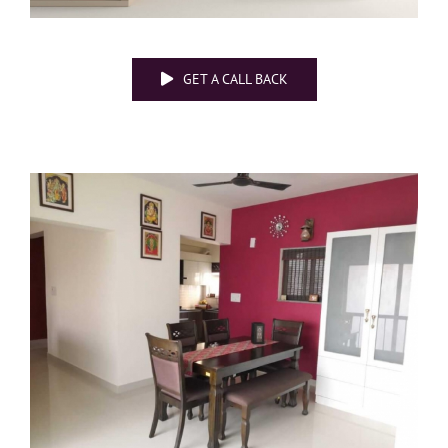
GET A CALL BACK