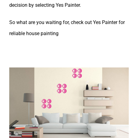
decision by selecting
Yes Painter
.
So what are you waiting for, check out Yes Painter for
reliable house painting