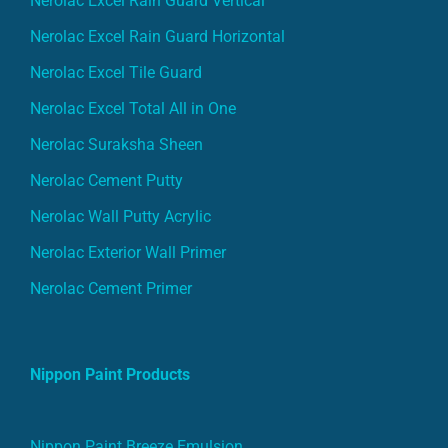
Nerolac Excel Rain Guard Horizontal
Nerolac Excel Tile Guard
Nerolac Excel Total All in One
Nerolac Suraksha Sheen
Nerolac Cement Putty
Nerolac Wall Putty Acrylic
Nerolac Exterior Wall Primer
Nerolac Cement Primer
Nippon Paint Products
Nippon Paint Breeze Emulsion