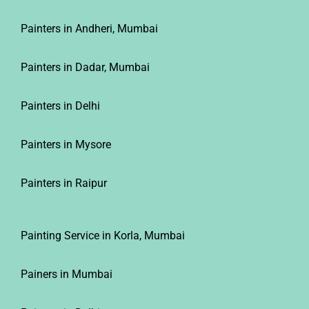
Painters in Andheri, Mumbai
Painters in Dadar, Mumbai
Painters in Delhi
Painters in Mysore
Painters in Raipur
Painting Service in Korla, Mumbai
Painers in Mumbai
Painters in Delhi