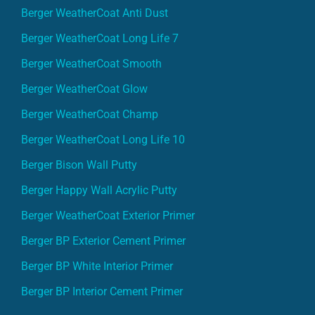
Berger WeatherCoat Anti Dust
Berger WeatherCoat Long Life 7
Berger WeatherCoat Smooth
Berger WeatherCoat Glow
Berger WeatherCoat Champ
Berger WeatherCoat Long Life 10
Berger Bison Wall Putty
Berger Happy Wall Acrylic Putty
Berger WeatherCoat Exterior Primer
Berger BP Exterior Cement Primer
Berger BP White Interior Primer
Berger BP Interior Cement Primer