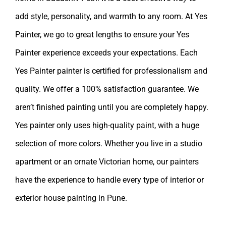
add style, personality, and warmth to any room. At Yes
Painter, we go to great lengths to ensure your Yes
Painter experience exceeds your expectations. Each
Yes Painter painter is certified for professionalism and
quality. We offer a 100% satisfaction guarantee. We
aren’t finished painting until you are completely happy.
Yes painter
only uses high-quality paint, with a huge
selection of more colors. Whether you live in a studio
apartment or an ornate Victorian home, our painters
have the experience to handle every type of interior or
exterior
house painting in Pune
.