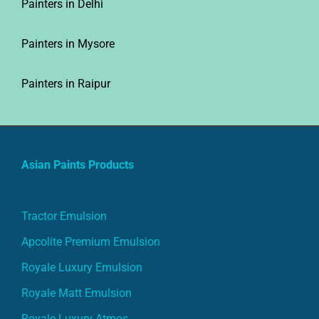
Painters in Mysore
Painters in Raipur
Asian Paints Products
Tractor Emulsion
Apcolite Premium Emulsion
Royale Luxury Emulsion
Royale Matt Emulsion
Royale Luxury Atmos