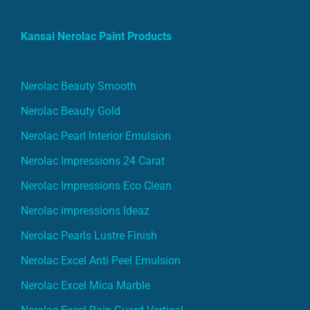
Kansai Nerolac Paint Products
Nerolac Beauty Smooth
Nerolac Beauty Gold
Nerolac Pearl Interior Emulsion
Nerolac Impressions 24 Carat
Nerolac Impressions Eco Clean
Nerolac impressions Ideaz
Nerolac Pearls Lustre Finish
Nerolac Excel Anti Peel Emulsion
Nerolac Excel Mica Marble
Nerolac Excel Rain Guard Vertical