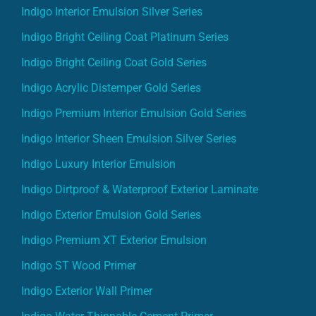
Indigo Interior Emulsion Silver Series
Indigo Bright Ceiling Coat Platinum Series
Indigo Bright Ceiling Coat Gold Series
Indigo Acrylic Distemper Gold Series
Indigo Premium Interior Emulsion Gold Series
Indigo Interior Sheen Emulsion Silver Series
Indigo Luxury Interior Emulsion
Indigo Dirtproof & Waterproof Exterior Laminate
Indigo Exterior Emulsion Gold Series
Indigo Premium XT Exterior Emulsion
Indigo ST Wood Primer
Indigo Exterior Wall Primer
Indigo Water Thinnable Cement Primer