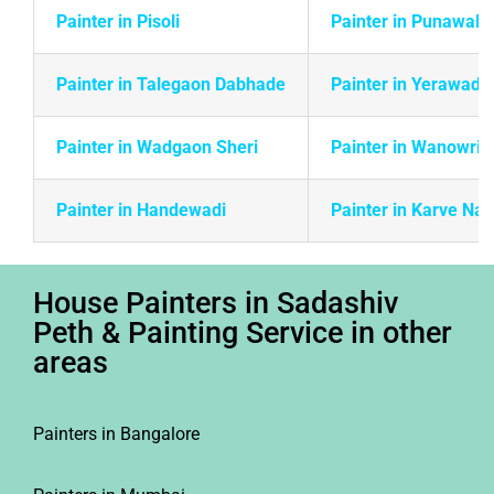
Painter in Pisoli
Painter in Punawale
Painter in Talegaon Dabhade
Painter in Yerawada
Painter in Wadgaon Sheri
Painter in Wanowrie
Painter in Handewadi
Painter in Karve Na
House Painters in Sadashiv
Peth & Painting Service in other
areas
Painters in Bangalore
Painters in Mumbai