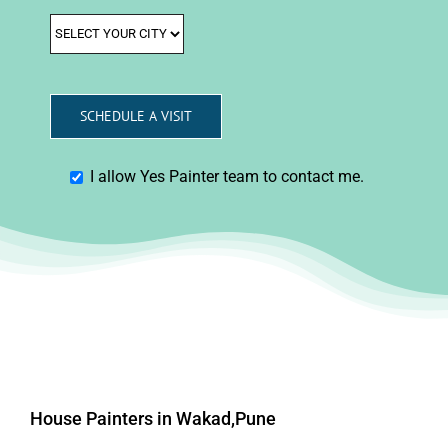
I allow Yes Painter team to contact me.
House Painters in Wakad,Pune