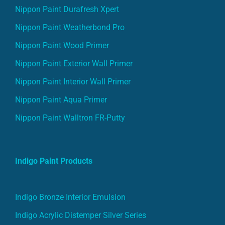
Nippon Paint Durafresh Xpert
Nippon Paint Weatherbond Pro
Nippon Paint Wood Primer
Nippon Paint Exterior Wall Primer
Nippon Paint Interior Wall Primer
Nippon Paint Aqua Primer
Nippon Paint Walltron FR-Putty
Indigo Paint Products
Indigo Bronze Interior Emulsion
Indigo Acrylic Distemper Silver Series