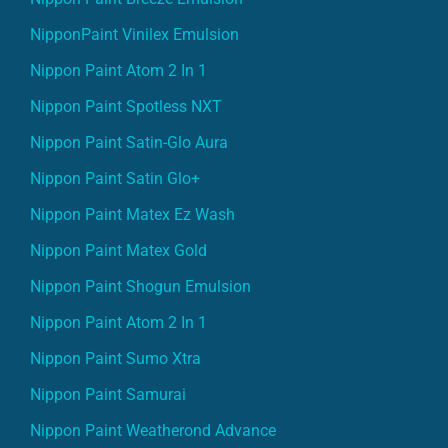
NipponPaint Vinilex Emulsion
Nippon Paint Atom 2 In 1
Nippon Paint Spotless NXT
Nippon Paint Satin-Glo Aura
Nippon Paint Satin Glo+
Nippon Paint Matex Ez Wash
Nippon Paint Matex Gold
Nippon Paint Shogun Emulsion
Nippon Paint Atom 2 In 1
Nippon Paint Sumo Xtra
Nippon Paint Samurai
Nippon Paint Weatherond Advance