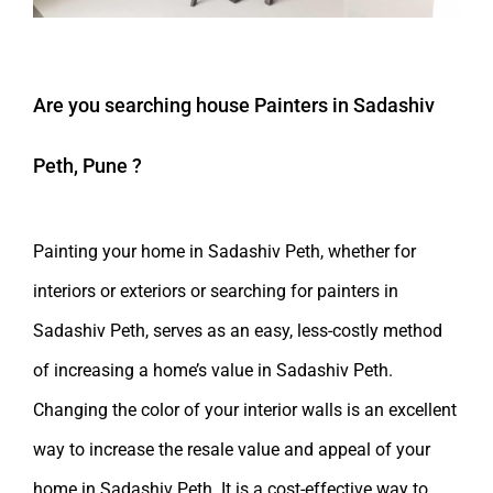
Are you searching
house Painters in Sadashiv
Peth, Pune
?
Painting your home in Sadashiv Peth, whether for
interiors or exteriors or searching for painters in
Sadashiv Peth, serves as an easy, less-costly method
of increasing a home’s value in Sadashiv Peth.
Changing the color of your interior walls is an excellent
way to increase the resale value and appeal of your
home in Sadashiv Peth. It is a cost-effective way to