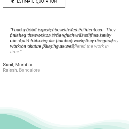
ESTIMATE QUOTATION
“
I had a good experience with Yes Painter team. They
finished the work on time which was stiff as set by
me.
Apart from regular painting work, they did good
work on texture painting as well.
”
Sunil
,
Mumbai