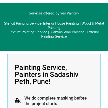
Services offered by Yes Painter-
Stencil Painting Service
|
Interior House Painting
|
Wood & Metal
Painting
Texture Painting Service
|
Canvas Wall Painting
|
Exterior
Painting Service
Painting Service,
Painters in Sadashiv
Peth, Pune!
We do complete masking before
the project starts.