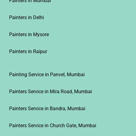
Painters in Delhi
Painters in Mysore
Painters in Raipur
Painting Service in Panvel, Mumbai
Painters Service in Mira Road, Mumbai
Painters Service in Bandra, Mumbai
Painters Service in Church Gate, Mumbai