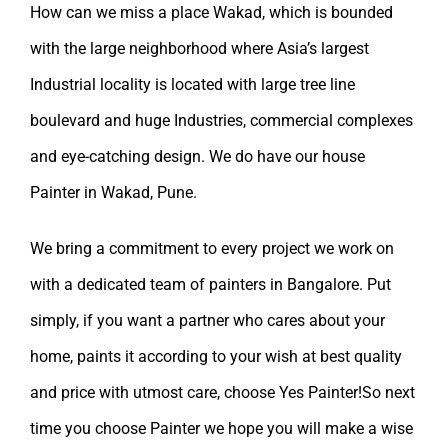
How can we miss a place Wakad, which is bounded
with the large neighborhood where Asia’s largest
Industrial locality is located with large tree line
boulevard and huge Industries, commercial complexes
and eye-catching design. We do have our
house
Painter in Wakad, Pune.
We bring a commitment to every project we work on
with a dedicated team of painters in Bangalore. Put
simply, if you want a partner who cares about your
home, paints it according to your wish at best quality
and price with utmost care, choose Yes Painter!So next
time you choose Painter we hope you will make a wise