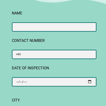
NAME
CONTACT NUMBER
DATE OF INSPECTION
CITY