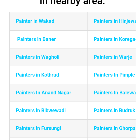
Painter in Wakad
Painters in Hinjewad
Painters in Baner
Painters in Koregao
Painters in Wagholi
Painters in Warje
Painters in
Kothrud
Painters In Pimple 
Painters In Anand Nagar
Painters In Balewadi
Painters in Bibwewadi
Painters in Budruk
Painters in Fursungi
Painters in Ghorpadi